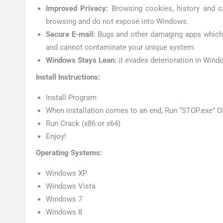
Improved Privacy:
Browsing cookies, history and c
browsing and do not exposé into Windows.
Secure E-mail:
Bugs and other damaging apps which m
and cannot contaminate your unique system.
Windows Stays Lean:
it evades deterioration in Wind
Install Instructions:
Install Program
When installation comes to an end, Run “STOP.exe” O
Run Crack (x86 or x64)
Enjoy!
Operating Systems:
Windows XP
Windows Vista
Windows 7
Windows 8