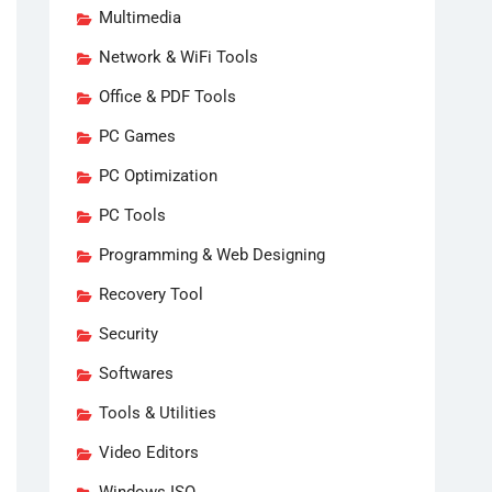
Multimedia
Network & WiFi Tools
Office & PDF Tools
PC Games
PC Optimization
PC Tools
Programming & Web Designing
Recovery Tool
Security
Softwares
Tools & Utilities
Video Editors