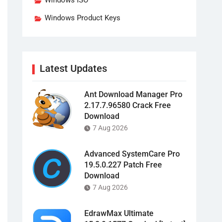
Windows ISO
Windows Product Keys
Latest Updates
Ant Download Manager Pro
2.17.7.96580 Crack Free
Download
7 Aug 2026
Advanced SystemCare Pro
19.5.0.227 Patch Free
Download
7 Aug 2026
EdrawMax Ultimate