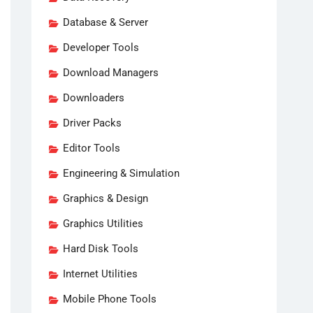
Database & Server
Developer Tools
Download Managers
Downloaders
Driver Packs
Editor Tools
Engineering & Simulation
Graphics & Design
Graphics Utilities
Hard Disk Tools
Internet Utilities
Mobile Phone Tools