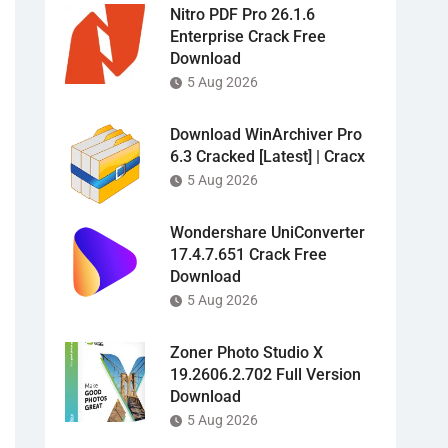
Nitro PDF Pro 26.1.6
Enterprise Crack Free
Download
5 Aug 2026
Download WinArchiver Pro
6.3 Cracked [Latest] | Cracx
5 Aug 2026
Wondershare UniConverter
17.4.7.651 Crack Free
Download
5 Aug 2026
Zoner Photo Studio X
19.2606.2.702 Full Version
Download
5 Aug 2026