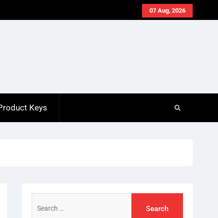
07 Aug, 2026
Product Keys
Search
for: