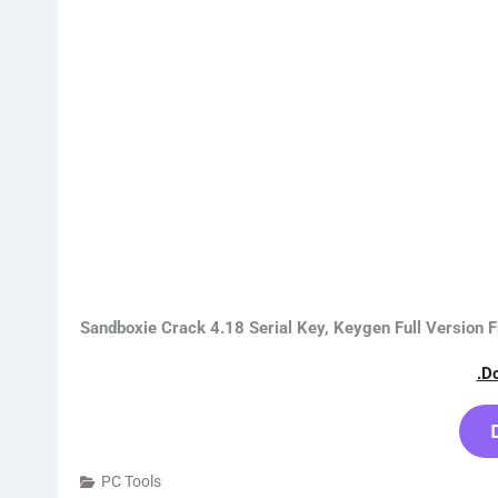
Sandboxie Crack 4.18 Serial Key, Keygen Full Version
.D
PC Tools