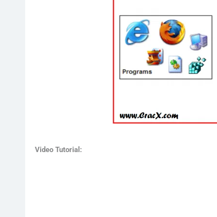
Video Tutorial: