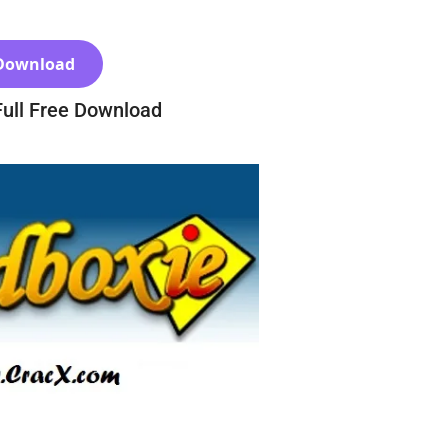
Download
Full Free Download