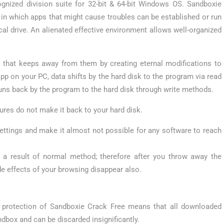
nized division suite for 32-bit & 64-bit Windows OS. Sandboxie
 in which apps that might cause troubles can be established or run
al drive. An alienated effective environment allows well-organized
 that keeps away from them by creating eternal modifications to
app on your PC, data shifts by the hard disk to the program via read
runs back by the program to the hard disk through write methods.
dures do not make it back to your hard disk.
settings and make it almost not possible for any software to reach
 a result of normal method; therefore after you throw away the
de effects of your browsing disappear also.
 protection of Sandboxie Crack Free means that all downloaded
ndbox and can be discarded insignificantly.