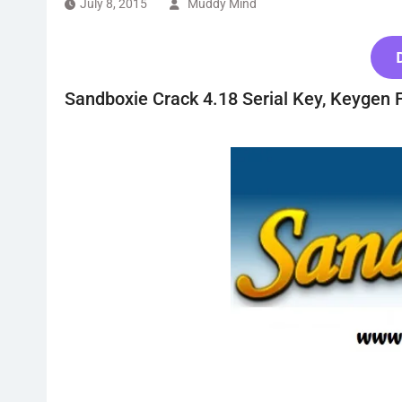
July 8, 2015
Muddy Mind
Sandboxie Crack 4.18 Serial Key, Keygen 