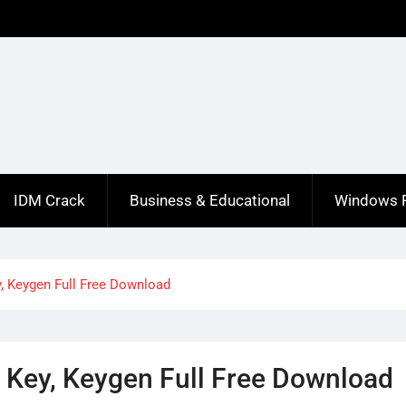
IDM Crack
Business & Educational
Windows 
y, Keygen Full Free Download
l Key, Keygen Full Free Download