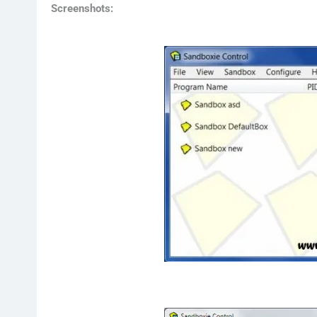
Screenshots: