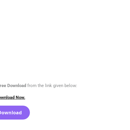
 Free Download
from the link given below:
ownload Now.
Download