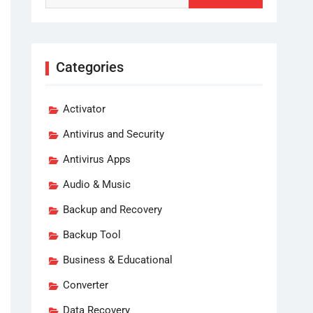
Categories
Activator
Antivirus and Security
Antivirus Apps
Audio & Music
Backup and Recovery
Backup Tool
Business & Educational
Converter
Data Recovery