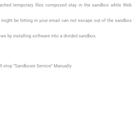
ached temporary files composed stay in the sandbox while Web
ight be hitting in your email can not escape out of the sandbox
ows by installing software into a divided sandbox.
R stop “Sandboxie Service” Manually