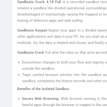
Sandboxie Crack 4.18 Full
is a recorded sandbox recog
creates a sandbox like divided operational surroundings
disadvantaged of everlastingly varying the mapped or loc
testing of defective apps and web surfing.
Sandboxie Keygen
begins your apps in a divided space
other applications and data in your PC. As you start an 
methods. So, the data is treated and shown, and finally 
Sandboxie Crack
Full alter the rules so that write proce
Discontinue changes to both your files and registry 
outside the sandbox.
Traps cached browser articles into the sandbox as
sandbox, completely the history records and other si
Benefits of the Isolated Sandbox:
Secure Web Browsing:
Web browser running in the
hateful apps through the browser is trapped in the sa