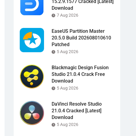
15.2.9.1577 Cracked [Latest]
Download
7 Aug 2026
EaseUS Partition Master
20.5.0 Build 202608010610
Patched
5 Aug 2026
Blackmagic Design Fusion
Studio 21.0.4 Crack Free
Download
5 Aug 2026
DaVinci Resolve Studio
21.0.4 Cracked [Latest]
Download
5 Aug 2026