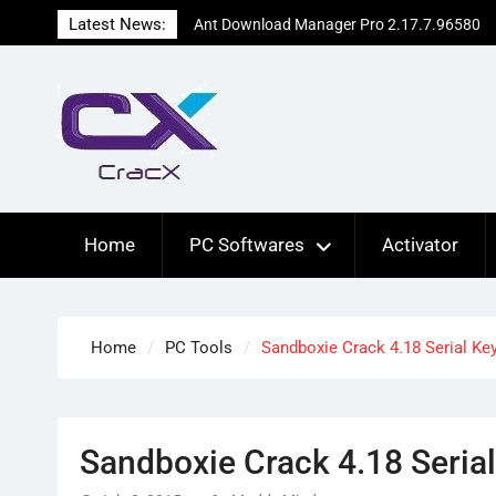
Skip
Latest News:
Ant Download Manager Pro 2.17.7.96580
to
Crack Free Download
content
Advanced SystemCare Pro 19.5.0.227
Patch Free Download
EdrawMax Ultimate 15.2.9.1577 Cracked
[Latest] Download
Home
PC Softwares
Activator
Home
PC Tools
Sandboxie Crack 4.18 Serial Ke
Sandboxie Crack 4.18 Seria