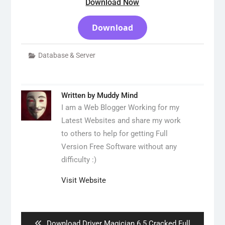
Download Now
Download
Database & Server
Written by
Muddy Mind
I am a Web Blogger Working for my
Latest Websites and share my work
to others to help for getting Full
Version Free Software without any
difficulty :)
Visit Website
Post
navigation
Previous
Download Driver Magician 6.5 Cracked Full