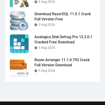
5 Aug 2026
Download RazorSQL 11.0.1 Crack
Full Version Free
5 Aug 2026
Auslogics Disk Defrag Pro 12.3.0.1
Cracked Free Download
5 Aug 2026
Room Arranger 11.1.0.793 Crack
Full Version Download
5 Aug 2026