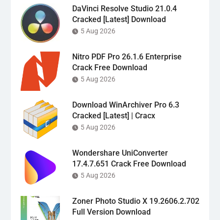
DaVinci Resolve Studio 21.0.4
Cracked [Latest] Download
5 Aug 2026
Nitro PDF Pro 26.1.6 Enterprise
Crack Free Download
5 Aug 2026
Download WinArchiver Pro 6.3
Cracked [Latest] | Cracx
5 Aug 2026
Wondershare UniConverter
17.4.7.651 Crack Free Download
5 Aug 2026
Zoner Photo Studio X 19.2606.2.702
Full Version Download