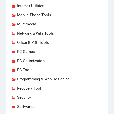
Internet Utilities
Mobile Phone Tools
Multimedia
Network & WiFi Tools
Office & PDF Tools
PC Games
PC Optimization
PC Tools
Programming & Web Designing
Recovery Tool
Security
Softwares