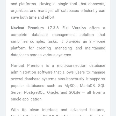
and platforms. Having a single tool that connects,
organizes, and manages all databases efficiently can
save both time and effort.
Navicat Premium 17.3.8 Full Version
offers a
complete database management solution that
simplifies complex tasks. It provides an all-in-one
platform for creating, managing, and maintaining
databases across various systems.
Navicat Premium is a multi-connection database
administration software that allows users to manage
several database systems simultaneously. It supports
popular databases such as MySQL, MariaDB, SQL
Server, PostgreSQL, Oracle, and SQLite — all from a
single application.
With its clean interface and advanced features,