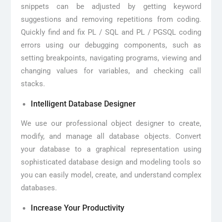
snippets can be adjusted by getting keyword
suggestions and removing repetitions from coding.
Quickly find and fix PL / SQL and PL / PGSQL coding
errors using our debugging components, such as
setting breakpoints, navigating programs, viewing and
changing values for variables, and checking call
stacks.
Intelligent Database Designer
We use our professional object designer to create,
modify, and manage all database objects. Convert
your database to a graphical representation using
sophisticated database design and modeling tools so
you can easily model, create, and understand complex
databases.
Increase Your Productivity