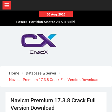
Skip
06 Aug, 2026
to
EaseUS Partition Master 20.5.0 Build
content
202608010610 Patched
Blackmagic Design Fusion Studio 21.0.4 Crack
Free Download
DaVinci Resolve Studio 21.0.4 Cracked [Latest]
Download
Home
Database & Server
Navicat Premium 17.3.8 Crack Full Version Download
Navicat Premium 17.3.8 Crack Full
Version Download