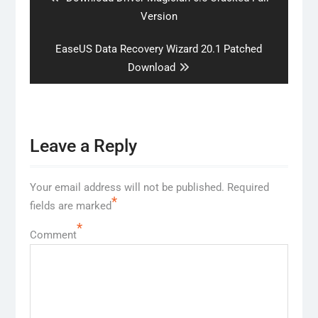
post:
Version
Next
EaseUS Data Recovery Wizard 20.1 Patched
post:
Download
Leave a Reply
Your email address will not be published.
Required
*
fields are marked
*
Comment