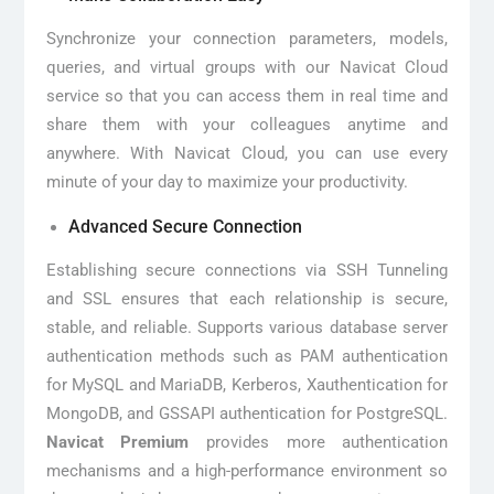
Synchronize your connection parameters, models,
queries, and virtual groups with our Navicat Cloud
service so that you can access them in real time and
share them with your colleagues anytime and
anywhere. With Navicat Cloud, you can use every
minute of your day to maximize your productivity.
Advanced Secure Connection
Establishing secure connections via SSH Tunneling
and SSL ensures that each relationship is secure,
stable, and reliable. Supports various database server
authentication methods such as PAM authentication
for MySQL and MariaDB, Kerberos, Xauthentication for
MongoDB, and GSSAPI authentication for PostgreSQL.
Navicat Premium
provides more authentication
mechanisms and a high-performance environment so