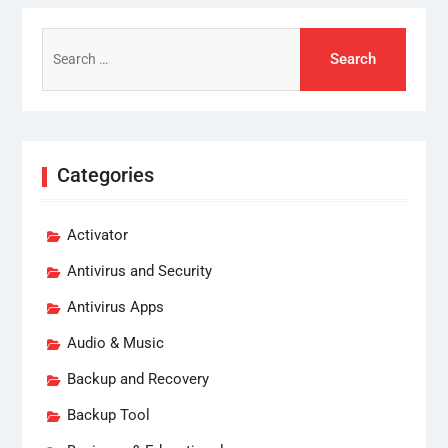
Search
for:
Categories
Activator
Antivirus and Security
Antivirus Apps
Audio & Music
Backup and Recovery
Backup Tool