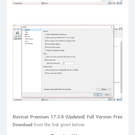
Navicat Premium 17.3.8 {Updated} Full Version Free
Download
from the link given below: