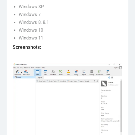
Windows XP
Windows 7
Windows 8, 8.1
Windows 10
Windows 11
Screenshots: