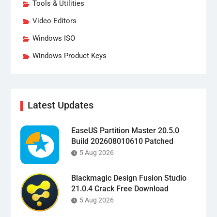
Tools & Utilities
Video Editors
Windows ISO
Windows Product Keys
Latest Updates
EaseUS Partition Master 20.5.0
Build 202608010610 Patched
5 Aug 2026
Blackmagic Design Fusion Studio
21.0.4 Crack Free Download
5 Aug 2026