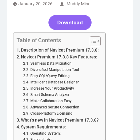
January 20, 2026
Muddy Mind
Download
Table of Contents
Description of Navicat Premium 17.3.8:
Navicat Premium 17.3.8 Key Features:
Seamless Data Migration
Diversified Manipulation Tool
Easy SQL/Query Editing
Intelligent Database Designer
Increase Your Productivity
Smart Schema Analyzer
Make Collaboration Easy
Advanced Secure Connection
Cross-Platform Licensing
What’s new in Navicat Premium 17.3.8?
System Requirements:
Operating System:
Screenshots: