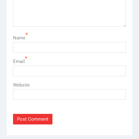
*
Name
*
Email
Website