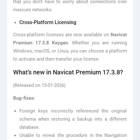
that you don’t have to worry about connections over
insecure networks.
Cross-Platform Licensing
Cross-platform licenses are now available on
Navicat
Premium 17.3.8 Keygen
. Whether you are running
Windows, macOS, or Linux, you can choose a platform
to activate and then transfer your license.
What’s new in Navicat Premium 17.3.8?
(Released on 13-01-2026)
Bug-fixes:
Foreign keys incorrectly referenced the original
schema when restoring a backup into a different
database.
Unable to reveal the procedure in the Navigation