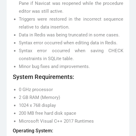
Pane if Navicat was reopened while the procedure
editor was still active.
Triggers were restored in the incorrect sequence
relative to data insertion.
Data in Redis was being truncated in some cases.
Syntax error occurred when editing data in Redis.
Syntax error occurred when saving CHECK
constraints in SQLite table.
Minor bug fixes and improvements.
System Requirements:
0 GHz processor
2 GB RAM (Memory)
1024 x 768 display
200 MB free hard disk space
Microsoft Visual C++ 2017 Runtimes
Operating System: