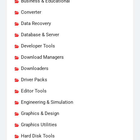
Business & Educational
Converter
Data Recovery
Database & Server
Developer Tools
Download Managers
Downloaders
Driver Packs
Editor Tools
Engineering & Simulation
Graphics & Design
Graphics Utilities
Hard Disk Tools