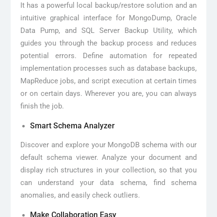
It has a powerful local backup/restore solution and an
intuitive graphical interface for MongoDump, Oracle
Data Pump, and SQL Server Backup Utility, which
guides you through the backup process and reduces
potential errors. Define automation for repeated
implementation processes such as database backups,
MapReduce jobs, and script execution at certain times
or on certain days. Wherever you are, you can always
finish the job.
Smart Schema Analyzer
Discover and explore your MongoDB schema with our
default schema viewer. Analyze your document and
display rich structures in your collection, so that you
can understand your data schema, find schema
anomalies, and easily check outliers.
Make Collaboration Easy