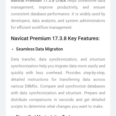
Navicat Premium 17.3.8 Crack
helps streamline data
management, improve productivity, and ensure
consistent database performance. It is widely used by
developers, data analysts, and system administrators
for efficient workflow management.
Navicat Premium 17.3.8 Key Features:
Seamless Data Migration
Data transfer, data synchronization, and structure
synchronization help you migrate data more easily and
quickly with less overhead. Provides step-by-step,
detailed instructions for transferring data across
various DBMSs. Compare and synchronize databases
with data synchronization and structure. Prepare and
distribute comparisons in seconds and get detailed
scripts to determine what changes you want to make.