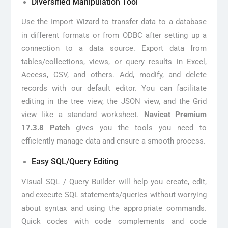
Diversified Manipulation Tool
Use the Import Wizard to transfer data to a database
in different formats or from ODBC after setting up a
connection to a data source. Export data from
tables/collections, views, or query results in Excel,
Access, CSV, and others. Add, modify, and delete
records with our default editor. You can facilitate
editing in the tree view, the JSON view, and the Grid
view like a standard worksheet.
Navicat Premium
17.3.8 Patch
gives you the tools you need to
efficiently manage data and ensure a smooth process.
Easy SQL/Query Editing
Visual SQL / Query Builder will help you create, edit,
and execute SQL statements/queries without worrying
about syntax and using the appropriate commands.
Quick codes with code complements and code