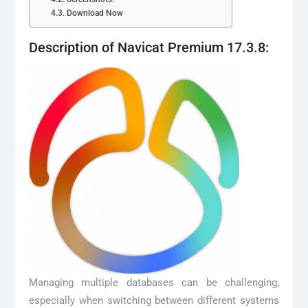
Download Now
Description of Navicat Premium 17.3.8:
Managing multiple databases can be challenging,
especially when switching between different systems