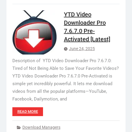
YTD Video
Downloader Pro
7.6.7.0 Pre-
Activated [Latest]
June 24, 2025
Description of YTD Video Downloader Pro 7.6.7.0:
Tired of Not Being Able to Save Your Favorite Videos?
YTD Video Downloader Pro 7.6.7.0 Pre-Activated is
simple yet incredibly powerful. It lets me download
videos from all the popular platforms—YouTube,
Facebook, Dailymotion, and
READ MORE
Download Managers