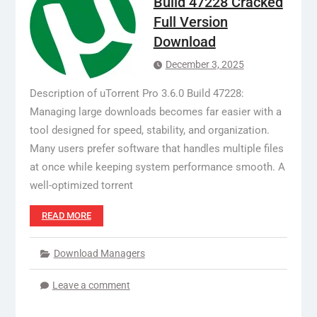
Build 47228 Cracked
Full Version
Download
December 3, 2025
Description of uTorrent Pro 3.6.0 Build 47228:
Managing large downloads becomes far easier with a
tool designed for speed, stability, and organization.
Many users prefer software that handles multiple files
at once while keeping system performance smooth. A
well-optimized torrent
READ MORE
Download Managers
Leave a comment