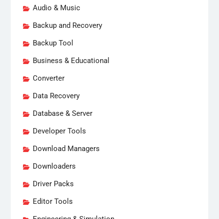
Audio & Music
Backup and Recovery
Backup Tool
Business & Educational
Converter
Data Recovery
Database & Server
Developer Tools
Download Managers
Downloaders
Driver Packs
Editor Tools