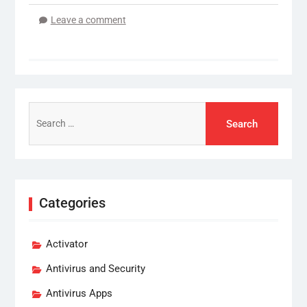
Leave a comment
Search
for:
Categories
Activator
Antivirus and Security
Antivirus Apps