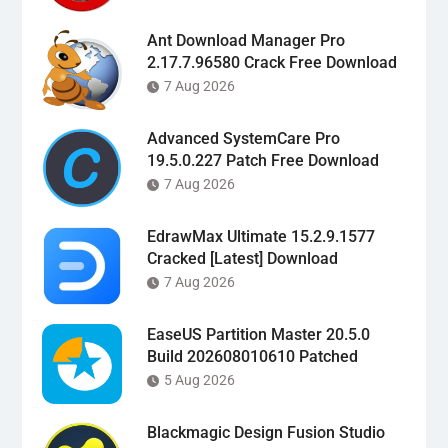
Ant Download Manager Pro
2.17.7.96580 Crack Free Download
7 Aug 2026
Advanced SystemCare Pro
19.5.0.227 Patch Free Download
7 Aug 2026
EdrawMax Ultimate 15.2.9.1577
Cracked [Latest] Download
7 Aug 2026
EaseUS Partition Master 20.5.0
Build 202608010610 Patched
5 Aug 2026
Blackmagic Design Fusion Studio