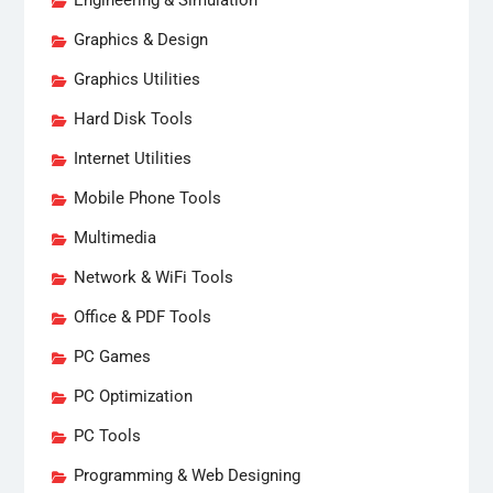
Engineering & Simulation
Graphics & Design
Graphics Utilities
Hard Disk Tools
Internet Utilities
Mobile Phone Tools
Multimedia
Network & WiFi Tools
Office & PDF Tools
PC Games
PC Optimization
PC Tools
Programming & Web Designing