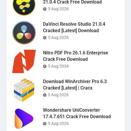
21.0.4 Crack Free Download
5 Aug 2026
DaVinci Resolve Studio 21.0.4
Cracked [Latest] Download
5 Aug 2026
Nitro PDF Pro 26.1.6 Enterprise
Crack Free Download
5 Aug 2026
Download WinArchiver Pro 6.3
Cracked [Latest] | Cracx
5 Aug 2026
Wondershare UniConverter
17.4.7.651 Crack Free Download
5 Aug 2026