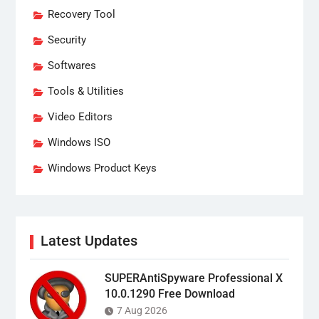
Recovery Tool
Security
Softwares
Tools & Utilities
Video Editors
Windows ISO
Windows Product Keys
Latest Updates
SUPERAntiSpyware Professional X
10.0.1290 Free Download
7 Aug 2026