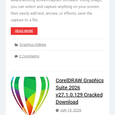
award-winning screen-capture software. Using SnagIt,
you can select and capture anything on your screen,
then easily add text, arrows, or effects, save the
capture to a file,
READ MORE
Graphics Utilities
2 Comments
CorelDRAW Graphics
Suite 2026
v27.1.0.129 Cracked
Download
July 10, 2026