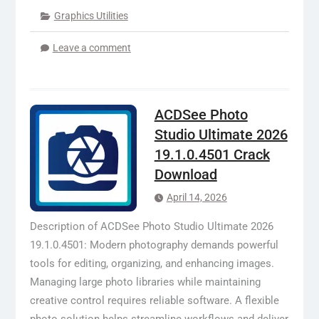
Graphics Utilities
Leave a comment
ACDSee Photo
Studio Ultimate 2026
19.1.0.4501 Crack
Download
April 14, 2026
Description of ACDSee Photo Studio Ultimate 2026
19.1.0.4501: Modern photography demands powerful
tools for editing, organizing, and enhancing images.
Managing large photo libraries while maintaining
creative control requires reliable software. A flexible