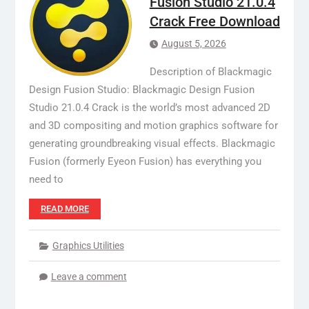
Fusion Studio 21.0.4
Crack Free Download
August 5, 2026
Description of Blackmagic
Design Fusion Studio: Blackmagic Design Fusion
Studio 21.0.4 Crack is the world’s most advanced 2D
and 3D compositing and motion graphics software for
generating groundbreaking visual effects. Blackmagic
Fusion (formerly Eyeon Fusion) has everything you
need to
READ MORE
Graphics Utilities
Leave a comment