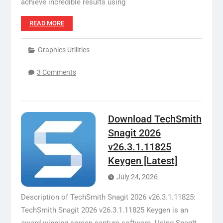
achieve incredible results using
READ MORE
Graphics Utilities
3 Comments
Download TechSmith
Snagit 2026
v26.3.1.11825
Keygen [Latest]
July 24, 2026
Description of TechSmith Snagit 2026 v26.3.1.11825:
TechSmith Snagit 2026 v26.3.1.11825 Keygen is an