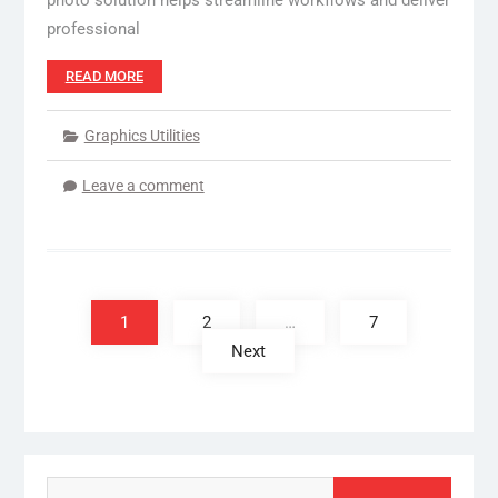
photo solution helps streamline workflows and deliver
professional
READ MORE
Graphics Utilities
Leave a comment
Posts
pagination
1
2
…
7
Next
Search