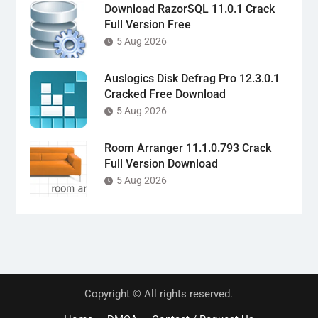
Download RazorSQL 11.0.1 Crack
Full Version Free
5 Aug 2026
Auslogics Disk Defrag Pro 12.3.0.1
Cracked Free Download
5 Aug 2026
Room Arranger 11.1.0.793 Crack
Full Version Download
5 Aug 2026
Copyright © All rights reserved.