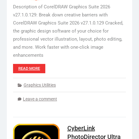
Description of CorelDRAW Graphics Suite 2026
v27.1.0.129: Break down creative barriers with
CorelDRAW Graphics Suite 2026 v27.1.0.129 Cracked,
the graphic design software of your choice for
professional vector illustration, layout, photo editing,
and more. Work faster with one-click image
enhancements
READ MORE
Graphics Utilities
Leave a comment
CyberLink
PhotoDirector Ultra