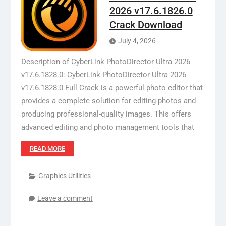
2026 v17.6.1826.0
Crack Download
July 4, 2026
Description of CyberLink PhotoDirector Ultra 2026
v17.6.1828.0: CyberLink PhotoDirector Ultra 2026
v17.6.1828.0 Full Crack is a powerful photo editor that
provides a complete solution for editing photos and
producing professional-quality images. This offers
advanced editing and photo management tools that
READ MORE
Graphics Utilities
Leave a comment