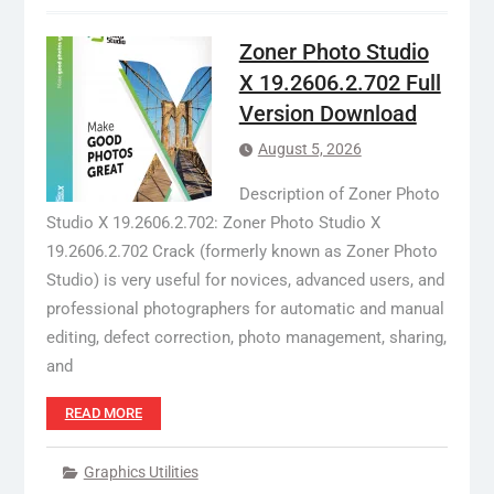
Zoner Photo Studio
X 19.2606.2.702 Full
Version Download
August 5, 2026
Description of Zoner Photo
Studio X 19.2606.2.702: Zoner Photo Studio X
19.2606.2.702 Crack (formerly known as Zoner Photo
Studio) is very useful for novices, advanced users, and
professional photographers for automatic and manual
editing, defect correction, photo management, sharing,
and
READ MORE
Graphics Utilities