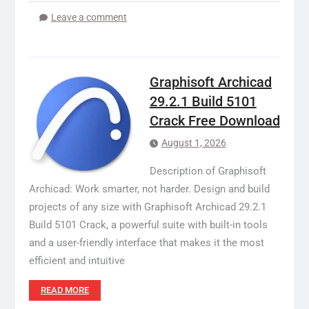
Leave a comment
Graphisoft Archicad
29.2.1 Build 5101
Crack Free Download
August 1, 2026
Description of Graphisoft
Archicad: Work smarter, not harder. Design and build
projects of any size with Graphisoft Archicad 29.2.1
Build 5101 Crack, a powerful suite with built-in tools
and a user-friendly interface that makes it the most
efficient and intuitive
READ MORE