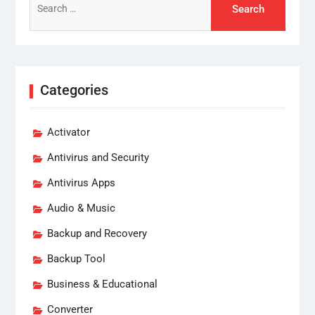
for:
Categories
Activator
Antivirus and Security
Antivirus Apps
Audio & Music
Backup and Recovery
Backup Tool
Business & Educational
Converter