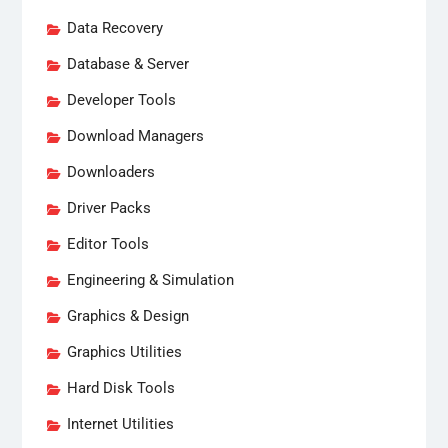
Data Recovery
Database & Server
Developer Tools
Download Managers
Downloaders
Driver Packs
Editor Tools
Engineering & Simulation
Graphics & Design
Graphics Utilities
Hard Disk Tools
Internet Utilities