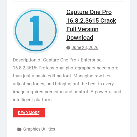
Capture One Pro
16.8.2.3615 Crack
Full Version
Download
June 28, 2026
Description of Capture One Pro / Enterprise
16.8.2.3615: Professional photographers need more
than just a basic editing tool. Managing raw files,
adjusting tones, and bringing out the best in every
image requires precision and control. A powerful and
intelligent platform
READ MORE
Graphics Utilities