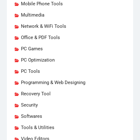
Mobile Phone Tools
Multimedia
Network & WiFi Tools
Office & PDF Tools
PC Games
PC Optimization
PC Tools
Programming & Web Designing
Recovery Tool
Security
Softwares
Tools & Utilities
Video Editors