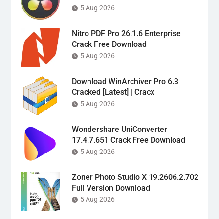
5 Aug 2026
Nitro PDF Pro 26.1.6 Enterprise
Crack Free Download
5 Aug 2026
Download WinArchiver Pro 6.3
Cracked [Latest] | Cracx
5 Aug 2026
Wondershare UniConverter
17.4.7.651 Crack Free Download
5 Aug 2026
Zoner Photo Studio X 19.2606.2.702
Full Version Download
5 Aug 2026