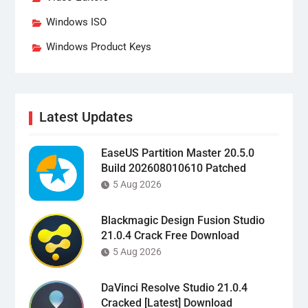
Windows ISO
Windows Product Keys
Latest Updates
EaseUS Partition Master 20.5.0
Build 202608010610 Patched
5 Aug 2026
Blackmagic Design Fusion Studio
21.0.4 Crack Free Download
5 Aug 2026
DaVinci Resolve Studio 21.0.4
Cracked [Latest] Download