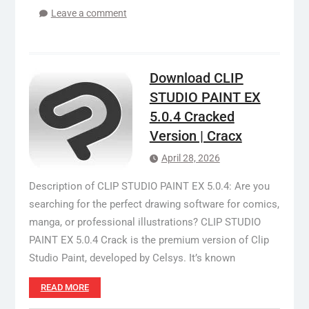
Leave a comment
Download CLIP
STUDIO PAINT EX
5.0.4 Cracked
Version | Cracx
April 28, 2026
Description of CLIP STUDIO PAINT EX 5.0.4: Are you
searching for the perfect drawing software for comics,
manga, or professional illustrations? CLIP STUDIO
PAINT EX 5.0.4 Crack is the premium version of Clip
Studio Paint, developed by Celsys. It’s known
READ MORE