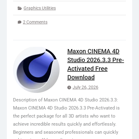
Graphics Utilities
2 Comments
Maxon CINEMA 4D
Studio 2026.3.3 Pre-
Activated Free
Download
July 26, 2026
Description of Maxon CINEMA 4D Studio 2026.3.3:
Maxon CINEMA 4D Studio 2026.3.3 Pre-Activated is
the perfect package for all 3D artists who want to
achieve incredible results quickly and effortlessly.
Beginners and seasoned professionals can quickly