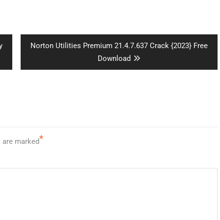
Next
y
Norton Utilities Premium 21.4.7.637 Crack {2023} Free
post:
Download
*
s are marked