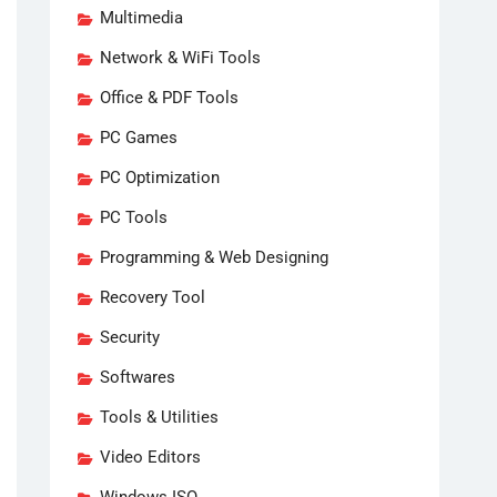
Multimedia
Network & WiFi Tools
Office & PDF Tools
PC Games
PC Optimization
PC Tools
Programming & Web Designing
Recovery Tool
Security
Softwares
Tools & Utilities
Video Editors