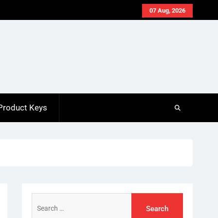
07 Aug, 2026
Product Keys
Search
for: