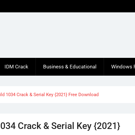
IDM Crack
Business & Educational
Windows 
ild 1034 Crack & Serial Key {2021} Free Download
034 Crack & Serial Key {2021}