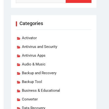
Categories
Activator
Antivirus and Security
Antivirus Apps
Audio & Music
Backup and Recovery
Backup Tool
Business & Educational
Converter
Data Recovery