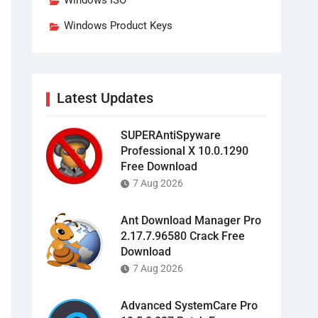
Windows ISO
Windows Product Keys
Latest Updates
SUPERAntiSpyware
Professional X 10.0.1290
Free Download
7 Aug 2026
Ant Download Manager Pro
2.17.7.96580 Crack Free
Download
7 Aug 2026
Advanced SystemCare Pro