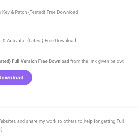
sted} Full Version Free Download
from the link given below:
Download
bsites and share my work to others to help for getting Full
:)