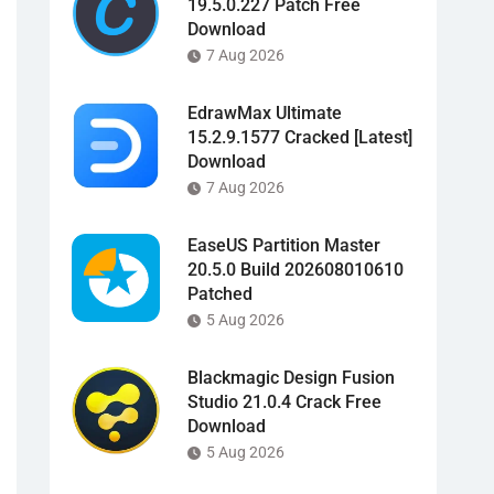
19.5.0.227 Patch Free
Download
7 Aug 2026
EdrawMax Ultimate
15.2.9.1577 Cracked [Latest]
Download
7 Aug 2026
EaseUS Partition Master
20.5.0 Build 202608010610
Patched
5 Aug 2026
Blackmagic Design Fusion
Studio 21.0.4 Crack Free
Download
5 Aug 2026