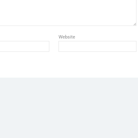
Website