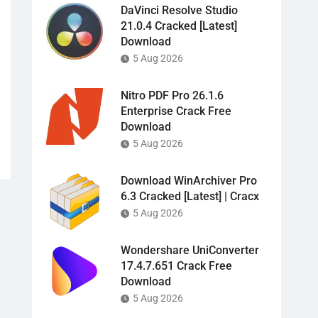
DaVinci Resolve Studio
21.0.4 Cracked [Latest]
Download
5 Aug 2026
Nitro PDF Pro 26.1.6
Enterprise Crack Free
Download
5 Aug 2026
Download WinArchiver Pro
6.3 Cracked [Latest] | Cracx
5 Aug 2026
Wondershare UniConverter
17.4.7.651 Crack Free
Download
5 Aug 2026