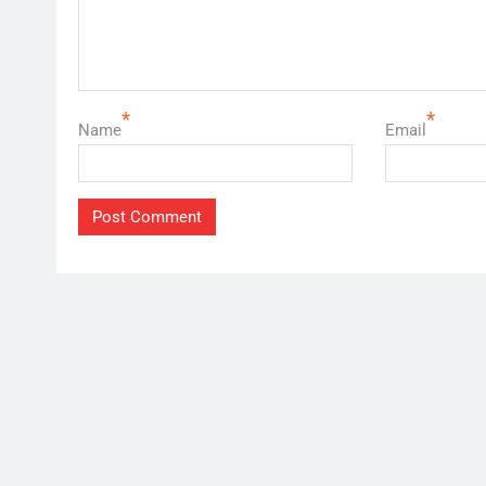
*
*
Name
Email