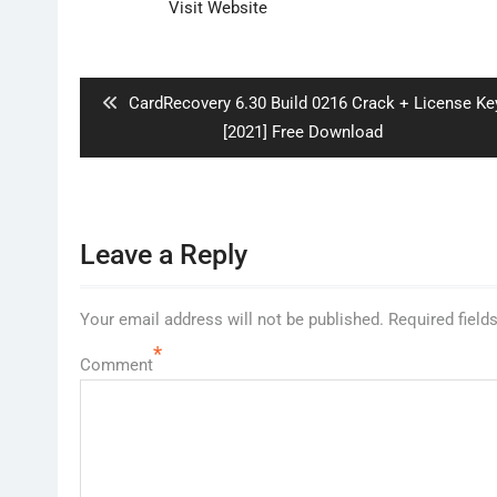
Visit Website
Post
navigation
Previous
CardRecovery 6.30 Build 0216 Crack + License Ke
post:
[2021] Free Download
Leave a Reply
Your email address will not be published.
Required field
*
Comment