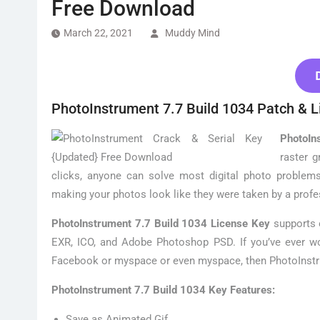
Free Download
March 22, 2021
Muddy Mind
PhotoInstrument 7.7 Build 1034 Patch & L
PhotoIn
raster g
clicks, anyone can solve most digital photo problems
making your photos look like they were taken by a profe
PhotoInstrument 7.7 Build 1034 License Key
supports o
EXR, ICO, and Adobe Photoshop PSD. If you’ve ever w
Facebook or myspace or even myspace, then PhotoInstru
PhotoInstrument 7.7 Build 1034 Key Features:
Save as Animated Gif.