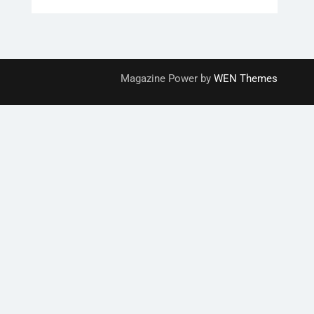
Magazine Power by
WEN Themes