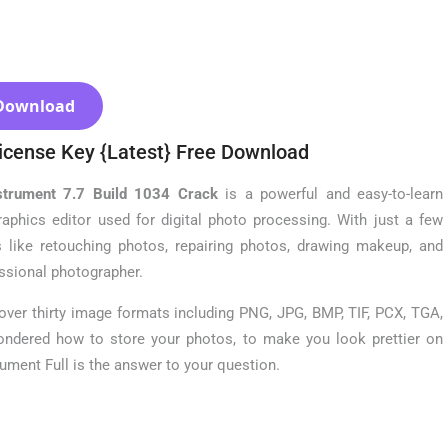
Download
icense Key {Latest} Free Download
strument 7.7 Build 1034 Crack
is a powerful and easy-to-learn
raphics editor used for digital photo processing. With just a few
 like retouching photos, repairing photos, drawing makeup, and
ssional photographer.
ver thirty image formats including PNG, JPG, BMP, TIF, PCX, TGA,
ondered how to store your photos, to make you look prettier on
ment Full is the answer to your question.