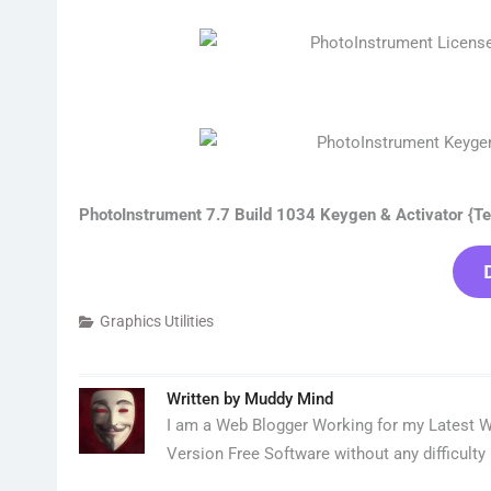
PhotoInstrument 7.7 Build 1034 Keygen & Activator {Te
Graphics Utilities
Written by
Muddy Mind
I am a Web Blogger Working for my Latest We
Version Free Software without any difficulty 