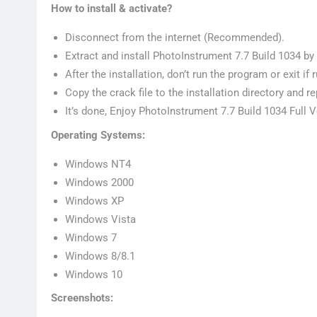
How to install & activate?
Disconnect from the internet (Recommended).
Extract and install PhotoInstrument 7.7 Build 1034 by
After the installation, don’t run the program or exit if 
Copy the crack file to the installation directory and re
It’s done, Enjoy PhotoInstrument 7.7 Build 1034 Full 
Operating Systems:
Windows NT4
Windows 2000
Windows XP
Windows Vista
Windows 7
Windows 8/8.1
Windows 10
Screenshots: