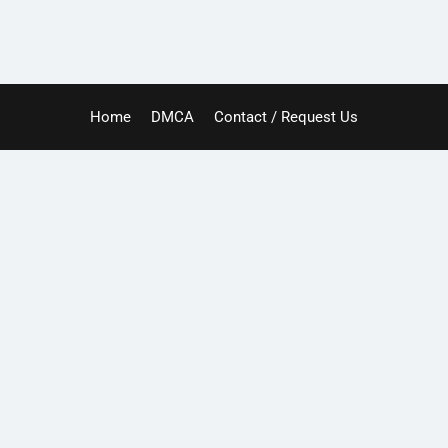
Home
DMCA
Contact / Request Us