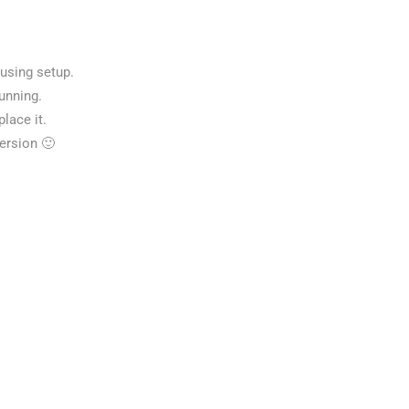
 using setup.
running.
place it.
Version 🙂