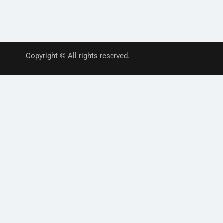
Copyright © All rights reserved.