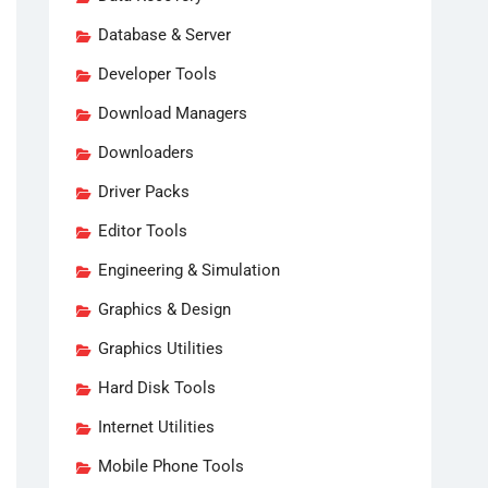
Database & Server
Developer Tools
Download Managers
Downloaders
Driver Packs
Editor Tools
Engineering & Simulation
Graphics & Design
Graphics Utilities
Hard Disk Tools
Internet Utilities
Mobile Phone Tools