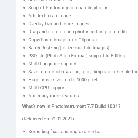
Support Photoshop-compatible plugins.
Add text to an image.
Overlay two and more images.
Drag and drop to open photos in this photo editor.
Copy/Paste image from Clipboard.
Batch Resizing (resize multiple images).
PSD file (PhotoShop Format) support in Editing.
Multi-Language support.
Save to computer as .jpg, .png, .bmp and other file fo
Huge brush sizes up to 1000 pixels.
Multi-CPU support.
And many more features.
What’s new in PhotoInstrument 7.7 Build 1034?
(Released on 09-01-2021)
Some bug fixes and improvements.