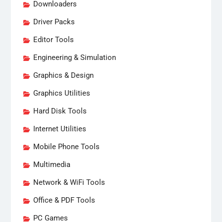
Downloaders
Driver Packs
Editor Tools
Engineering & Simulation
Graphics & Design
Graphics Utilities
Hard Disk Tools
Internet Utilities
Mobile Phone Tools
Multimedia
Network & WiFi Tools
Office & PDF Tools
PC Games