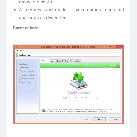
recovered photos.
A memory card reader if your camera does not
appear as a drive letter.
Screenshots: