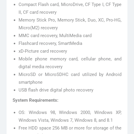
Compact Flash card, MicroDrive, CF Type I, CF Type
II, CF card recovery
Memory Stick Pro, Memory Stick, Duo, XC, Pro-HG,
Micro(M2) recovery
MMC card recovery, MultiMedia card
Flashcard recovery, SmartMedia
xD-Picture card recovery
Mobile phone memory card, cellular phone, and
digital media recovery
MicroSD or MicroSDHC card utilized by Android
smartphone
USB flash drive digital photo recovery
System Requirements:
OS: Windows 98, Windows 2000, Windows XP,
Windows Vista, Windows 7, Windows 8, and 8.1
Free HDD space 256 MB or more for storage of the