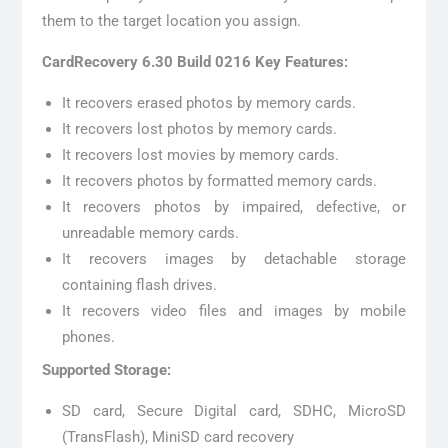
them to the target location you assign.
CardRecovery 6.30 Build 0216 Key Features:
It recovers erased photos by memory cards.
It recovers lost photos by memory cards.
It recovers lost movies by memory cards.
It recovers photos by formatted memory cards.
It recovers photos by impaired, defective, or
unreadable memory cards.
It recovers images by detachable storage
containing flash drives.
It recovers video files and images by mobile
phones.
Supported Storage:
SD card, Secure Digital card, SDHC, MicroSD
(TransFlash), MiniSD card recovery