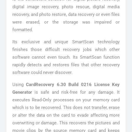
digital image recovery, photo rescue, digital media
recovery, and photo restore, data recovery or even files
were erased, or the storage was impaired or
formatted.
Its exclusive and unique SmartScan technology
finishes those difficult recovery jobs which other
software cannot even touch. Its SmartScan function
rapidly detects and restores files that other recovery
software could never discover.
Using
CardRecovery 6.30 Build 0216 License Key
Generator
is safe and risk-free for any damage. It
executes Read-Only processes on your memory card
which is to be recovered. This does not transfer, erase
or alter the data on the card to evade affecting more
overwriting or damage. This recovers the pictures and
movie clips by the source memory card and keeps