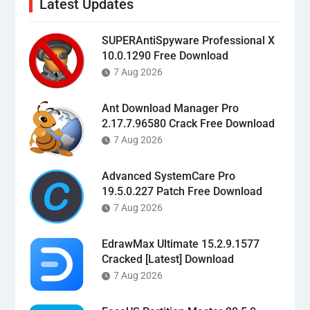
Latest Updates
SUPERAntiSpyware Professional X
10.0.1290 Free Download
7 Aug 2026
Ant Download Manager Pro
2.17.7.96580 Crack Free Download
7 Aug 2026
Advanced SystemCare Pro
19.5.0.227 Patch Free Download
7 Aug 2026
EdrawMax Ultimate 15.2.9.1577
Cracked [Latest] Download
7 Aug 2026