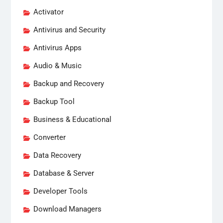
Activator
Antivirus and Security
Antivirus Apps
Audio & Music
Backup and Recovery
Backup Tool
Business & Educational
Converter
Data Recovery
Database & Server
Developer Tools
Download Managers