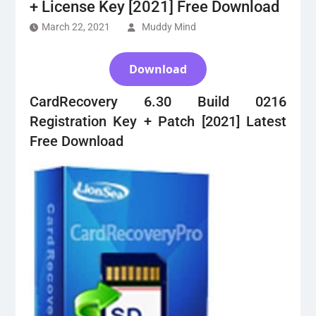
+ License Key [2021] Free Download
March 22, 2021
Muddy Mind
Download
CardRecovery 6.30 Build 0216
Registration Key + Patch [2021] Latest
Free Download