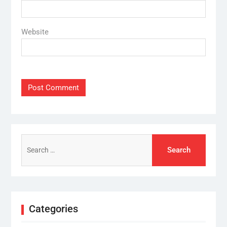
Website
Search
for:
Categories