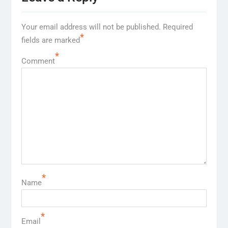
Your email address will not be published.
Required
*
fields are marked
*
Comment
*
Name
*
Email