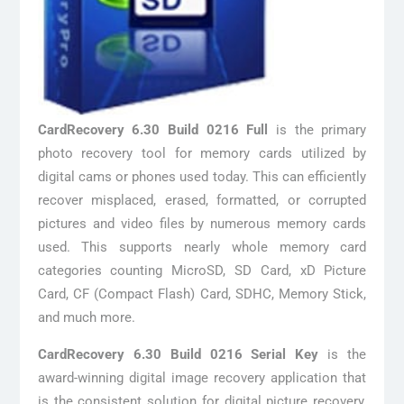
CardRecovery 6.30 Build 0216 Full
is the primary
photo recovery tool for memory cards utilized by
digital cams or phones used today. This can efficiently
recover misplaced, erased, formatted, or corrupted
pictures and video files by numerous memory cards
used. This supports nearly whole memory card
categories counting MicroSD, SD Card, xD Picture
Card, CF (Compact Flash) Card, SDHC, Memory Stick,
and much more.
CardRecovery 6.30 Build 0216 Serial Key
is the
award-winning digital image recovery application that
is the consistent solution for digital picture recovery,