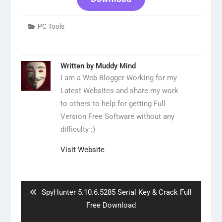
PC Tools
Written by
Muddy Mind
I am a Web Blogger Working for my
Latest Websites and share my work
to others to help for getting Full
Version Free Software without any
difficulty :)
Visit Website
Post
navigation
Previous
SpyHunter 5.10.6.5285 Serial Key & Crack Full
post:
Free Download