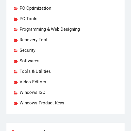
PC Optimization
PC Tools
Programming & Web Designing
Recovery Tool
Security
Softwares
Tools & Utilities
Video Editors
Windows ISO
Windows Product Keys