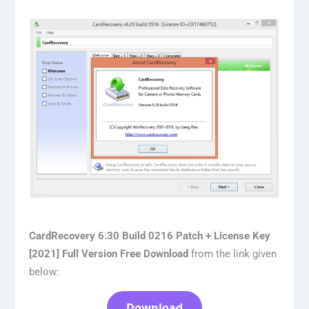
CardRecovery 6.30 Build 0216 Patch + License Key
[2021] Full Version Free Download
from the link given
below:
Download