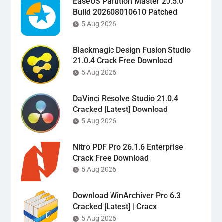
EaseUS Partition Master 20.5.0
Build 202608010610 Patched
5 Aug 2026
Blackmagic Design Fusion Studio
21.0.4 Crack Free Download
5 Aug 2026
DaVinci Resolve Studio 21.0.4
Cracked [Latest] Download
5 Aug 2026
Nitro PDF Pro 26.1.6 Enterprise
Crack Free Download
5 Aug 2026
Download WinArchiver Pro 6.3
Cracked [Latest] | Cracx
5 Aug 2026