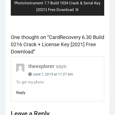
Next
PhotoInstrument 7.7 Build 1034 Crack & Serial Key
post:
{2021} Free Download
One thought on “
CardRecovery 6.30 Build
0216 Crack + License Key [2021] Free
Download
”
theexplorer
says:
June 7, 2015 at 11:27 am
To get my photo
Reply
Leave a Reply