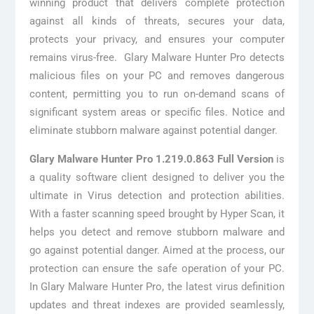
winning product that delivers complete protection
against all kinds of threats, secures your data,
protects your privacy, and ensures your computer
remains virus-free. Glary Malware Hunter Pro detects
malicious files on your PC and removes dangerous
content, permitting you to run on-demand scans of
significant system areas or specific files. Notice and
eliminate stubborn malware against potential danger.
Glary Malware Hunter Pro 1.219.0.863 Full Version
is
a quality software client designed to deliver you the
ultimate in Virus detection and protection abilities.
With a faster scanning speed brought by Hyper Scan, it
helps you detect and remove stubborn malware and
go against potential danger. Aimed at the process, our
protection can ensure the safe operation of your PC.
In Glary Malware Hunter Pro, the latest virus definition
updates and threat indexes are provided seamlessly,