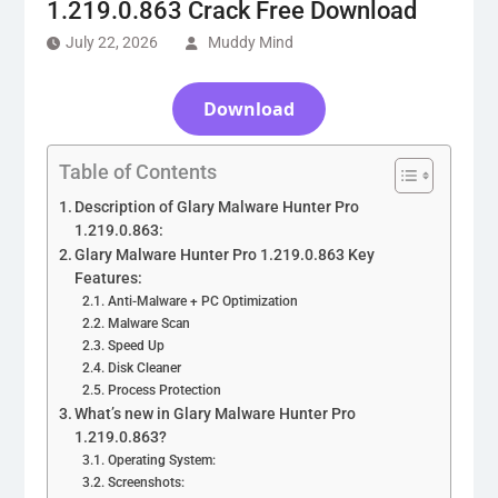
1.219.0.863 Crack Free Download
July 22, 2026
Muddy Mind
Download
Table of Contents
Description of Glary Malware Hunter Pro
1.219.0.863:
Glary Malware Hunter Pro 1.219.0.863 Key
Features:
Anti-Malware + PC Optimization
Malware Scan
Speed Up
Disk Cleaner
Process Protection
What’s new in Glary Malware Hunter Pro
1.219.0.863?
Operating System:
Screenshots: