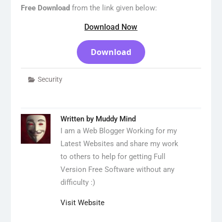
Free Download
from the link given below:
Download Now
Download
Security
Written by
Muddy Mind
I am a Web Blogger Working for my
Latest Websites and share my work
to others to help for getting Full
Version Free Software without any
difficulty :)
Visit Website
Post