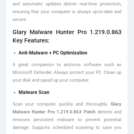
and automatic updates deliver real-time protection,
ensuring that your computer is always up-to-date and
secure.
Glary Malware Hunter Pro 1.219.0.863
Key Features:
Anti-Malware + PC Optimization
A great companion to antivirus software such as
Microsoft Defender. Always protect your PC. Clean up
your disk and speed up your computer.
Malware Scan
Scan your computer quickly and thoroughly.
Glary
Malware Hunter Pro 1.219.0.863 Patch
detects and
removes persistent malware to prevent potential
damage. Supports scheduled scanning to save you