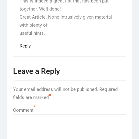
This is indeed a great list that has been put
together. Well done!
Great Article. None intrusively given material
with plenty of
useful hints.
Reply
Leave a Reply
Your email address will not be published.
Required
*
fields are marked
*
Comment