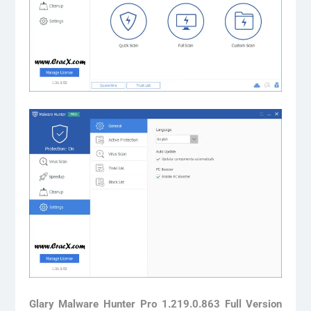
Glary Malware Hunter Pro 1.219.0.863 Full Version