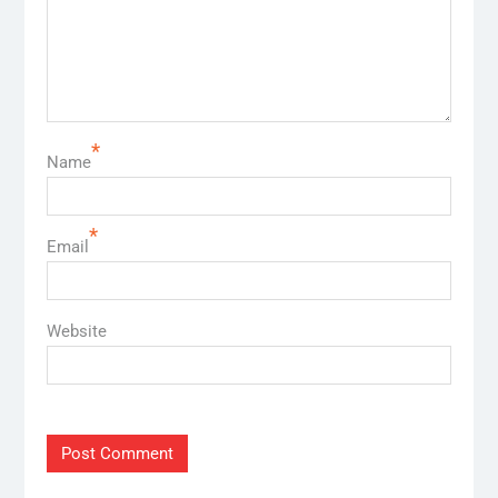
*
Name
*
Email
Website