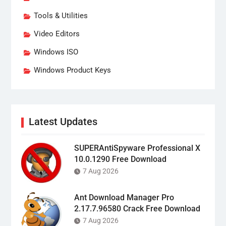
Tools & Utilities
Video Editors
Windows ISO
Windows Product Keys
Latest Updates
SUPERAntiSpyware Professional X
10.0.1290 Free Download
7 Aug 2026
Ant Download Manager Pro
2.17.7.96580 Crack Free Download
7 Aug 2026