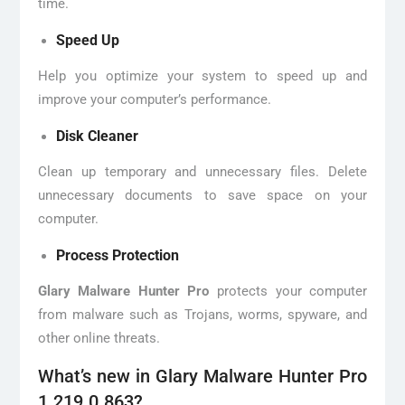
time.
Speed Up
Help you optimize your system to speed up and
improve your computer’s performance.
Disk Cleaner
Clean up temporary and unnecessary files. Delete
unnecessary documents to save space on your
computer.
Process Protection
Glary Malware Hunter Pro
protects your computer
from malware such as Trojans, worms, spyware, and
other online threats.
What’s new in Glary Malware Hunter Pro
1.219.0.863?