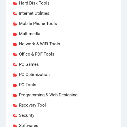
Hard Disk Tools
Internet Utilities
Mobile Phone Tools
Multimedia
Network & WiFi Tools
Office & PDF Tools
PC Games
PC Optimization
PC Tools
Programming & Web Designing
Recovery Tool
Security
Softwares