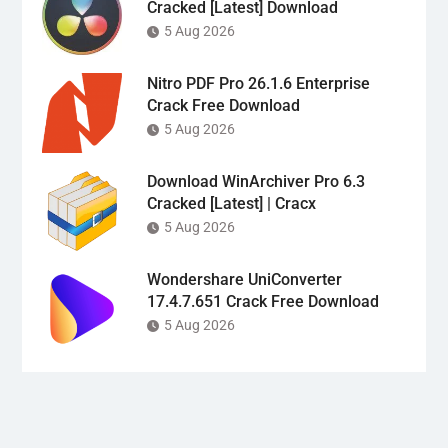
Cracked [Latest] Download
5 Aug 2026
Nitro PDF Pro 26.1.6 Enterprise
Crack Free Download
5 Aug 2026
Download WinArchiver Pro 6.3
Cracked [Latest] | Cracx
5 Aug 2026
Wondershare UniConverter
17.4.7.651 Crack Free Download
5 Aug 2026