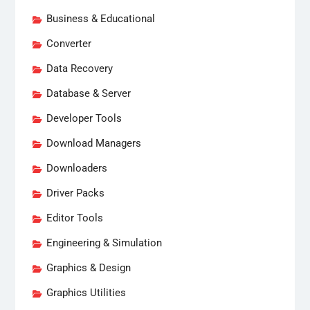
Business & Educational
Converter
Data Recovery
Database & Server
Developer Tools
Download Managers
Downloaders
Driver Packs
Editor Tools
Engineering & Simulation
Graphics & Design
Graphics Utilities