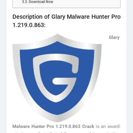
Download Now
Description of Glary Malware Hunter Pro
1.219.0.863:
Glary
Malware Hunter Pro 1.219.0.863 Crack
is an award-