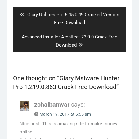
navigation
Previous
Glary Utilities Pro 6.45.0.49 Cracked Version
post:
Free Download
Next
Advanced Installer Architect 23.9.0 Crack Free
post:
Download
One thought on “
Glary Malware Hunter
Pro 1.219.0.863 Crack Free Download
”
zohaibanwar
says:
March 19, 2017 at 5:55 am
Nice post. This is amazing site to make money
online.