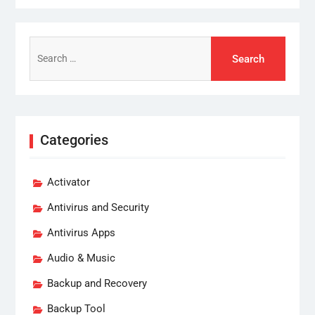
Search
for:
Categories
Activator
Antivirus and Security
Antivirus Apps
Audio & Music
Backup and Recovery
Backup Tool