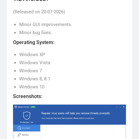
(Released on 20-07-2026)
Minor GUI improvements.
Minor bug fixes.
Operating System:
Windows XP
Windows Vista
Windows 7
Windows 8, 8.1
Windows 10
Screenshots: