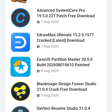
Advanced SystemCare Pro
19.5.0.227 Patch Free Download
7 Aug 2026
EdrawMax Ultimate 15.2.9.1577
Cracked [Latest] Download
7 Aug 2026
EaseUS Partition Master 20.5.0
Build 202608010610 Patched
5 Aug 2026
Blackmagic Design Fusion Studio
21.0.4 Crack Free Download
5 Aug 2026
DaVinci Resolve Studio 21.0.4