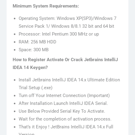
Minimum System Requirements:
Operating System: Windows XP(SP3)/Windows 7
Service Pack 1/ Windows 8/8.1 32 bit and 64 bit
Processor: Intel Pentium 300 MHz or up
RAM: 256 MB HDD
Space: 300 MB
How to Register Activate Or Crack Jetbrains IntelliJ
IDEA 14 Keygen?
Install Jetbrains IntelliJ IDEA 14.x Ultimate Edition
Trial Setup (.exe)
Turn off Your Internet Connection (Important)
After Installation Launch IntelliJ IDEA Serial.
Use Below Provided Serial Key To Activate.
Wait for the completion of activation process.
That’s it Enjoy ! JetBrains IntelliJ IDEA 14.x Full
Version.