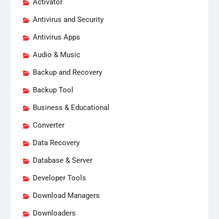
Activator
Antivirus and Security
Antivirus Apps
Audio & Music
Backup and Recovery
Backup Tool
Business & Educational
Converter
Data Recovery
Database & Server
Developer Tools
Download Managers
Downloaders