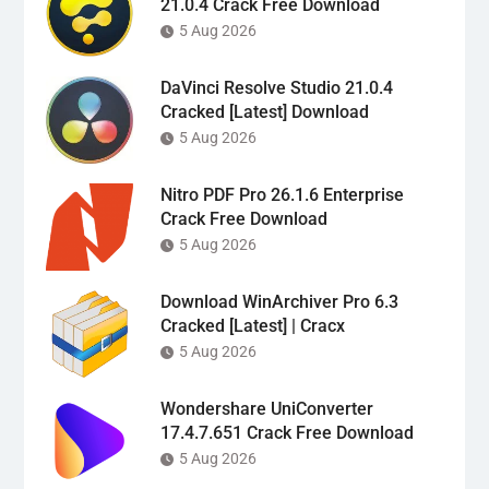
21.0.4 Crack Free Download
5 Aug 2026
DaVinci Resolve Studio 21.0.4
Cracked [Latest] Download
5 Aug 2026
Nitro PDF Pro 26.1.6 Enterprise
Crack Free Download
5 Aug 2026
Download WinArchiver Pro 6.3
Cracked [Latest] | Cracx
5 Aug 2026
Wondershare UniConverter
17.4.7.651 Crack Free Download
5 Aug 2026