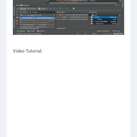
Video Tutorial: