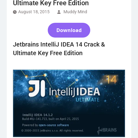
Ultimate Key Free Edition
August 18, 2015
Muddy Mind
Download
Jetbrains IntelliJ IDEA 14 Crack &
Ultimate Key Free Edition