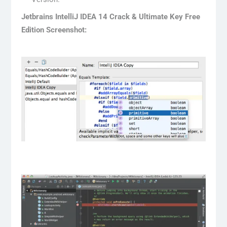
Jetbrains IntelliJ IDEA 14 Crack & Ultimate Key Free
Edition Screenshot: