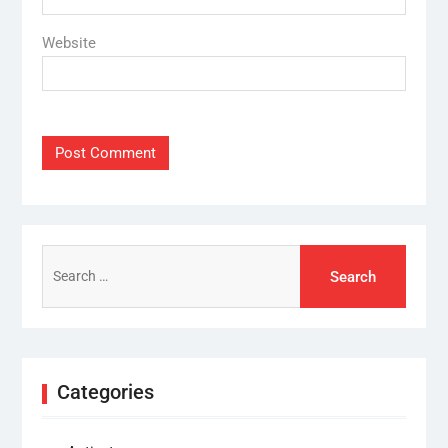
Website
Search
for:
Categories