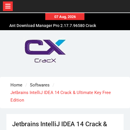
Skip
07 Aug, 2026
to
Ant Download Manager Pro 2.17.7.96580 Crack
content
Free Download
Advanced SystemCare Pro 19.5.0.227 Patch Free
Download
EdrawMax Ultimate 15.2.9.1577 Cracked [Latest]
Download
Home
Softwares
Jetbrains IntelliJ IDEA 14 Crack & Ultimate Key Free
Edition
Jetbrains IntelliJ IDEA 14 Crack &