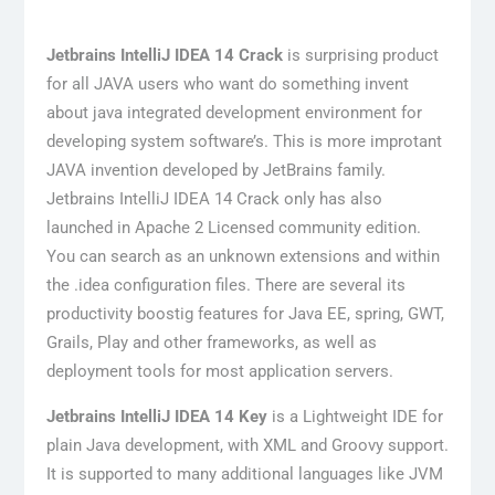
Jetbrains IntelliJ IDEA 14 Crack
is surprising product
for all JAVA users who want do something invent
about java integrated development environment for
developing system software’s. This is more improtant
JAVA invention developed by JetBrains family.
Jetbrains IntelliJ IDEA 14 Crack only has also
launched in Apache 2 Licensed community edition.
You can search as an unknown extensions and within
the .idea configuration files. There are several its
productivity boostig features for Java EE, spring, GWT,
Grails, Play and other frameworks, as well as
deployment tools for most application servers.
Jetbrains IntelliJ IDEA 14 Key
is a Lightweight IDE for
plain Java development, with XML and Groovy support.
It is supported to many additional languages like JVM