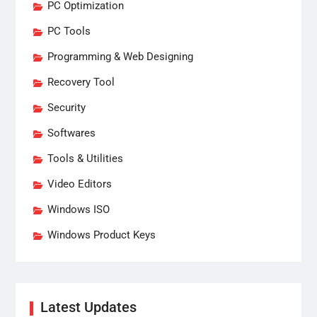
PC Optimization
PC Tools
Programming & Web Designing
Recovery Tool
Security
Softwares
Tools & Utilities
Video Editors
Windows ISO
Windows Product Keys
Latest Updates