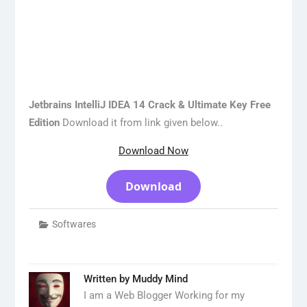
Jetbrains IntelliJ IDEA 14 Crack & Ultimate Key Free
Edition
Download it from link given below..
Download Now
Download
Softwares
Written by
Muddy Mind
I am a Web Blogger Working for my