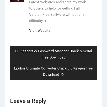
Latest Websites and share my work
to others to help for getting Full
Version Free Software without any
difficulty :)
Visit Website
Post
navigation
Previous
Kaspersky Password Manager Crack & Serial
post:
Free Download
Next
Epubor Ultimate Converter Crack 3.0 Keygen Free
post:
Download
Leave a Reply