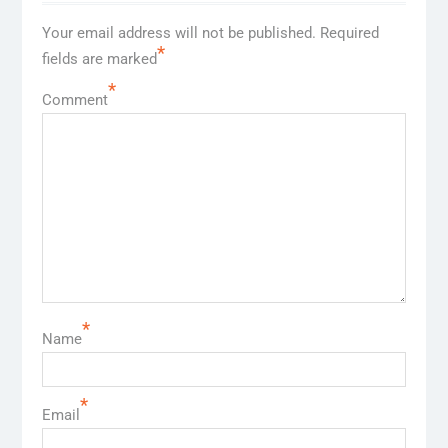
Your email address will not be published.
Required
*
fields are marked
*
Comment
*
Name
*
Email