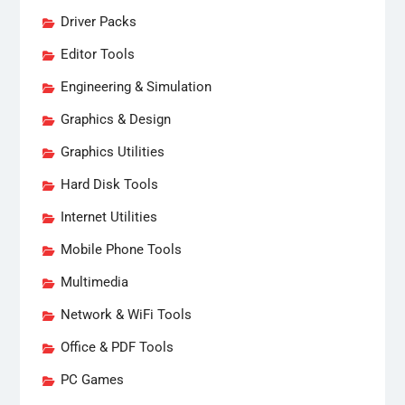
Driver Packs
Editor Tools
Engineering & Simulation
Graphics & Design
Graphics Utilities
Hard Disk Tools
Internet Utilities
Mobile Phone Tools
Multimedia
Network & WiFi Tools
Office & PDF Tools
PC Games