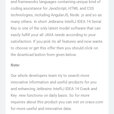
and frameworks languages containing unique kind of
coding assistance for JavaScript, HTML and CSS
technologies, including AngularJS, Node. js and so as
many others. In short Jetbrains IntelliJ IDEA 14 Serial
Key is one of the only latest model software that can
easily fulfill your all JAVA needs according to your
satisfaction. If you pick its all features and now wants
to choose or get this offer then you should click on
the download button from given below.
Note:
Our whole developers team try to search more
innovative information and useful products for you
and enhancing Jetbrains IntelliJ IDEA 14 Crack and
Key new functions on daily basis. So for more
inquiries about this product you can vist on cracx.com
for more useful and innovative data.