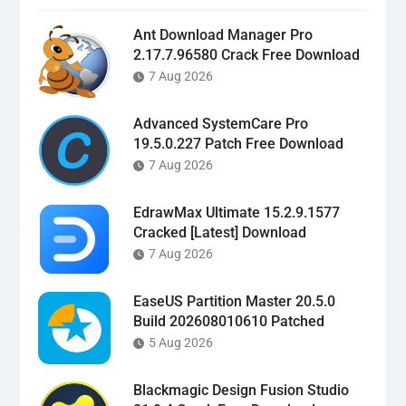
Ant Download Manager Pro
2.17.7.96580 Crack Free Download
7 Aug 2026
Advanced SystemCare Pro
19.5.0.227 Patch Free Download
7 Aug 2026
EdrawMax Ultimate 15.2.9.1577
Cracked [Latest] Download
7 Aug 2026
EaseUS Partition Master 20.5.0
Build 202608010610 Patched
5 Aug 2026
Blackmagic Design Fusion Studio