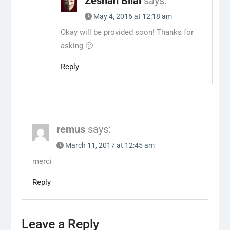
Zeshan Bilal
says:
May 4, 2016 at 12:18 am
Okay will be provided soon! Thanks for
asking 🙂
Reply
remus
says:
March 11, 2017 at 12:45 am
merci
Reply
Leave a Reply