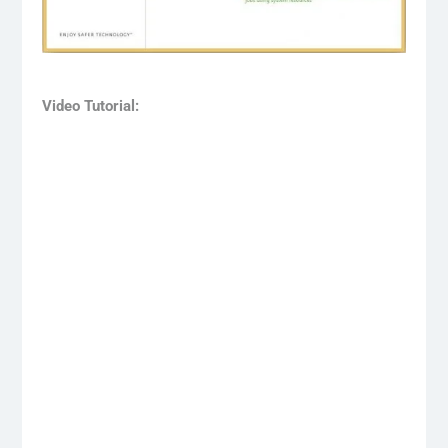
Video Tutorial: