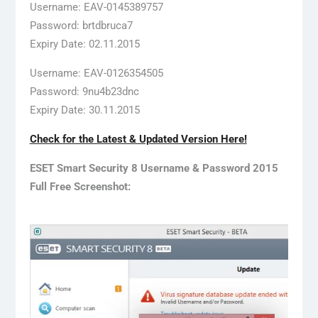
Username: EAV-0145389757
Password: brtdbruca7
Expiry Date: 02.11.2015
Username: EAV-0126354505
Password: 9nu4b23dnc
Expiry Date: 30.11.2015
Check for the Latest & Updated Version Here!
ESET Smart Security 8 Username & Password 2015
Full Free Screenshot: