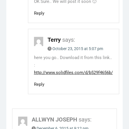
OK Sure.. We will post it soon 🙂
Reply
Terry
says:
October 23, 2015 at 5:07 pm
here you go.. Download it from this link..
:
http://www.solidfiles.com/d/b529f4656b/
Reply
ALLWYN JOSEPH
says:
December 6, 2015 at 9:12 pm