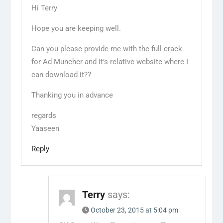
Hi Terry
Hope you are keeping well.
Can you please provide me with the full crack
for Ad Muncher and it’s relative website where I
can download it??
Thanking you in advance
regards
Yaaseen
Reply
Terry
says:
October 23, 2015 at 5:04 pm