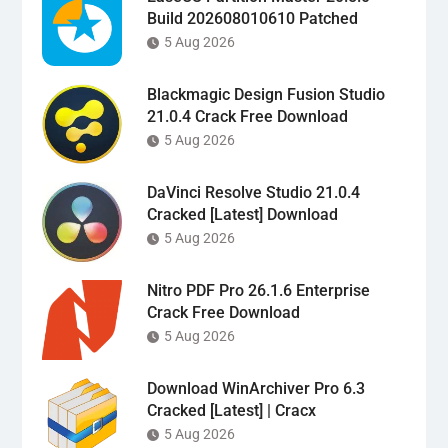
Build 202608010610 Patched
5 Aug 2026
Blackmagic Design Fusion Studio
21.0.4 Crack Free Download
5 Aug 2026
DaVinci Resolve Studio 21.0.4
Cracked [Latest] Download
5 Aug 2026
Nitro PDF Pro 26.1.6 Enterprise
Crack Free Download
5 Aug 2026
Download WinArchiver Pro 6.3
Cracked [Latest] | Cracx
5 Aug 2026