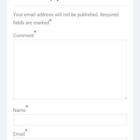
Your email address will not be published.
Required
*
fields are marked
*
Comment
*
Name
*
Email