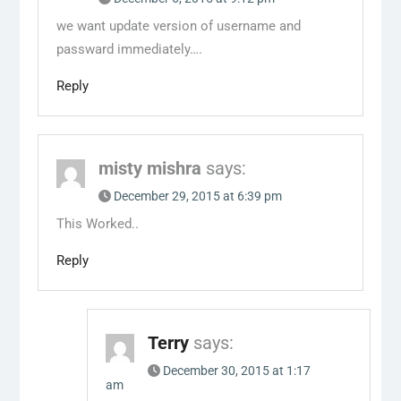
we want update version of username and
passward immediately….
Reply
misty mishra
says:
December 29, 2015 at 6:39 pm
This Worked..
Reply
Terry
says:
December 30, 2015 at 1:17
am