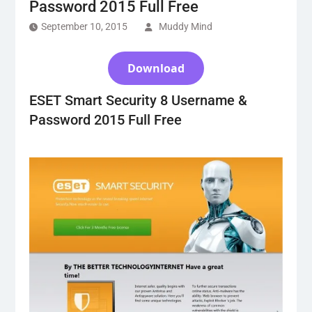
Password 2015 Full Free
September 10, 2015
Muddy Mind
Download
ESET Smart Security 8 Username &
Password 2015 Full Free