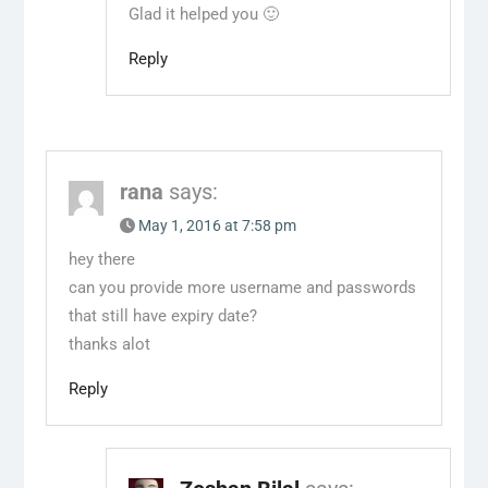
Glad it helped you 🙂
Reply
rana
says:
May 1, 2016 at 7:58 pm
hey there
can you provide more username and passwords
that still have expiry date?
thanks alot
Reply