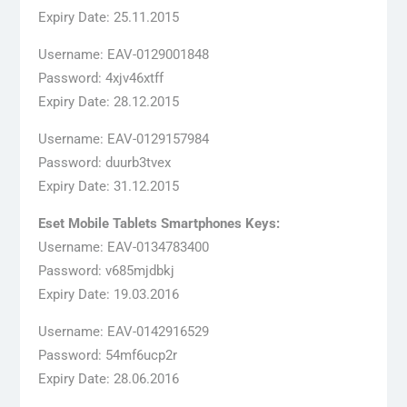
Expiry Date: 25.11.2015
Username: EAV-0129001848
Password: 4xjv46xtff
Expiry Date: 28.12.2015
Username: EAV-0129157984
Password: duurb3tvex
Expiry Date: 31.12.2015
Eset Mobile Tablets Smartphones Keys:
Username: EAV-0134783400
Password: v685mjdbkj
Expiry Date: 19.03.2016
Username: EAV-0142916529
Password: 54mf6ucp2r
Expiry Date: 28.06.2016