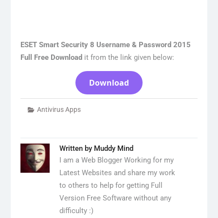
ESET Smart Security 8 Username & Password 2015
Full Free Download
it from the link given below:
Download
Antivirus Apps
Written by
Muddy Mind
I am a Web Blogger Working for my
Latest Websites and share my work
to others to help for getting Full
Version Free Software without any
difficulty :)