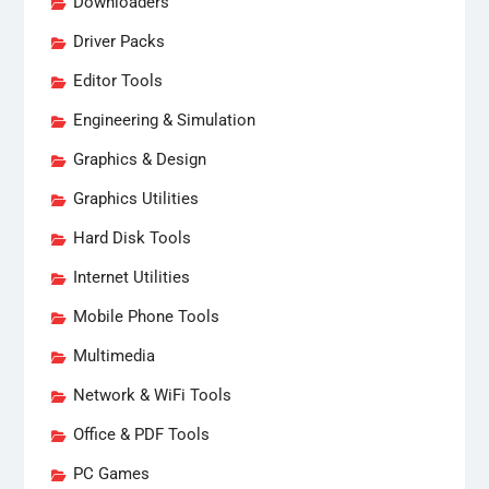
Downloaders
Driver Packs
Editor Tools
Engineering & Simulation
Graphics & Design
Graphics Utilities
Hard Disk Tools
Internet Utilities
Mobile Phone Tools
Multimedia
Network & WiFi Tools
Office & PDF Tools
PC Games