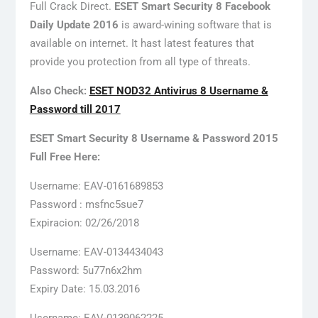
Full Crack Direct.
ESET Smart Security 8 Facebook
Daily Update 2016
is award-wining software that is
available on internet. It hast latest features that
provide you protection from all type of threats.
Also Check:
ESET NOD32 Antivirus 8 Username &
Password till 2017
ESET Smart Security 8 Username & Password 2015
Full Free Here:
Username: EAV-0161689853
Password : msfnc5sue7
Expiracion: 02/26/2018
Username: EAV-0134434043
Password: 5u77n6x2hm
Expiry Date: 15.03.2016
Username: EAV-0139062225