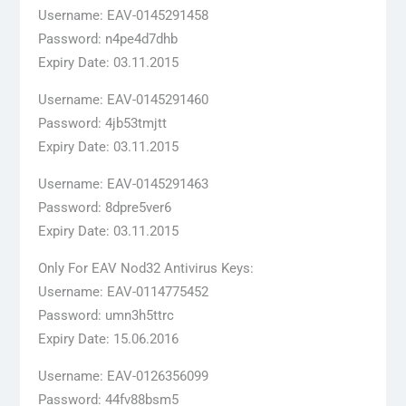
Username: EAV-0145291458
Password: n4pe4d7dhb
Expiry Date: 03.11.2015
Username: EAV-0145291460
Password: 4jb53tmjtt
Expiry Date: 03.11.2015
Username: EAV-0145291463
Password: 8dpre5ver6
Expiry Date: 03.11.2015
Only For EAV Nod32 Antivirus Keys:
Username: EAV-0114775452
Password: umn3h5ttrc
Expiry Date: 15.06.2016
Username: EAV-0126356099
Password: 44fv88bsm5