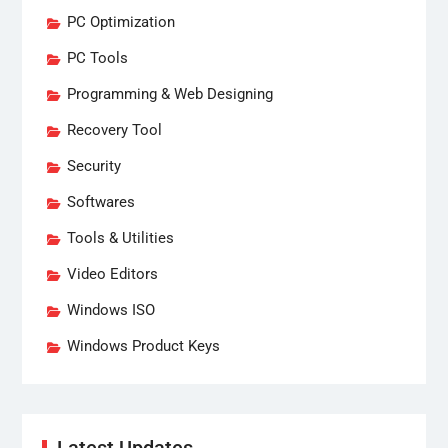
PC Optimization
PC Tools
Programming & Web Designing
Recovery Tool
Security
Softwares
Tools & Utilities
Video Editors
Windows ISO
Windows Product Keys
Latest Updates