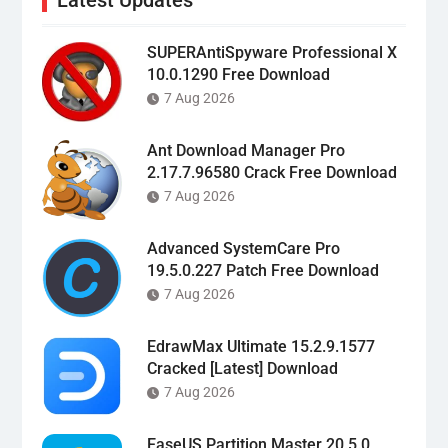
SUPERAntiSpyware Professional X
10.0.1290 Free Download
7 Aug 2026
Ant Download Manager Pro
2.17.7.96580 Crack Free Download
7 Aug 2026
Advanced SystemCare Pro
19.5.0.227 Patch Free Download
7 Aug 2026
EdrawMax Ultimate 15.2.9.1577
Cracked [Latest] Download
7 Aug 2026
EaseUS Partition Master 20.5.0