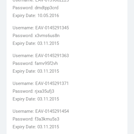
Password: dmdtpp3crd
Expiry Date: 10.05.2016
Username: EAV-0145291345
Password: x3vms6us8n
Expiry Date: 03.11.2015
Username: EAV-0145291363
Password: famv95f2vh
Expiry Date: 03.11.2015
Username: EAV-0145291371
Password: rjxa35ufj3
Expiry Date: 03.11.2015
Username: EAV-0145291454
Password: f3a3kmu5s3
Expiry Date: 03.11.2015