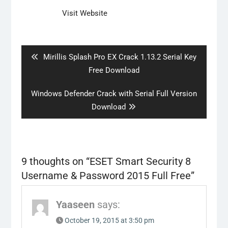
Visit Website
Post
navigation
Previous
Mirillis Splash Pro EX Crack 1.13.2 Serial Key
post:
Free Download
Next
Windows Defender Crack with Serial Full Version
post:
Download
9 thoughts on “
ESET Smart Security 8
Username & Password 2015 Full Free
”
Yaaseen
says:
October 19, 2015 at 3:50 pm