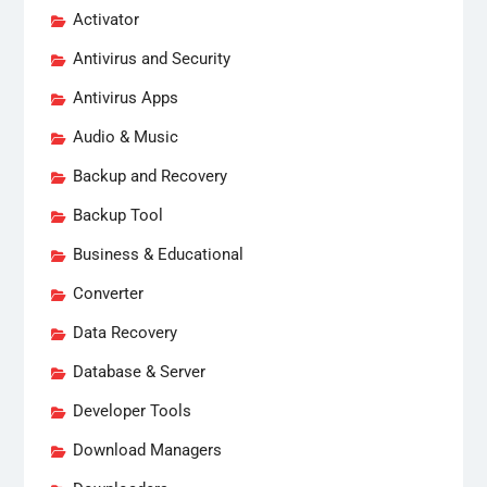
Activator
Antivirus and Security
Antivirus Apps
Audio & Music
Backup and Recovery
Backup Tool
Business & Educational
Converter
Data Recovery
Database & Server
Developer Tools
Download Managers