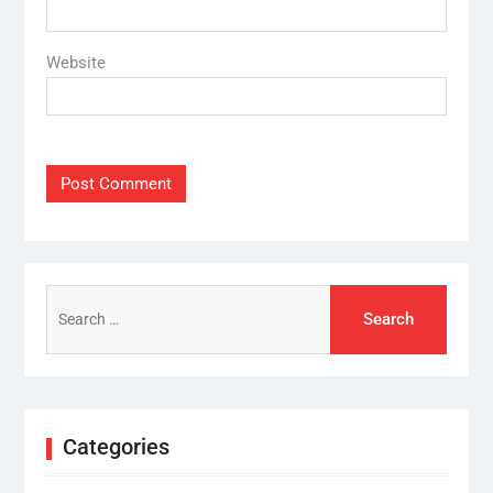
Website
Search
for:
Categories