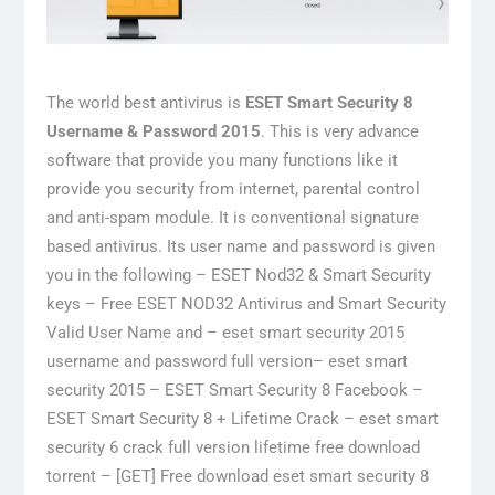
The world best antivirus is
ESET Smart Security 8
Username & Password 2015
. This is very advance
software that provide you many functions like it
provide you security from internet, parental control
and anti-spam module. It is conventional signature
based antivirus. Its user name and password is given
you in the following – ESET Nod32 & Smart Security
keys – Free ESET NOD32 Antivirus and Smart Security
Valid User Name and – eset smart security 2015
username and password full version– eset smart
security 2015 – ESET Smart Security 8 Facebook –
ESET Smart Security 8 + Lifetime Crack – eset smart
security 6 crack full version lifetime free download
torrent – [GET] Free download eset smart security 8