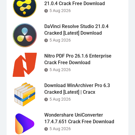
21.0.4 Crack Free Download
5 Aug 2026
DaVinci Resolve Studio 21.0.4
Cracked [Latest] Download
5 Aug 2026
Nitro PDF Pro 26.1.6 Enterprise
Crack Free Download
5 Aug 2026
Download WinArchiver Pro 6.3
Cracked [Latest] | Cracx
5 Aug 2026
Wondershare UniConverter
17.4.7.651 Crack Free Download
5 Aug 2026