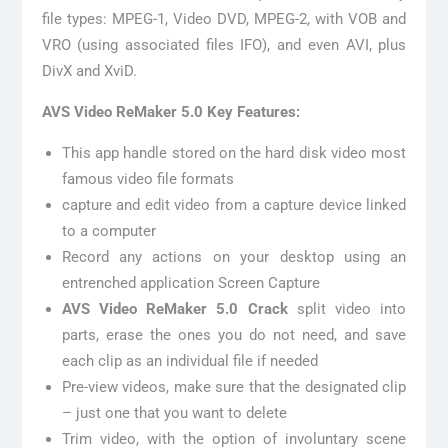
file types: MPEG-1, Video DVD, MPEG-2, with VOB and
VRO (using associated files IFO), and even AVI, plus
DivX and XviD.
AVS Video ReMaker 5.0 Key Features:
This app handle stored on the hard disk video most
famous video file formats
capture and edit video from a capture device linked
to a computer
Record any actions on your desktop using an
entrenched application Screen Capture
AVS Video ReMaker 5.0 Crack
split video into
parts, erase the ones you do not need, and save
each clip as an individual file if needed
Pre-view videos, make sure that the designated clip
– just one that you want to delete
Trim video, with the option of involuntary scene