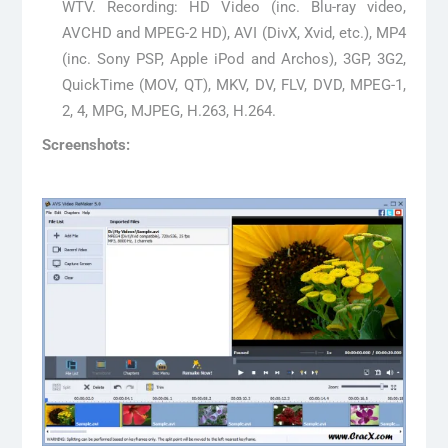
WTV. Recording: HD Video (inc. Blu-ray video,
AVCHD and MPEG-2 HD), AVI (DivX, Xvid, etc.), MP4
(inc. Sony PSP, Apple iPod and Archos), 3GP, 3G2,
QuickTime (MOV, QT), MKV, DV, FLV, DVD, MPEG-1,
2, 4, MPG, MJPEG, H.263, H.264.
Screenshots: