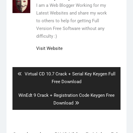
I am a Web Blogger Working for my
Latest Websites and share my work
to others to help for getting Full
Version Free Software without any
difficulty :)
Visit Website
Post
navigation
Previous
Virtual CD 10.7 Crack + Serial Key Keygen Full
post:
Free Download
Next
WinEdt 9 Crack + Registration Code Keygen Free
post:
Download