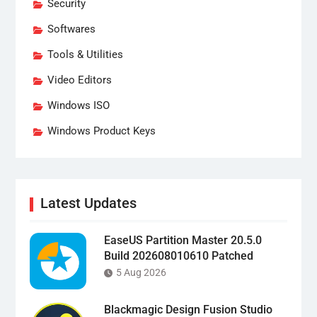
Security
Softwares
Tools & Utilities
Video Editors
Windows ISO
Windows Product Keys
Latest Updates
EaseUS Partition Master 20.5.0
Build 202608010610 Patched
5 Aug 2026
Blackmagic Design Fusion Studio