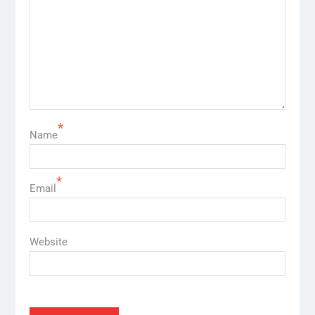
*
Name
*
Email
Website