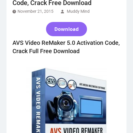
Code, Crack Free Download
November 21, 2015
Muddy Mind
Download
AVS Video ReMaker 5.0 Activation Code,
Crack Full Free Download