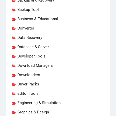
Backup and Recovery
Backup Tool
Business & Educational
Converter
Data Recovery
Database & Server
Developer Tools
Download Managers
Downloaders
Driver Packs
Editor Tools
Engineering & Simulation
Graphics & Design