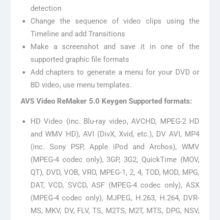
detection
Change the sequence of video clips using the
Timeline and add Transitions
Make a screenshot and save it in one of the
supported graphic file formats
Add chapters to generate a menu for your DVD or
BD video, use menu templates.
AVS Video ReMaker 5.0 Keygen Supported formats:
HD Video (inc. Blu-ray video, AVCHD, MPEG-2 HD
and WMV HD), AVI (DivX, Xvid, etc.), DV AVI, MP4
(inc. Sony PSP, Apple iPod and Archos), WMV
(MPEG-4 codec only), 3GP, 3G2, QuickTime (MOV,
QT), DVD, VOB, VRO, MPEG-1, 2, 4, TOD, MOD, MPG,
DAT, VCD, SVCD, ASF (MPEG-4 codec only), ASX
(MPEG-4 codec only), MJPEG, H.263, H.264, DVR-
MS, MKV, DV, FLV, TS, M2TS, M2T, MTS, DPG, NSV,