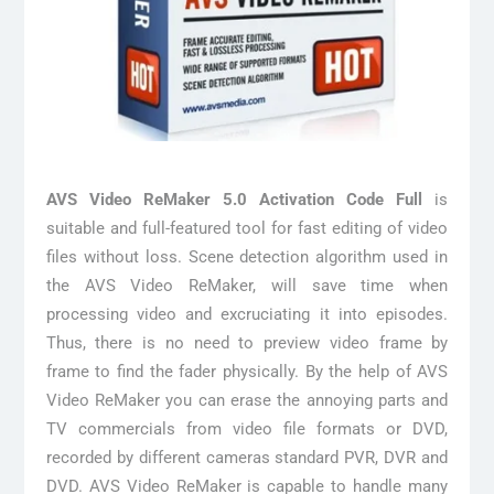
AVS Video ReMaker 5.0 Activation Code Full
is
suitable and full-featured tool for fast editing of video
files without loss. Scene detection algorithm used in
the AVS Video ReMaker, will save time when
processing video and excruciating it into episodes.
Thus, there is no need to preview video frame by
frame to find the fader physically. By the help of AVS
Video ReMaker you can erase the annoying parts and
TV commercials from video file formats or DVD,
recorded by different cameras standard PVR, DVR and
DVD. AVS Video ReMaker is capable to handle many