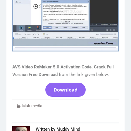
AVS Video ReMaker 5.0 Activation Code, Crack Full
Version Free Download
from the link given below:
Download
Multimedia
Written by
Muddy Mind