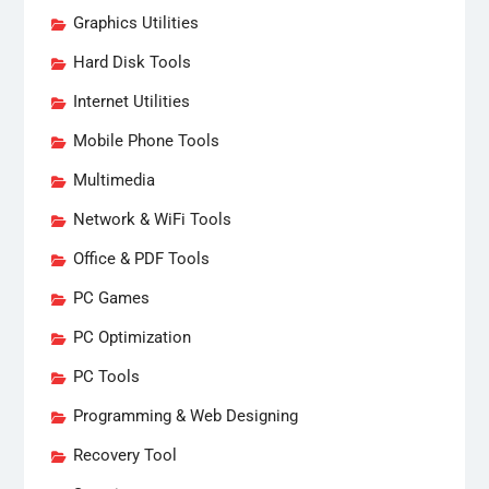
Graphics Utilities
Hard Disk Tools
Internet Utilities
Mobile Phone Tools
Multimedia
Network & WiFi Tools
Office & PDF Tools
PC Games
PC Optimization
PC Tools
Programming & Web Designing
Recovery Tool