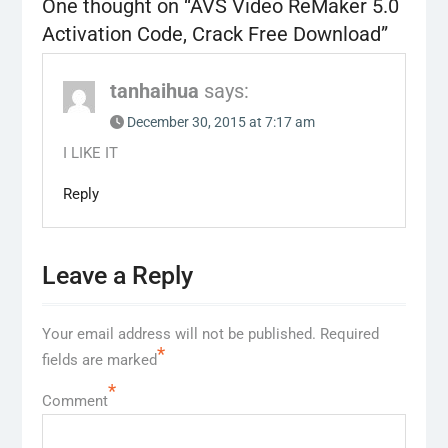
One thought on “
AVS Video ReMaker 5.0
Activation Code, Crack Free Download
”
tanhaihua
says:
December 30, 2015 at 7:17 am
I LIKE IT
Reply
Leave a Reply
Your email address will not be published.
Required
*
fields are marked
*
Comment