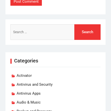
Search
for:
Categories
Activator
Antivirus and Security
Antivirus Apps
Audio & Music