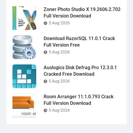
Zoner Photo Studio X 19.2606.2.702
Full Version Download
5 Aug 2026
Download RazorSQL 11.0.1 Crack
Full Version Free
5 Aug 2026
Auslogics Disk Defrag Pro 12.3.0.1
Cracked Free Download
5 Aug 2026
Room Arranger 11.1.0.793 Crack
Full Version Download
5 Aug 2026