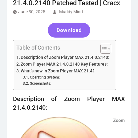
21.4.0.2140 Patched Tested | Cracx
June 30, 2025
Muddy Mind
Download
Table of Contents
Description of Zoom Player MAX 21.4.0.2140:
Zoom Player MAX 21.4.0.2140 Key Features:
What’s new in Zoom Player MAX 21.4?
Operating System:
Screenshots:
Description of Zoom Player MAX
21.4.0.2140:
Zoom