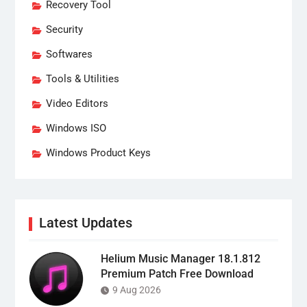
Recovery Tool
Security
Softwares
Tools & Utilities
Video Editors
Windows ISO
Windows Product Keys
Latest Updates
Helium Music Manager 18.1.812
Premium Patch Free Download
9 Aug 2026