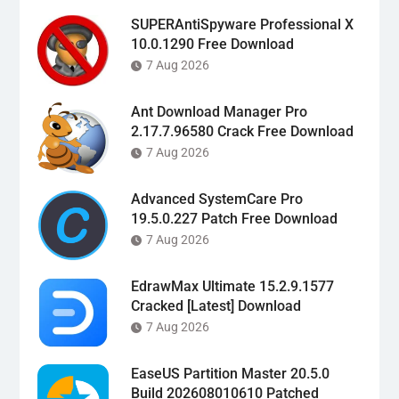
SUPERAntiSpyware Professional X
10.0.1290 Free Download
7 Aug 2026
Ant Download Manager Pro
2.17.7.96580 Crack Free Download
7 Aug 2026
Advanced SystemCare Pro
19.5.0.227 Patch Free Download
7 Aug 2026
EdrawMax Ultimate 15.2.9.1577
Cracked [Latest] Download
7 Aug 2026
EaseUS Partition Master 20.5.0
Build 202608010610 Patched