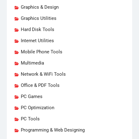
Graphics & Design
Graphics Utilities
Hard Disk Tools
Internet Utilities
Mobile Phone Tools
Multimedia
Network & WiFi Tools
Office & PDF Tools
PC Games
PC Optimization
PC Tools
Programming & Web Designing