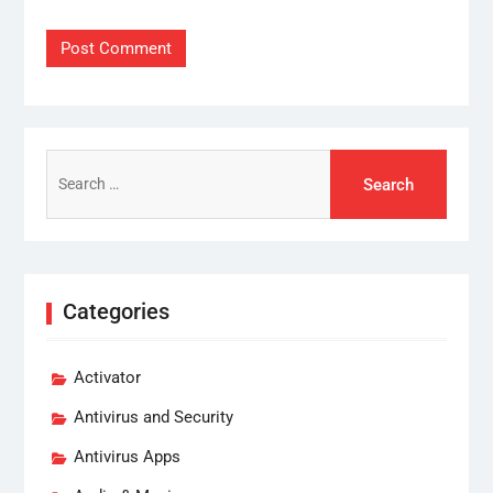
Search
for:
Categories
Activator
Antivirus and Security
Antivirus Apps