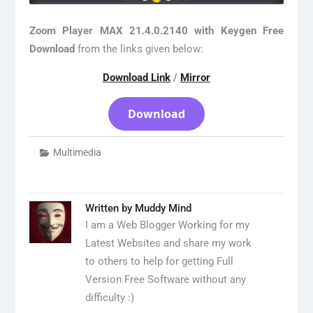
Zoom Player MAX 21.4.0.2140 with Keygen Free
Download
from the links given below:
Download Link
/
Mirror
Download
Multimedia
Written by
Muddy Mind
I am a Web Blogger Working for my
Latest Websites and share my work
to others to help for getting Full
Version Free Software without any
difficulty :)