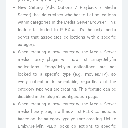
New Setting (Adv. Options / Playback / Media
Server) that determines whether to list collections
within categories in the Media Server Browser. This
feature is limited to PLEX as it’s the only media
server that associates collections with a specific
category.
When creating a new category, the Media Server
media library plugin will now list Emby/Jellyfin
collections. Emby/Jellyfin collections are not
locked to a specific type (e.g., movies/TV), so
every collection is selectable, regardless of the
category type you are creating. This feature can be
disabled in the plugin’s configuration page.
When creating a new category, the Media Server
media library plugin will now list PLEX collections
based on the category type you are creating. Unlike
Emby/Jellyfin, PLEX locks collections to specific