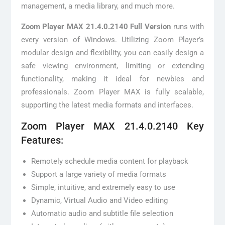
management, a media library, and much more.
Zoom Player MAX 21.4.0.2140 Full Version
runs with
every version of Windows. Utilizing Zoom Player’s
modular design and flexibility, you can easily design a
safe viewing environment, limiting or extending
functionality, making it ideal for newbies and
professionals. Zoom Player MAX is fully scalable,
supporting the latest media formats and interfaces.
Zoom Player MAX 21.4.0.2140 Key
Features:
Remotely schedule media content for playback
Support a large variety of media formats
Simple, intuitive, and extremely easy to use
Dynamic, Virtual Audio and Video editing
Automatic audio and subtitle file selection