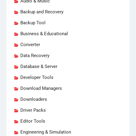
Audio & Music
Backup and Recovery
Backup Tool
Business & Educational
Converter
Data Recovery
Database & Server
Developer Tools
Download Managers
Downloaders
Driver Packs
Editor Tools
Engineering & Simulation