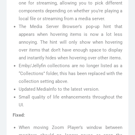
one for streaming, allowing you to pick different
components depending on whether you’re playing a
local file or streaming from a media server.
The Media Server Browser’s pop-up hint that
appears when hovering items is now a lot less
annoying. The hint will only show when hovering
over items that don’t have enough space to display
and instantly hides when hovering over other items.
Emby/Jellyfin collections are no longer listed as a
“Collections” folder, this has been replaced with the
collection setting above.
Updated MediaInfo to the latest version.
Small quality of life enhancements throughout the
UI.
Fixed:
When moving Zoom Player’s window between