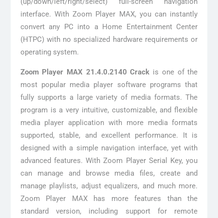
(up/down/left/right/select) full-screen navigation
interface. With Zoom Player MAX, you can instantly
convert any PC into a Home Entertainment Center
(HTPC) with no specialized hardware requirements or
operating system.
Zoom Player MAX 21.4.0.2140 Crack
is one of the
most popular media player software programs that
fully supports a large variety of media formats. The
program is a very intuitive, customizable, and flexible
media player application with more media formats
supported, stable, and excellent performance. It is
designed with a simple navigation interface, yet with
advanced features. With Zoom Player Serial Key, you
can manage and browse media files, create and
manage playlists, adjust equalizers, and much more.
Zoom Player MAX has more features than the
standard version, including support for remote