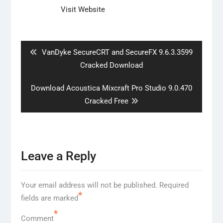
Visit Website
Post
navigation
Previous
VanDyke SecureCRT and SecureFX 9.6.3.3599
post:
Cracked Download
Next
Download Acoustica Mixcraft Pro Studio 9.0.470
post:
Cracked Free
Leave a Reply
Your email address will not be published.
Required
*
fields are marked
*
Comment