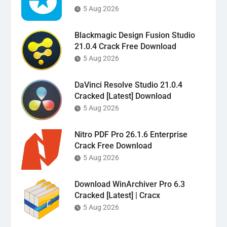
5 Aug 2026
Blackmagic Design Fusion Studio
21.0.4 Crack Free Download
5 Aug 2026
DaVinci Resolve Studio 21.0.4
Cracked [Latest] Download
5 Aug 2026
Nitro PDF Pro 26.1.6 Enterprise
Crack Free Download
5 Aug 2026
Download WinArchiver Pro 6.3
Cracked [Latest] | Cracx
5 Aug 2026