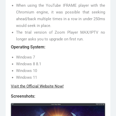
When using the YouTube IFRAME player with the
Chromium engine, it was possible that seeking
ahead/back multiple times in a row in under 250ms
would seek in place.
The trial version of Zoom Player MAX/IPTV no
longer asks you to upgrade on first run.
Operating System:
Windows 7
Windows 8 8.1
Windows 10
Windows 11
Visit the Official Website Now!
Screenshots: