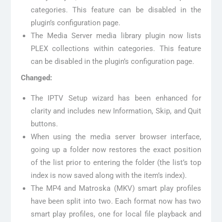
categories. This feature can be disabled in the
plugin’s configuration page.
The Media Server media library plugin now lists
PLEX collections within categories. This feature
can be disabled in the plugin’s configuration page.
Changed:
The IPTV Setup wizard has been enhanced for
clarity and includes new Information, Skip, and Quit
buttons.
When using the media server browser interface,
going up a folder now restores the exact position
of the list prior to entering the folder (the list’s top
index is now saved along with the item’s index).
The MP4 and Matroska (MKV) smart play profiles
have been split into two. Each format now has two
smart play profiles, one for local file playback and