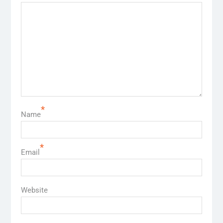
*
Name
*
Email
Website