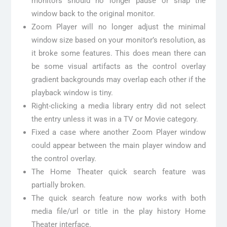
monitors should no longer pause or snap the
window back to the original monitor.
Zoom Player will no longer adjust the minimal
window size based on your monitor’s resolution, as
it broke some features. This does mean there can
be some visual artifacts as the control overlay
gradient backgrounds may overlap each other if the
playback window is tiny.
Right-clicking a media library entry did not select
the entry unless it was in a TV or Movie category.
Fixed a case where another Zoom Player window
could appear between the main player window and
the control overlay.
The Home Theater quick search feature was
partially broken.
The quick search feature now works with both
media file/url or title in the play history Home
Theater interface.