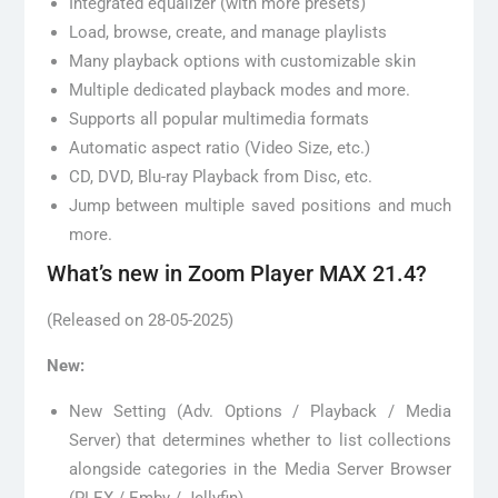
Integrated equalizer (with more presets)
Load, browse, create, and manage playlists
Many playback options with customizable skin
Multiple dedicated playback modes and more.
Supports all popular multimedia formats
Automatic aspect ratio (Video Size, etc.)
CD, DVD, Blu-ray Playback from Disc, etc.
Jump between multiple saved positions and much
more.
What’s new in Zoom Player MAX 21.4?
(Released on 28-05-2025)
New:
New Setting (Adv. Options / Playback / Media
Server) that determines whether to list collections
alongside categories in the Media Server Browser
(PLEX / Emby / Jellyfin).