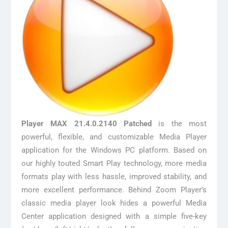
Player MAX 21.4.0.2140 Patched
is the most
powerful, flexible, and customizable Media Player
application for the Windows PC platform. Based on
our highly touted Smart Play technology, more media
formats play with less hassle, improved stability, and
more excellent performance. Behind Zoom Player’s
classic media player look hides a powerful Media
Center application designed with a simple five-key