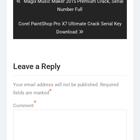
Previous
Magix Music Maker 2015 Premium Crack, Serial
post:
Number Full
Next
Corel PaintShop Pro X7 Ultimate Crack Serial Key
post:
Download
Leave a Reply
Your email address will not be published.
Required
*
fields are marked
*
Comment