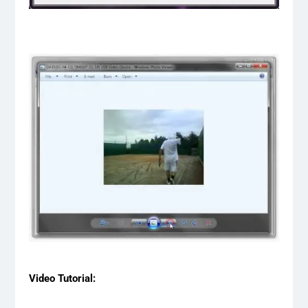
Video Tutorial: