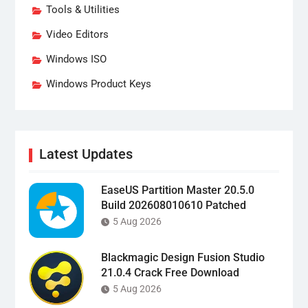
Tools & Utilities
Video Editors
Windows ISO
Windows Product Keys
Latest Updates
EaseUS Partition Master 20.5.0
Build 202608010610 Patched
5 Aug 2026
Blackmagic Design Fusion Studio
21.0.4 Crack Free Download
5 Aug 2026