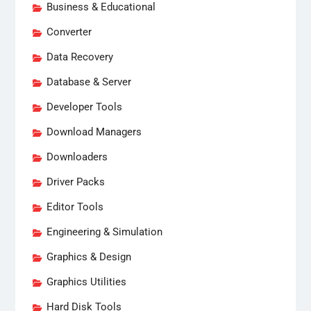
Business & Educational
Converter
Data Recovery
Database & Server
Developer Tools
Download Managers
Downloaders
Driver Packs
Editor Tools
Engineering & Simulation
Graphics & Design
Graphics Utilities
Hard Disk Tools