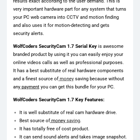
results exact according to the user demand. This is
very important hardware part for any system that turns
your PC web camera into CCTV and motion finding
and also uses it for motion-detecting and gets
security alerts.
WolfCoders SecurityCam 1.7 Serial Key
is awesome
branded product by using it you can easily enjoy your
online videos calls as well as professional purposes.
It has a best substitute of real hardware components
and a finest source of
money
saving because without
any
payment
you can get this bundle for your PC.
WolfCoders SecurityCam 1.7 Key Features:
It is well substitute of real cam hardware drive.
Best source of
money
saving
.
It has totally free of cost product.
It can send sound alerts and takes image snapshot.