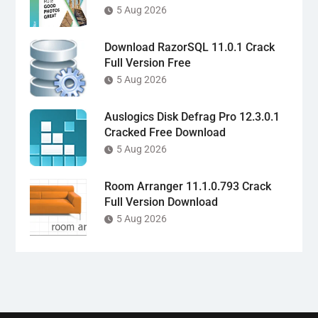
5 Aug 2026
Download RazorSQL 11.0.1 Crack
Full Version Free
5 Aug 2026
Auslogics Disk Defrag Pro 12.3.0.1
Cracked Free Download
5 Aug 2026
Room Arranger 11.1.0.793 Crack
Full Version Download
5 Aug 2026