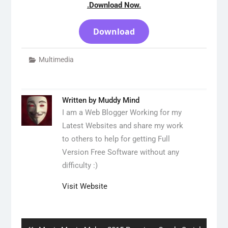
.Download Now.
Download
Multimedia
Written by
Muddy Mind
I am a Web Blogger Working for my
Latest Websites and share my work
to others to help for getting Full
Version Free Software without any
difficulty :)
Visit Website
Post
navigation