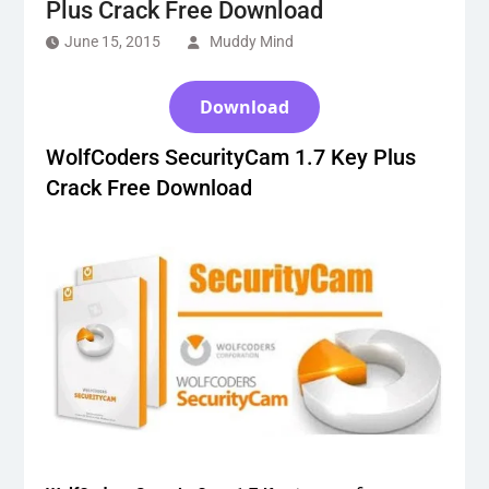
Plus Crack Free Download
June 15, 2015
Muddy Mind
Download
WolfCoders SecurityCam 1.7 Key Plus
Crack Free Download