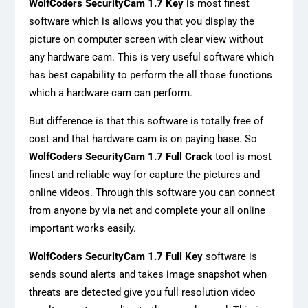
WolfCoders SecurityCam 1.7 Key
is most finest
software which is allows you that you display the
picture on computer screen with clear view without
any hardware cam. This is very useful software which
has best capability to perform the all those functions
which a hardware cam can perform.
But difference is that this software is totally free of
cost and that hardware cam is on paying base. So
WolfCoders SecurityCam 1.7 Full Crack
tool is most
finest and reliable way for capture the pictures and
online videos. Through this software you can connect
from anyone by via net and complete your all online
important works easily.
WolfCoders SecurityCam 1.7 Full Key
software is
sends sound alerts and takes image snapshot when
threats are detected give you full resolution video