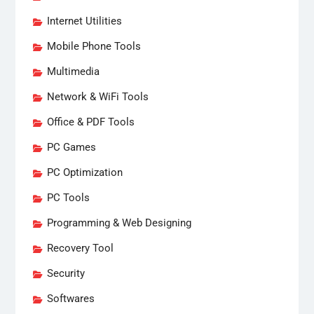
Internet Utilities
Mobile Phone Tools
Multimedia
Network & WiFi Tools
Office & PDF Tools
PC Games
PC Optimization
PC Tools
Programming & Web Designing
Recovery Tool
Security
Softwares