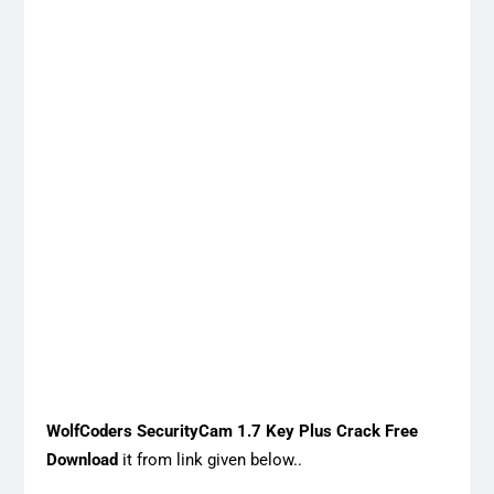
WolfCoders SecurityCam 1.7 Key Plus Crack Free
Download
it from link given below..