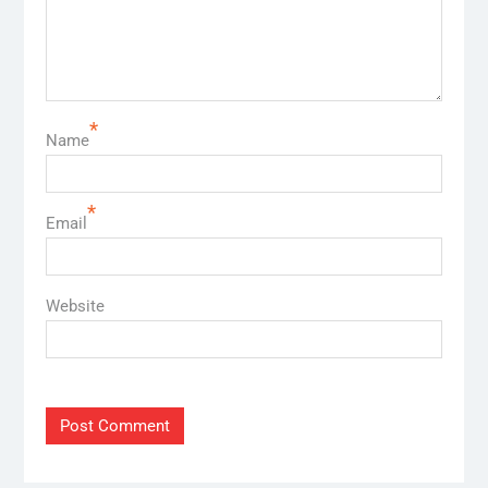
*
Name
*
Email
Website