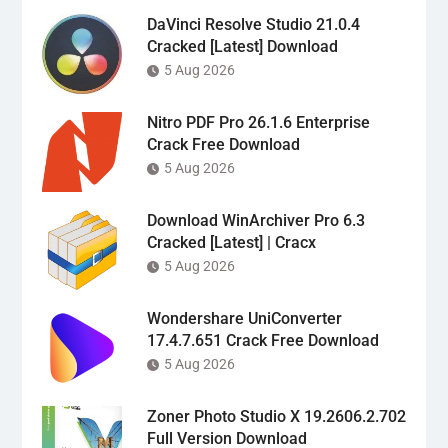
DaVinci Resolve Studio 21.0.4
Cracked [Latest] Download
5 Aug 2026
Nitro PDF Pro 26.1.6 Enterprise
Crack Free Download
5 Aug 2026
Download WinArchiver Pro 6.3
Cracked [Latest] | Cracx
5 Aug 2026
Wondershare UniConverter
17.4.7.651 Crack Free Download
5 Aug 2026
Zoner Photo Studio X 19.2606.2.702
Full Version Download