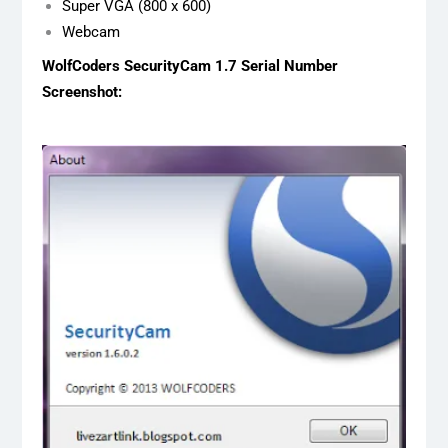
Super VGA (800 x 600)
Webcam
WolfCoders SecurityCam 1.7 Serial Number
Screenshot: