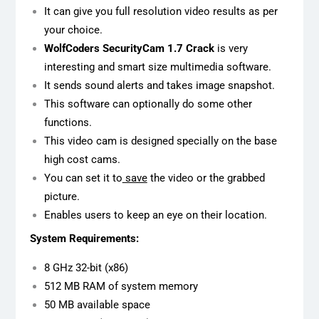
It can give you full resolution video results as per
your choice.
WolfCoders SecurityCam 1.7 Crack
is very
interesting and smart size multimedia software.
It sends sound alerts and takes image snapshot.
This software can optionally do some other
functions.
This video cam is designed specially on the base
high cost cams.
You can set it to
save
the video or the grabbed
picture.
Enables users to keep an eye on their location.
System Requirements:
8 GHz 32-bit (x86)
512 MB RAM of system memory
50 MB available space