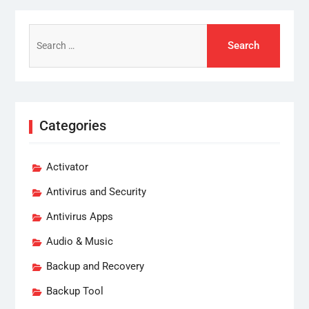
Search
for:
Categories
Activator
Antivirus and Security
Antivirus Apps
Audio & Music
Backup and Recovery
Backup Tool