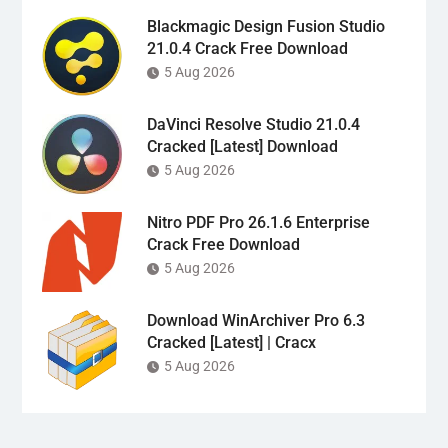
Blackmagic Design Fusion Studio
21.0.4 Crack Free Download
5 Aug 2026
DaVinci Resolve Studio 21.0.4
Cracked [Latest] Download
5 Aug 2026
Nitro PDF Pro 26.1.6 Enterprise
Crack Free Download
5 Aug 2026
Download WinArchiver Pro 6.3
Cracked [Latest] | Cracx
5 Aug 2026