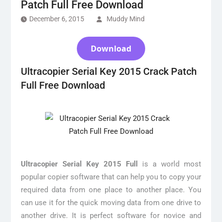
Patch Full Free Download
December 6, 2015
Muddy Mind
Download
Ultracopier Serial Key 2015 Crack Patch
Full Free Download
Ultracopier Serial Key 2015 Full
is a world most
popular copier software that can help you to copy your
required data from one place to another place. You
can use it for the quick moving data from one drive to
another drive. It is perfect software for novice and