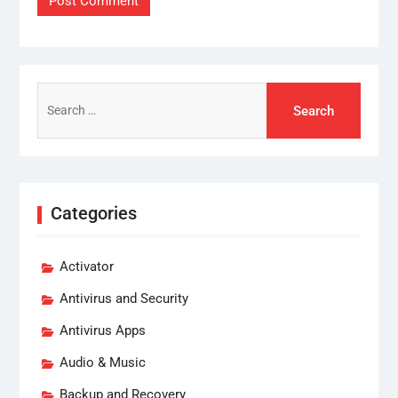
Search
for:
Categories
Activator
Antivirus and Security
Antivirus Apps
Audio & Music
Backup and Recovery