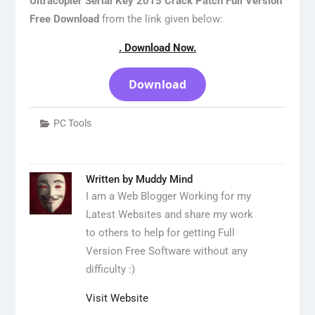
Ultracopier Serial Key 2015 Crack Patch Full Version
Free Download
from the link given below:
. Download Now.
Download
PC Tools
Written by
Muddy Mind
I am a Web Blogger Working for my
Latest Websites and share my work
to others to help for getting Full
Version Free Software without any
difficulty :)
Visit Website