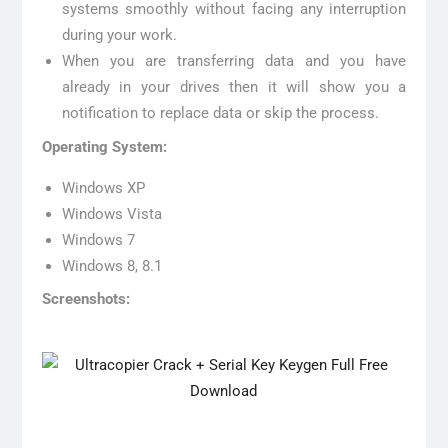
systems smoothly without facing any interruption
during your work.
When you are transferring data and you have
already in your drives then it will show you a
notification to replace data or skip the process.
Operating System:
Windows XP
Windows Vista
Windows 7
Windows 8, 8.1
Screenshots: