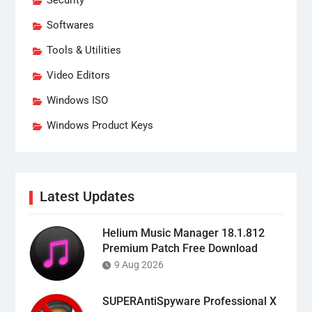
Security
Softwares
Tools & Utilities
Video Editors
Windows ISO
Windows Product Keys
Latest Updates
Helium Music Manager 18.1.812
Premium Patch Free Download
9 Aug 2026
SUPERAntiSpyware Professional X