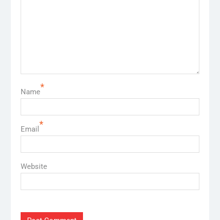
*
Name
*
Email
Website