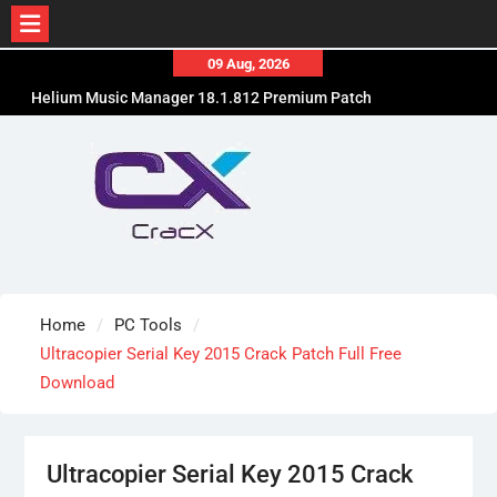
Skip
09 Aug, 2026
to
Helium Music Manager 18.1.812 Premium Patch
content
Free Download
SUPERAntiSpyware Professional X 10.0.1290 Free
Download
Ant Download Manager Pro 2.17.7.96580 Crack
Free Download
Home
PC Tools
Ultracopier Serial Key 2015 Crack Patch Full Free
Download
Ultracopier Serial Key 2015 Crack