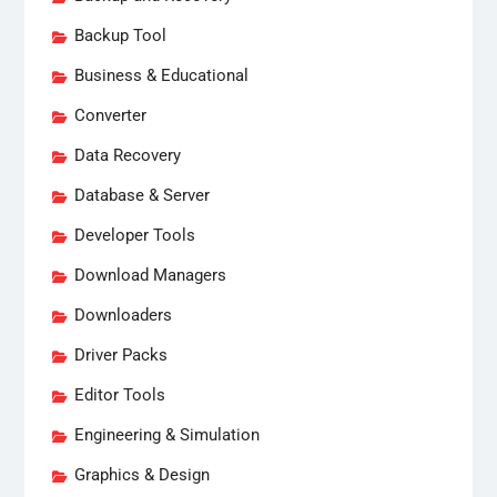
Backup Tool
Business & Educational
Converter
Data Recovery
Database & Server
Developer Tools
Download Managers
Downloaders
Driver Packs
Editor Tools
Engineering & Simulation
Graphics & Design