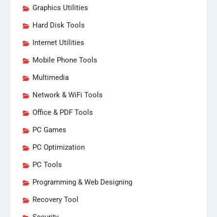
Graphics Utilities
Hard Disk Tools
Internet Utilities
Mobile Phone Tools
Multimedia
Network & WiFi Tools
Office & PDF Tools
PC Games
PC Optimization
PC Tools
Programming & Web Designing
Recovery Tool