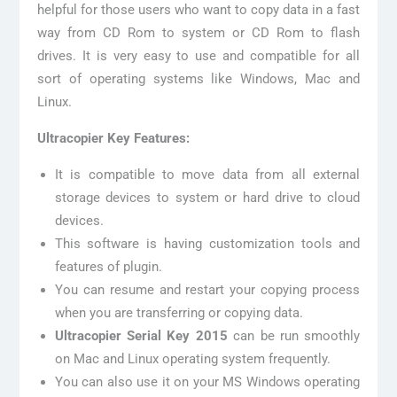
helpful for those users who want to copy data in a fast
way from CD Rom to system or CD Rom to flash
drives. It is very easy to use and compatible for all
sort of operating systems like Windows, Mac and
Linux.
Ultracopier Key Features:
It is compatible to move data from all external
storage devices to system or hard drive to cloud
devices.
This software is having customization tools and
features of plugin.
You can resume and restart your copying process
when you are transferring or copying data.
Ultracopier Serial Key 2015
can be run smoothly
on Mac and Linux operating system frequently.
You can also use it on your MS Windows operating