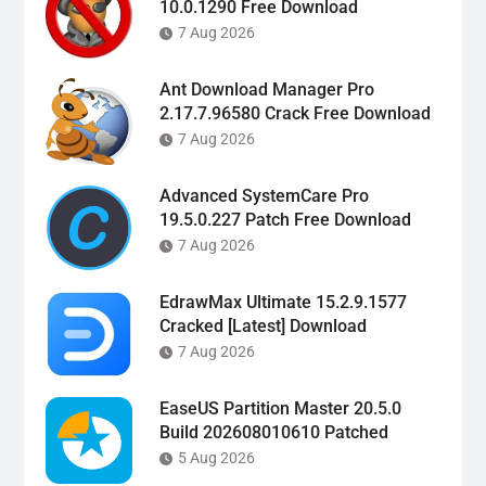
10.0.1290 Free Download
7 Aug 2026
Ant Download Manager Pro
2.17.7.96580 Crack Free Download
7 Aug 2026
Advanced SystemCare Pro
19.5.0.227 Patch Free Download
7 Aug 2026
EdrawMax Ultimate 15.2.9.1577
Cracked [Latest] Download
7 Aug 2026
EaseUS Partition Master 20.5.0
Build 202608010610 Patched
5 Aug 2026