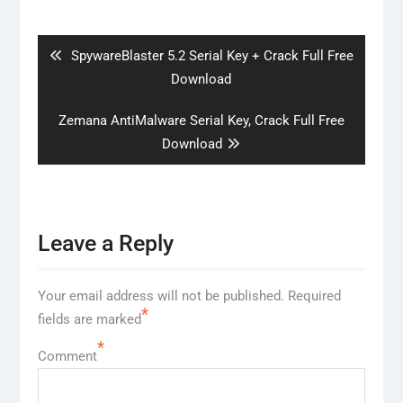
Post
navigation
Previous
SpywareBlaster 5.2 Serial Key + Crack Full Free
post:
Download
Next
Zemana AntiMalware Serial Key, Crack Full Free
post:
Download
Leave a Reply
Your email address will not be published.
Required
*
fields are marked
*
Comment