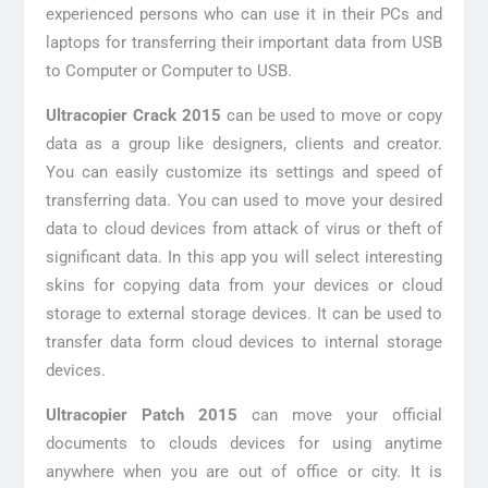
experienced persons who can use it in their PCs and
laptops for transferring their important data from USB
to Computer or Computer to USB.
Ultracopier Crack 2015
can be used to move or copy
data as a group like designers, clients and creator.
You can easily customize its settings and speed of
transferring data. You can used to move your desired
data to cloud devices from attack of virus or theft of
significant data. In this app you will select interesting
skins for copying data from your devices or cloud
storage to external storage devices. It can be used to
transfer data form cloud devices to internal storage
devices.
Ultracopier Patch 2015
can move your official
documents to clouds devices for using anytime
anywhere when you are out of office or city. It is