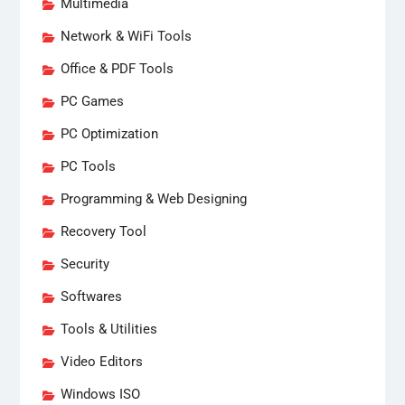
Multimedia
Network & WiFi Tools
Office & PDF Tools
PC Games
PC Optimization
PC Tools
Programming & Web Designing
Recovery Tool
Security
Softwares
Tools & Utilities
Video Editors
Windows ISO