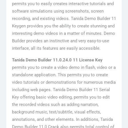
permits you to easily creates interactive tutorials and
software simulations using screenshots, screen
recording, and existing videos. Tanida Demo Builder 11
Keygen provides you the ability to create stunning and
interesting demo videos in a matter of minutes. Demo
Builder provides an instinctive and very easy-to-use
interface, all its features are easily accessible.
Tanida Demo Builder 11.0.24.0 11 License Key
permits you to create a video demo in flash, video or a
standalone application. This permits you to create
video tutorials or demonstrations for numerous media
including web pages. Tanida Demo Builder 11 Serial
Key offering basic video editing, permits you to edit
the recorded videos such as adding narration,
background music, text/subtitle, visual effects,
annotations, and other elements. In additions, Tanida
Demo Builder 11.0 Crack also permits total control of