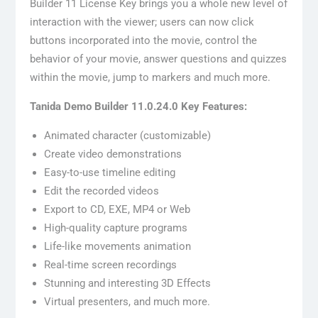
Builder 11 License Key brings you a whole new level of
interaction with the viewer; users can now click
buttons incorporated into the movie, control the
behavior of your movie, answer questions and quizzes
within the movie, jump to markers and much more.
Tanida Demo Builder 11.0.24.0 Key Features:
Animated character (customizable)
Create video demonstrations
Easy-to-use timeline editing
Edit the recorded videos
Export to CD, EXE, MP4 or Web
High-quality capture programs
Life-like movements animation
Real-time screen recordings
Stunning and interesting 3D Effects
Virtual presenters, and much more.