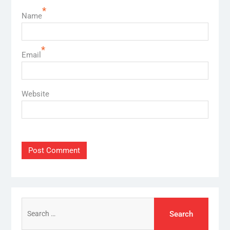
*
Name
*
Email
Website
Search
for: