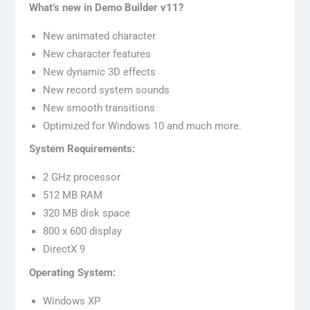
What’s new in Demo Builder v11?
New animated character
New character features
New dynamic 3D effects
New record system sounds
New smooth transitions
Optimized for Windows 10 and much more.
System Requirements:
2 GHz processor
512 MB RAM
320 MB disk space
800 x 600 display
DirectX 9
Operating System:
Windows XP