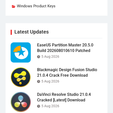
Windows Product Keys
Latest Updates
EaseUS Partition Master 20.5.0
Build 202608010610 Patched
5 Aug 2026
Blackmagic Design Fusion Studio
21.0.4 Crack Free Download
5 Aug 2026
DaVinci Resolve Studio 21.0.4
Cracked [Latest] Download
5 Aug 2026