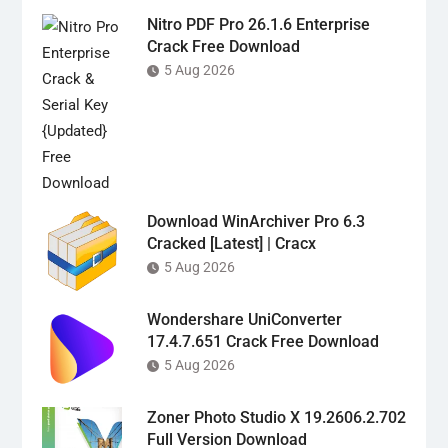
Nitro PDF Pro 26.1.6 Enterprise
Crack Free Download
5 Aug 2026
Download WinArchiver Pro 6.3
Cracked [Latest] | Cracx
5 Aug 2026
Wondershare UniConverter
17.4.7.651 Crack Free Download
5 Aug 2026
Zoner Photo Studio X 19.2606.2.702
Full Version Download