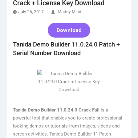
Crack + License Key Download
July 26, 2017
Muddy Mind
Download
Tanida Demo Builder 11.0.24.0 Patch +
Serial Number Download
Tanida Demo Builder 11.0.24.0 Crack Full
is a
powerful tool that enables you to create professional-
looking demos or tutorials from images, videos and
screen activities. Tanida Demo Builder 11 Patch