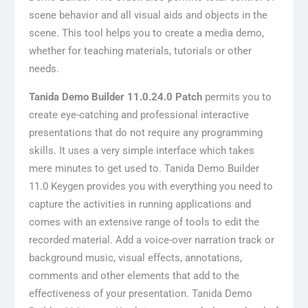
scene behavior and all visual aids and objects in the
scene. This tool helps you to create a media demo,
whether for teaching materials, tutorials or other
needs.
Tanida Demo Builder 11.0.24.0 Patch
permits you to
create eye-catching and professional interactive
presentations that do not require any programming
skills. It uses a very simple interface which takes
mere minutes to get used to. Tanida Demo Builder
11.0 Keygen provides you with everything you need to
capture the activities in running applications and
comes with an extensive range of tools to edit the
recorded material. Add a voice-over narration track or
background music, visual effects, annotations,
comments and other elements that add to the
effectiveness of your presentation. Tanida Demo