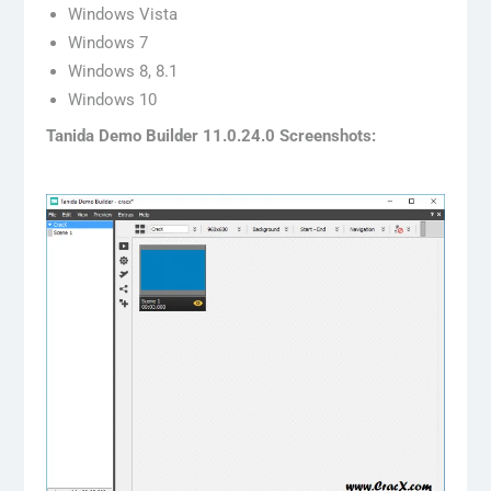
Windows Vista
Windows 7
Windows 8, 8.1
Windows 10
Tanida Demo Builder 11.0.24.0 Screenshots: