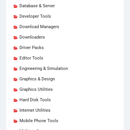
Database & Server
Developer Tools
Download Managers
Downloaders
Driver Packs
Editor Tools
Engineering & Simulation
Graphics & Design
Graphics Utilities
Hard Disk Tools
Internet Utilities
Mobile Phone Tools