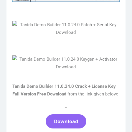
Tanida Demo Builder 11.0.24.0 Crack + License Key
Full Version Free Download
from the link given below:
..
Download