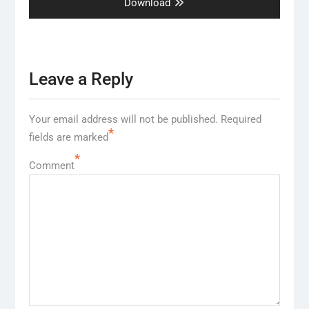
post:
Download
Leave a Reply
Your email address will not be published.
Required
*
fields are marked
*
Comment