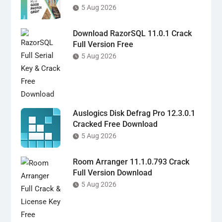
5 Aug 2026
Download RazorSQL 11.0.1 Crack
Full Version Free
5 Aug 2026
Auslogics Disk Defrag Pro 12.3.0.1
Cracked Free Download
5 Aug 2026
Room Arranger 11.1.0.793 Crack
Full Version Download
5 Aug 2026