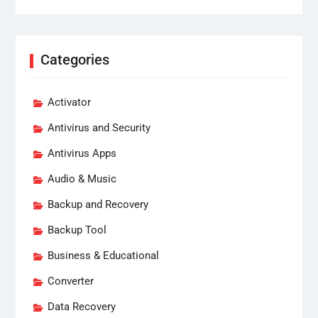
Categories
Activator
Antivirus and Security
Antivirus Apps
Audio & Music
Backup and Recovery
Backup Tool
Business & Educational
Converter
Data Recovery