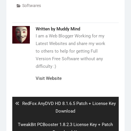
Softwares
Written by
Muddy Mind
I am a Web Blogger Working for my
Latest Websites and share my work
to others to help for getting Full
Version Free Software without any
difficulty :)
Visit Website
Post
navigation
Previous
RedFox AnyDVD HD 8.1.6.5 Patch + License Key
post:
Download
Next
TweakBit PCBooster 1.8.2.3 License Key + Patch