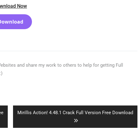
wnload Now
Download
bsites and share my work to others to help for getting Full
:)
Next
ee
Mirillis Action! 4.48.1 Crack Full Version Free Download
post: