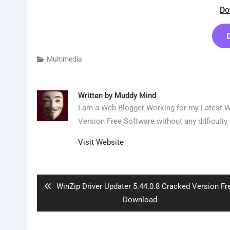
Do
Multimedia
Written by
Muddy Mind
I am a Web Blogger Working for my Latest We
Version Free Software without any difficulty 
Visit Website
Post
navigation
Previous
WinZip Driver Updater 5.44.0.8 Cracked Version Fr
post:
Download