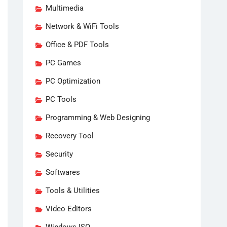
Multimedia
Network & WiFi Tools
Office & PDF Tools
PC Games
PC Optimization
PC Tools
Programming & Web Designing
Recovery Tool
Security
Softwares
Tools & Utilities
Video Editors