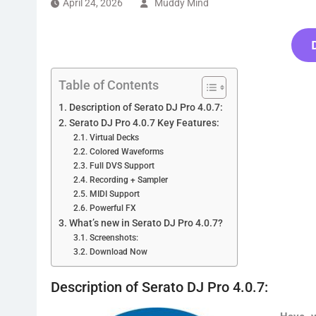
April 24, 2026
Muddy Mind
Table of Contents
Description of Serato DJ Pro 4.0.7:
Serato DJ Pro 4.0.7 Key Features:
Virtual Decks
Colored Waveforms
Full DVS Support
Recording + Sampler
MIDI Support
Powerful FX
What’s new in Serato DJ Pro 4.0.7?
Screenshots:
Download Now
Description of Serato DJ Pro 4.0.7: