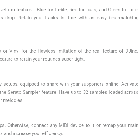
veform features. Blue for treble, Red for bass, and Green for mid-
s drop. Retain your tracks in time with an easy beat-matching
or Vinyl for the flawless imitation of the real texture of DJing.
eature to retain your routines super tight.
 setups, equipped to share with your supporters online. Activate
th the Serato Sampler feature. Have up to 32 samples loaded across
r melodies.
ps. Otherwise, connect any MIDI device to it or remap your main
s and increase your efficiency.