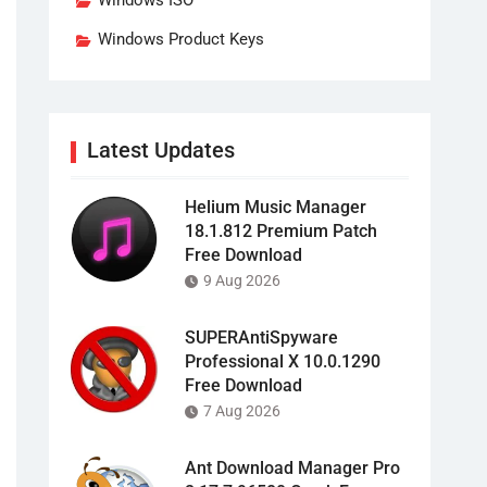
Windows ISO
Windows Product Keys
Latest Updates
Helium Music Manager
18.1.812 Premium Patch
Free Download
9 Aug 2026
SUPERAntiSpyware
Professional X 10.0.1290
Free Download
7 Aug 2026
Ant Download Manager Pro