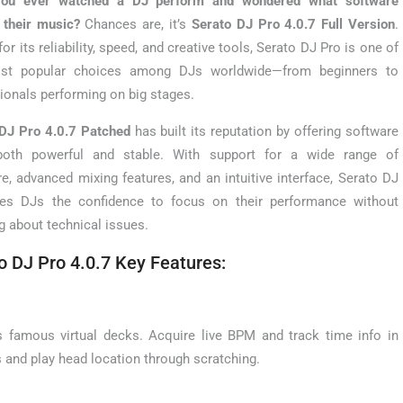
ou ever watched a DJ perform and wondered what software
 their music?
Chances are, it’s
Serato DJ Pro 4.0.7 Full Version
.
or its reliability, speed, and creative tools, Serato DJ Pro is one of
st popular choices among DJs worldwide—from beginners to
ionals performing on big stages.
DJ Pro 4.0.7 Patched
has built its reputation by offering software
 both powerful and stable. With support for a wide range of
e, advanced mixing features, and an intuitive interface, Serato DJ
ves DJs the confidence to focus on their performance without
g about technical issues.
o DJ Pro 4.0.7 Key Features:
ts famous virtual decks. Acquire live BPM and track time info in
s and play head location through scratching.