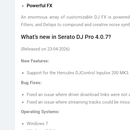
Powerful FX
An enormous array of customizable DJ FX is powered 
Filters, and Delays to compound and creative noise synth
What’s new in Serato DJ Pro 4.0.7?
(Released on 23-04-2026)
New Features:
Support for the Hercules DJControl Inpulse 200 MK3.
Bug Fixes:
Fixed an issue where driver download links were not 
Fixed an issue where streaming tracks could be missi
Operating Systems:
Windows 7