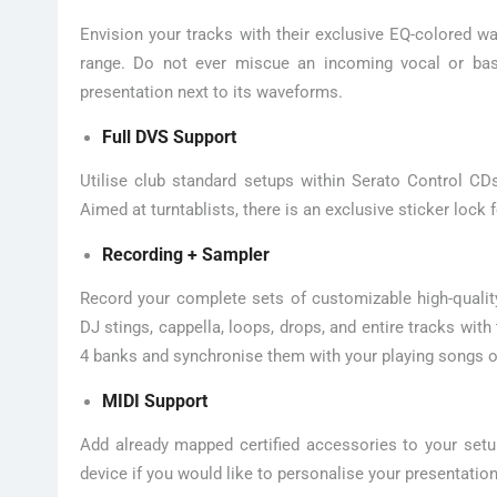
Envision your tracks with their exclusive EQ-colored wa
range. Do not ever miscue an incoming vocal or bas
presentation next to its waveforms.
Full DVS Support
Utilise club standard setups within Serato Control CDs 
Aimed at turntablists, there is an exclusive sticker lock f
Recording + Sampler
Record your complete sets of customizable high-quality
DJ stings, cappella, loops, drops, and entire tracks wi
4 banks and synchronise them with your playing songs o
MIDI Support
Add already mapped certified accessories to your setu
device if you would like to personalise your presentation