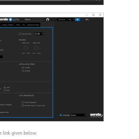
e link given below: