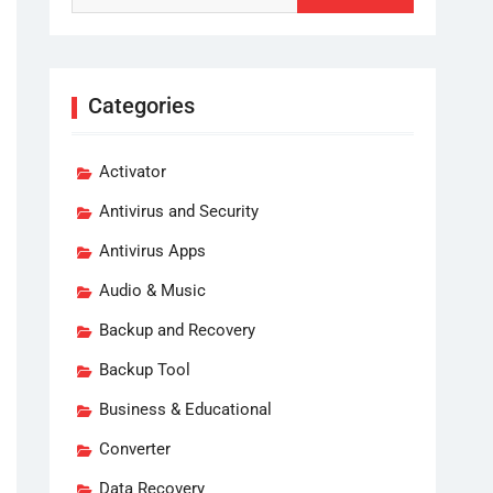
Categories
Activator
Antivirus and Security
Antivirus Apps
Audio & Music
Backup and Recovery
Backup Tool
Business & Educational
Converter
Data Recovery