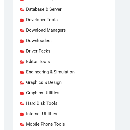
Database & Server
Developer Tools
Download Managers
Downloaders
Driver Packs
Editor Tools
Engineering & Simulation
Graphics & Design
Graphics Utilities
Hard Disk Tools
Internet Utilities
Mobile Phone Tools