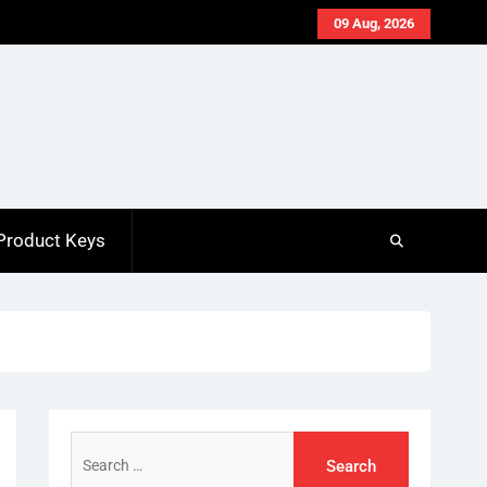
09 Aug, 2026
Product Keys
Search
for: