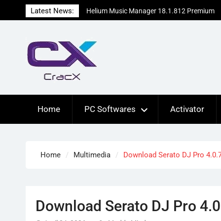
Skip
Latest News:
Helium Music Manager 18.1.812 Premium
to
Patch Free Download
content
SUPERAntiSpyware Professional X
10.0.1290 Free Download
Ant Download Manager Pro 2.17.7.96580
Crack Free Download
Home
PC Softwares
Activator
Home
Multimedia
Download Serato DJ Pro 4.0.7
Download Serato DJ Pro 4.0