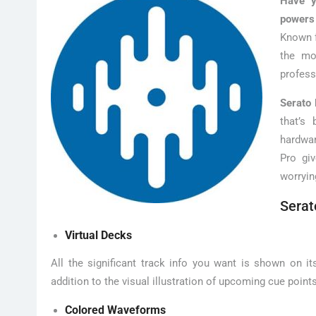
Have y
powers
Known f
the mo
profess
Serato 
that’s
hardwar
Pro gi
worryin
Serat
Virtual Decks
All the significant track info you want is shown on i
addition to the visual illustration of upcoming cue point
Colored Waveforms