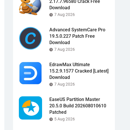
2.17.7.96580 Crack Free
Download
7 Aug 2026
Advanced SystemCare Pro
19.5.0.227 Patch Free
Download
7 Aug 2026
EdrawMax Ultimate
15.2.9.1577 Cracked [Latest]
Download
7 Aug 2026
EaseUS Partition Master
20.5.0 Build 202608010610
Patched
5 Aug 2026