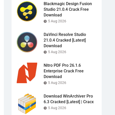
Blackmagic Design Fusion
Studio 21.0.4 Crack Free
Download
5 Aug 2026
DaVinci Resolve Studio
21.0.4 Cracked [Latest]
Download
5 Aug 2026
Nitro PDF Pro 26.1.6
Enterprise Crack Free
Download
5 Aug 2026
Download WinArchiver Pro
6.3 Cracked [Latest] | Cracx
5 Aug 2026