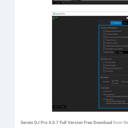
Serato DJ Pro 4.0.7 Full Version Free Download
from th