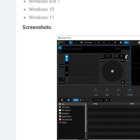
Windows 8/8.1
Windows 10
Windows 11
Screenshots: