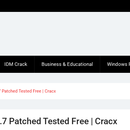
IDM Crack
Business & Educational
Windows 
 Patched Tested Free | Cracx
.7 Patched Tested Free | Cracx