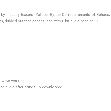
by industry leaders iZotope. By the DJ requirements of Echoes,
s, dubbed-out tape echoes, and retro 8-bit audio bending FX.
always working.
ng audio after being fully downloaded.