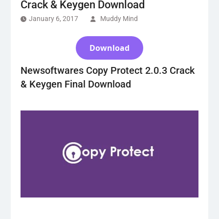
Crack & Keygen Download
January 6, 2017
Muddy Mind
Download
Newsoftwares Copy Protect 2.0.3 Crack
& Keygen Final Download