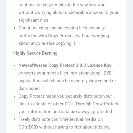
continue using your files in the way you want
without worrying about undesirable access to your
significant files.
Continue using and accessing files casually
protected with Copy Protect, without worrying
about anyone else copying it.
Highly Secure Burning
Newsoftwares Copy Protect 2.0.3 License Key
converts your media files into standalone ‘.EXE’
applications which can be securely viewed and re-
distributed.
Copy Protect helps you securely distribute your
files to clients or other PCs. Through Copy Protect,
your information and data are always protected.
Freely distribute your intellectual media on
CD’s/DVD without having to fret about it being