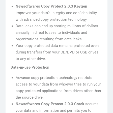
Newsoftwares Copy Protect 2.0.3 Keygen
improves your data’s integrity and confidentiality
with advanced copy protection technology.
Data leaks can end up costing millions of dollars
annually in direct losses to individuals and
organizations resulting from data leaks.
Your copy protected data remains protected even
during transfers from your CD/DVD or USB drives
to any other drive.
Data-in-use Protection
Advance copy protection technology restricts
access to your data from whoever tries to run your
copy protected applications from drives other than
the source drive.
Newsoftwares Copy Protect 2.0.3 Crack
secures
your data and information and permits you to