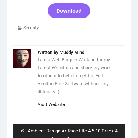
Download
Security
Written by
Muddy Mind
I am a Web Blogger Working for my
Latest Websites and share my work
to others to help for getting Full
Version Free Software without any
difficulty :)
Visit Website
Post
navigation
Previous
Ambient Design ArtRage Lite 4.5.10 Crack &