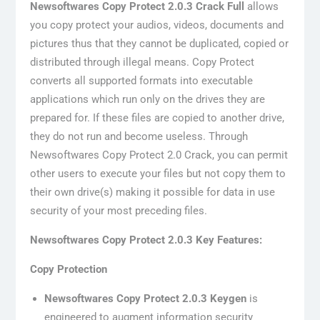
Newsoftwares Copy Protect 2.0.3 Crack Full
allows
you copy protect your audios, videos, documents and
pictures thus that they cannot be duplicated, copied or
distributed through illegal means. Copy Protect
converts all supported formats into executable
applications which run only on the drives they are
prepared for. If these files are copied to another drive,
they do not run and become useless. Through
Newsoftwares Copy Protect 2.0 Crack, you can permit
other users to execute your files but not copy them to
their own drive(s) making it possible for data in use
security of your most preceding files.
Newsoftwares Copy Protect 2.0.3 Key Features:
Copy Protection
Newsoftwares Copy Protect 2.0.3 Keygen
is
engineered to augment information security