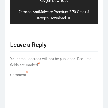
post:
Keygen Download
Next
Zemana AntiMalware Premium 2.70 Crack &
post:
Keygen Download
Leave a Reply
Your email address will not be published.
Required
*
fields are marked
*
Comment