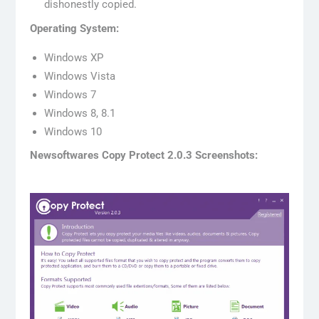
dishonestly copied.
Operating System:
Windows XP
Windows Vista
Windows 7
Windows 8, 8.1
Windows 10
Newsoftwares Copy Protect 2.0.3 Screenshots: