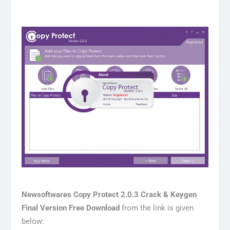
Newsoftwares Copy Protect 2.0.3 Crack & Keygen
Final Version Free Download
from the link is given
below: