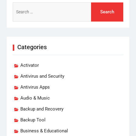
Search
for:
Categories
Activator
Antivirus and Security
Antivirus Apps
Audio & Music
Backup and Recovery
Backup Tool
Business & Educational