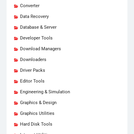
Converter
Data Recovery
Database & Server
Developer Tools
Download Managers
Downloaders
Driver Packs
Editor Tools
Engineering & Simulation
Graphics & Design
Graphics Utilities
Hard Disk Tools