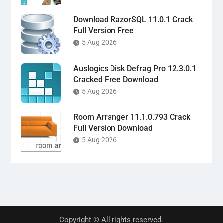
Download RazorSQL 11.0.1 Crack
Full Version Free
5 Aug 2026
Auslogics Disk Defrag Pro 12.3.0.1
Cracked Free Download
5 Aug 2026
Room Arranger 11.1.0.793 Crack
Full Version Download
5 Aug 2026
Copyright © All rights reserved.