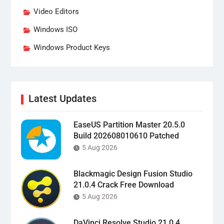
Video Editors
Windows ISO
Windows Product Keys
Latest Updates
EaseUS Partition Master 20.5.0
Build 202608010610 Patched
5 Aug 2026
Blackmagic Design Fusion Studio
21.0.4 Crack Free Download
5 Aug 2026
DaVinci Resolve Studio 21.0.4