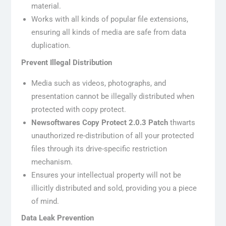
material.
Works with all kinds of popular file extensions,
ensuring all kinds of media are safe from data
duplication.
Prevent Illegal Distribution
Media such as videos, photographs, and
presentation cannot be illegally distributed when
protected with copy protect.
Newsoftwares Copy Protect 2.0.3 Patch
thwarts
unauthorized re-distribution of all your protected
files through its drive-specific restriction
mechanism.
Ensures your intellectual property will not be
illicitly distributed and sold, providing you a piece
of mind.
Data Leak Prevention