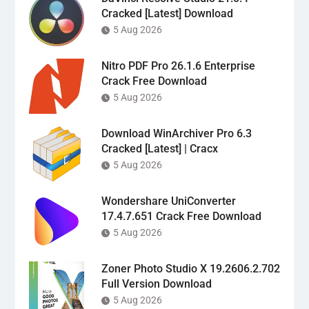
Cracked [Latest] Download
5 Aug 2026
Nitro PDF Pro 26.1.6 Enterprise
Crack Free Download
5 Aug 2026
Download WinArchiver Pro 6.3
Cracked [Latest] | Cracx
5 Aug 2026
Wondershare UniConverter
17.4.7.651 Crack Free Download
5 Aug 2026
Zoner Photo Studio X 19.2606.2.702
Full Version Download
5 Aug 2026