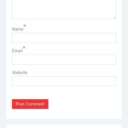
*
Name
*
Email
Website