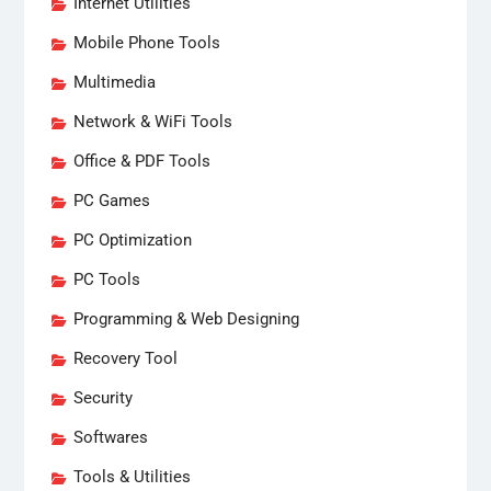
Internet Utilities
Mobile Phone Tools
Multimedia
Network & WiFi Tools
Office & PDF Tools
PC Games
PC Optimization
PC Tools
Programming & Web Designing
Recovery Tool
Security
Softwares
Tools & Utilities