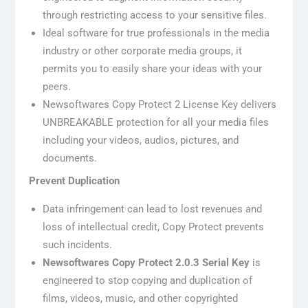
through restricting access to your sensitive files.
Ideal software for true professionals in the media
industry or other corporate media groups, it
permits you to easily share your ideas with your
peers.
Newsoftwares Copy Protect 2 License Key delivers
UNBREAKABLE protection for all your media files
including your videos, audios, pictures, and
documents.
Prevent Duplication
Data infringement can lead to lost revenues and
loss of intellectual credit, Copy Protect prevents
such incidents.
Newsoftwares Copy Protect 2.0.3 Serial Key
is
engineered to stop copying and duplication of
films, videos, music, and other copyrighted