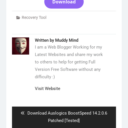
Download
Recovery Tool
Written by
Muddy Mind
I am a Web Blogger Working for my
Latest Websites and share my work
to others to help for getting Full
Version Free Software without any
difficulty :)
Visit Website
Post
navigation
Previous
Download Auslogics BoostSpeed ​​14.2.0.6
post:
Patched [Tested]