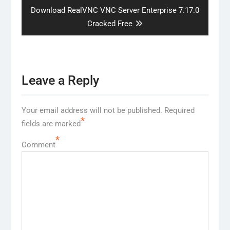
Next
Download RealVNC VNC Server Enterprise 7.17.0
post:
Cracked Free
Leave a Reply
Your email address will not be published.
Required
*
fields are marked
*
Comment