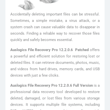
Accidentally deleting important files can be stressful.
Sometimes, a simple mistake, a virus attack, or a
system crash can cause valuable data to disappear in
seconds. Finding a reliable way to recover those files
quickly and safely becomes essential.
Auslogics File Recovery Pro 12.2.0.6 Patched
offers
a powerful and efficient solution for restoring lost or
deleted files. It can retrieve documents, photos, music,
and videos from hard drives, memory cards, and USB
devices with just a few clicks.
Auslogics File Recovery Pro 12.2.0.6 Full Version
is a
professional data recovery tool developed to restore
deleted, damaged, or lost files from various storage
devices. It supports multiple file systems, including