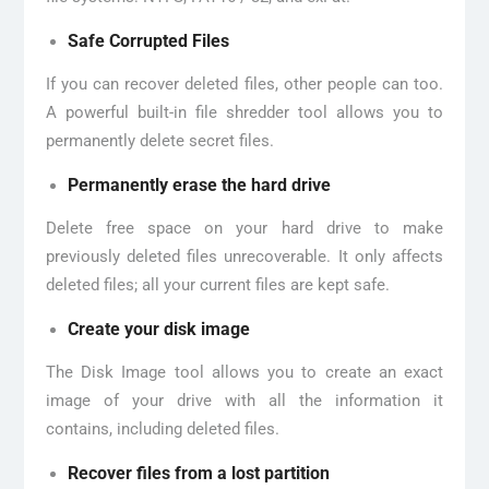
Safe Corrupted Files
If you can recover deleted files, other people can too.
A powerful built-in file shredder tool allows you to
permanently delete secret files.
Permanently erase the hard drive
Delete free space on your hard drive to make
previously deleted files unrecoverable. It only affects
deleted files; all your current files are kept safe.
Create your disk image
The Disk Image tool allows you to create an exact
image of your drive with all the information it
contains, including deleted files.
Recover files from a lost partition