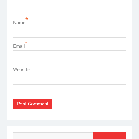
*
Name
*
Email
Website
Search