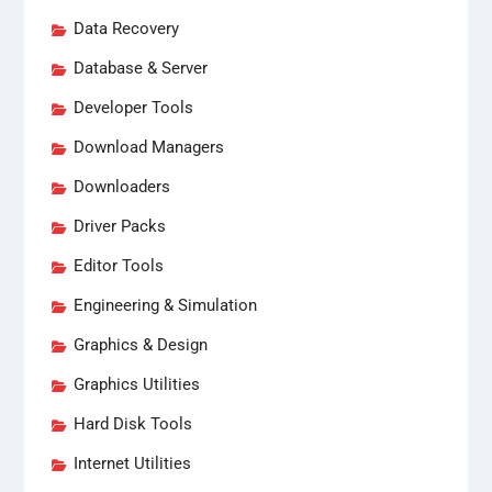
Data Recovery
Database & Server
Developer Tools
Download Managers
Downloaders
Driver Packs
Editor Tools
Engineering & Simulation
Graphics & Design
Graphics Utilities
Hard Disk Tools
Internet Utilities