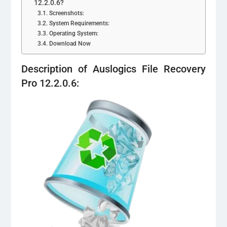
12.2.0.6?
Screenshots:
System Requirements:
Operating System:
Download Now
Description of Auslogics File Recovery
Pro 12.2.0.6: