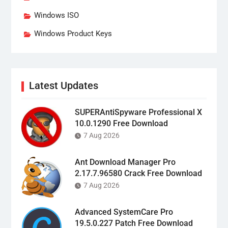
Windows ISO
Windows Product Keys
Latest Updates
SUPERAntiSpyware Professional X
10.0.1290 Free Download
7 Aug 2026
Ant Download Manager Pro
2.17.7.96580 Crack Free Download
7 Aug 2026
Advanced SystemCare Pro
19.5.0.227 Patch Free Download