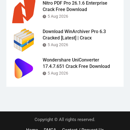
Nitro PDF Pro 26.1.6 Enterprise
Crack Free Download
5 Aug 2026
Download WinArchiver Pro 6.3
Cracked [Latest] | Cracx
5 Aug 2026
Wondershare UniConverter
17.4.7.651 Crack Free Download
5 Aug 2026
Copyright © All rights reserved.
Home
DMCA
Contact / Request Us