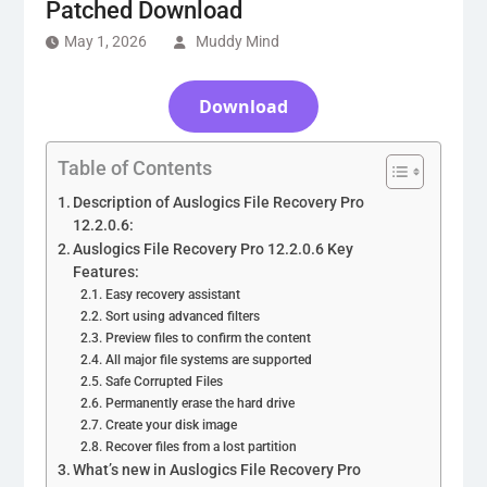
Patched Download
May 1, 2026
Muddy Mind
Download
Table of Contents
Description of Auslogics File Recovery Pro
12.2.0.6:
Auslogics File Recovery Pro 12.2.0.6 Key
Features:
Easy recovery assistant
Sort using advanced filters
Preview files to confirm the content
All major file systems are supported
Safe Corrupted Files
Permanently erase the hard drive
Create your disk image
Recover files from a lost partition
What’s new in Auslogics File Recovery Pro