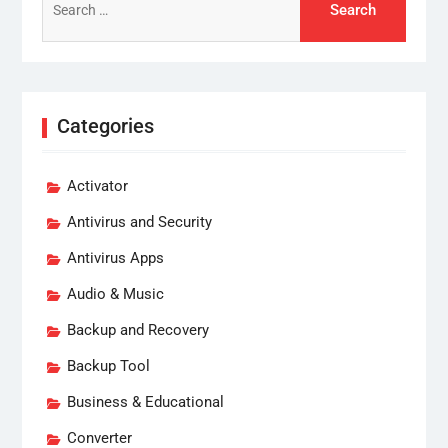
for:
Categories
Activator
Antivirus and Security
Antivirus Apps
Audio & Music
Backup and Recovery
Backup Tool
Business & Educational
Converter