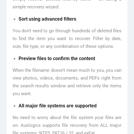
simple recovery wizard.
Sort using advanced filters
You don’t need to go through hundreds of deleted files
to find the item you want to recover. Filter by date,
size, file type, or any combination of these options.
Preview files to confirm the content
When the filename doesn’t mean much to you, you can
view photos, videos, documents, and PDFs right from
the search results window and retrieve only the items
you want.
All major file systems are supported
No need to worry about the file system your files are
on. Auslogics supports file recovery from ALL major
file systems: NTFS, FAT16 / 32, and exFat.