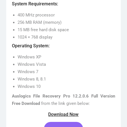
System Requirements:
400 MHz processor
256 MB RAM (memory)
15 MB free hard disk space
1024 × 768 display
Operating System:
Windows XP
Windows Vista
Windows 7
Windows 8, 8.1
Windows 10
Auslogics File Recovery Pro 12.2.0.6 Full Version
Free Download
from the link given below:
Download Now