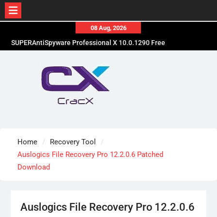
Skip
08 Aug, 2026
to
SUPERAntiSpyware Professional X 10.0.1290 Free
content
Download
Ant Download Manager Pro 2.17.7.96580 Crack
Free Download
Advanced SystemCare Pro 19.5.0.227 Patch Free
Download
Home
Recovery Tool
Auslogics File Recovery Pro 12.2.0.6 Patched
Download
Auslogics File Recovery Pro 12.2.0.6