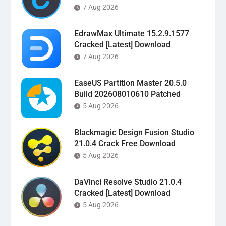
7 Aug 2026
EdrawMax Ultimate 15.2.9.1577
Cracked [Latest] Download
7 Aug 2026
EaseUS Partition Master 20.5.0
Build 202608010610 Patched
5 Aug 2026
Blackmagic Design Fusion Studio
21.0.4 Crack Free Download
5 Aug 2026
DaVinci Resolve Studio 21.0.4
Cracked [Latest] Download
5 Aug 2026