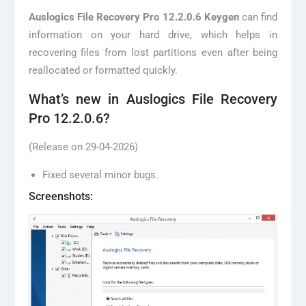
Auslogics File Recovery Pro 12.2.0.6 Keygen
can find
information on your hard drive, which helps in
recovering files from lost partitions even after being
reallocated or formatted quickly.
What’s new in Auslogics File Recovery
Pro 12.2.0.6?
(Release on 29-04-2026)
Fixed several minor bugs.
Screenshots: