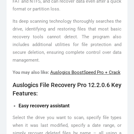
FAT and NTFS, and can recover data even after a quick
format or partition loss.
Its deep scanning technology thoroughly searches the
drive, identifying and restoring files that most basic
recovery tools cannot detect. The program also
includes additional utilities for file protection and
secure deletion, ensuring complete control over data
management.
You may also like:
Auslogics BoostSpeed Pro + Crack
Auslogics File Recovery Pro 12.2.0.6 Key
Features:
Easy recovery assistant
Select the drive you want to scan, specify file types
when it was last modified, specify a date range, or
simply recover deleted files by name – all using a