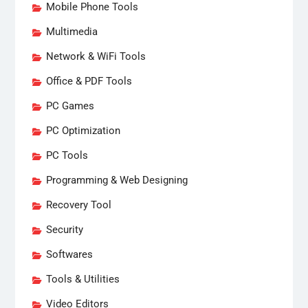
Mobile Phone Tools
Multimedia
Network & WiFi Tools
Office & PDF Tools
PC Games
PC Optimization
PC Tools
Programming & Web Designing
Recovery Tool
Security
Softwares
Tools & Utilities
Video Editors