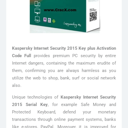
Kaspersky Internet Security 2015 Key plus Activation
Code Full
provides premium PC security by entire
Internet dangers, containing the maximum erudite of
them, confirming you are always harmless as you
utilize the web to shop, bank, surf or social network
also.
Unique technologies of
Kaspersky Internet Security
2015 Serial Key
, for example Safe Money and
Protected Keyboard, defend your monetary
transactions through online payment systems, banks
like e-stores, PayPal. Moreover, it is improved for