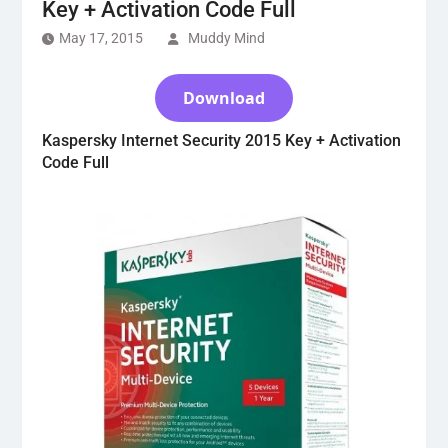
Key + Activation Code Full
May 17, 2015
Muddy Mind
Download
Kaspersky Internet Security 2015 Key + Activation
Code Full