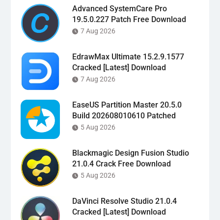
Advanced SystemCare Pro
19.5.0.227 Patch Free Download
7 Aug 2026
EdrawMax Ultimate 15.2.9.1577
Cracked [Latest] Download
7 Aug 2026
EaseUS Partition Master 20.5.0
Build 202608010610 Patched
5 Aug 2026
Blackmagic Design Fusion Studio
21.0.4 Crack Free Download
5 Aug 2026
DaVinci Resolve Studio 21.0.4
Cracked [Latest] Download