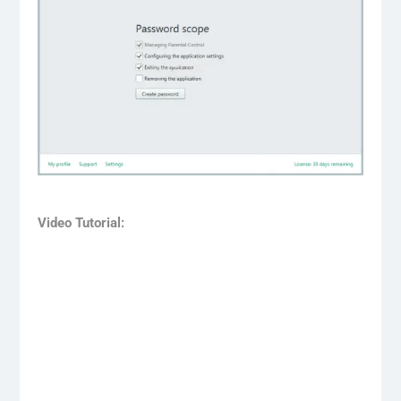
Video Tutorial: