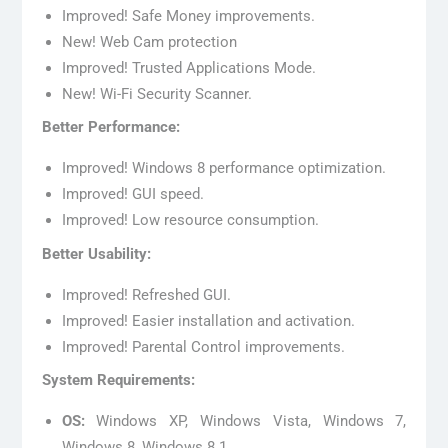
Improved! Safe Money improvements.
New! Web Cam protection
Improved! Trusted Applications Mode.
New! Wi-Fi Security Scanner.
Better Performance:
Improved! Windows 8 performance optimization.
Improved! GUI speed.
Improved! Low resource consumption.
Better Usability:
Improved! Refreshed GUI.
Improved! Easier installation and activation.
Improved! Parental Control improvements.
System Requirements:
OS:
Windows XP, Windows Vista, Windows 7,
Windows 8, Windows 8.1