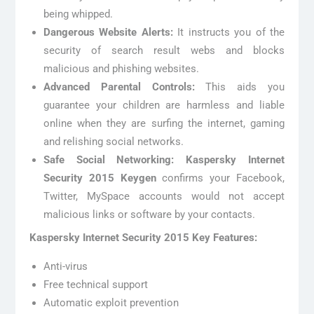
being whipped.
Dangerous Website Alerts:
It instructs you of the
security of search result webs and blocks
malicious and phishing websites.
Advanced Parental Controls:
This aids you
guarantee your children are harmless and liable
online when they are surfing the internet, gaming
and relishing social networks.
Safe Social Networking:
Kaspersky Internet
Security 2015 Keygen
confirms your Facebook,
Twitter, MySpace accounts would not accept
malicious links or software by your contacts.
Kaspersky Internet Security 2015 Key Features:
Anti-virus
Free technical support
Automatic exploit prevention