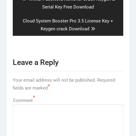
post:
Serial Key Free Download
Next
Cloud System Booster Pro 3.5 License Key +
post:
Keygen crack Download
Leave a Reply
Your email address will not be published.
Required
*
fields are marked
*
Comment