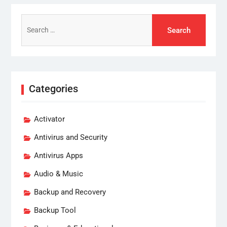
Search
for:
Categories
Activator
Antivirus and Security
Antivirus Apps
Audio & Music
Backup and Recovery
Backup Tool