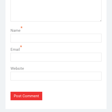
*
Name
*
Email
Website