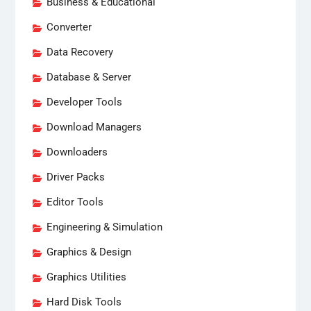
Business & Educational
Converter
Data Recovery
Database & Server
Developer Tools
Download Managers
Downloaders
Driver Packs
Editor Tools
Engineering & Simulation
Graphics & Design
Graphics Utilities
Hard Disk Tools