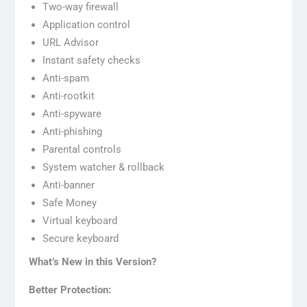
Two-way firewall
Application control
URL Advisor
Instant safety checks
Anti-spam
Anti-rootkit
Anti-spyware
Anti-phishing
Parental controls
System watcher & rollback
Anti-banner
Safe Money
Virtual keyboard
Secure keyboard
What’s New in this Version?
Better Protection: