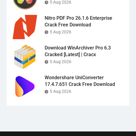
5 Aug 2026
Nitro PDF Pro 26.1.6 Enterprise
Crack Free Download
5 Aug 2026
Download WinArchiver Pro 6.3
Cracked [Latest] | Cracx
5 Aug 2026
Wondershare UniConverter
17.4.7.651 Crack Free Download
5 Aug 2026