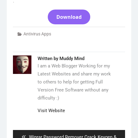
.
Download
Antivirus Apps
Written by
Muddy Mind
I am a Web Blogger Working for my
Latest Websites and share my work
to others to help for getting Full
Version Free Software without any
difficulty :)
Visit Website
Post
navigation
Previous
Winrar Password Remover Crack Keygen &