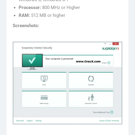
Processor:
800 MHz or Higher
RAM:
512 MB or higher
Screenshots: