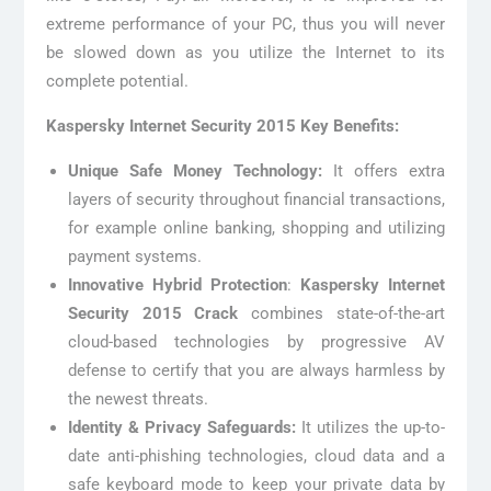
extreme performance of your PC, thus you will never
be slowed down as you utilize the Internet to its
complete potential.
Kaspersky Internet Security 2015 Key Benefits:
Unique Safe Money Technology:
It offers extra
layers of security throughout financial transactions,
for example online banking, shopping and utilizing
payment systems.
Innovative Hybrid Protection
:
Kaspersky Internet
Security 2015 Crack
combines state-of-the-art
cloud-based technologies by progressive AV
defense to certify that you are always harmless by
the newest threats.
Identity & Privacy Safeguards:
It utilizes the up-to-
date anti-phishing technologies, cloud data and a
safe keyboard mode to keep your private data by