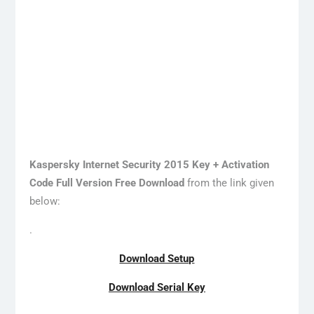
Kaspersky Internet Security 2015 Key + Activation
Code Full Version Free Download
from the link given
below:
.
Download Setup
Download Serial Key