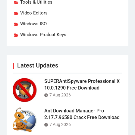
Tools & Utilities
Video Editors
Windows ISO
Windows Product Keys
Latest Updates
SUPERAntiSpyware Professional X
10.0.1290 Free Download
7 Aug 2026
Ant Download Manager Pro
2.17.7.96580 Crack Free Download
7 Aug 2026