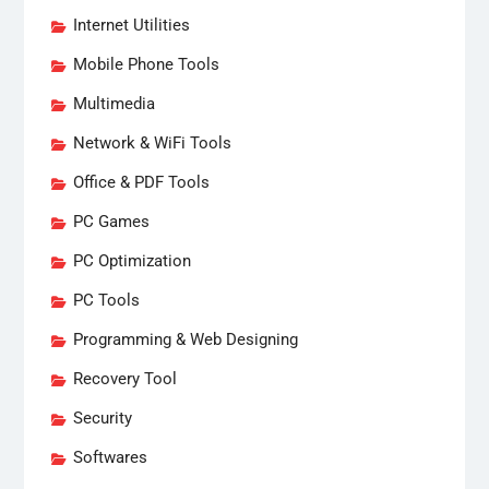
Internet Utilities
Mobile Phone Tools
Multimedia
Network & WiFi Tools
Office & PDF Tools
PC Games
PC Optimization
PC Tools
Programming & Web Designing
Recovery Tool
Security
Softwares