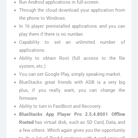
Run Android applications in full-screen.
Through the cloud download your application from
the phone to Windows.
In 16 player preinstalled applications and you can
play them if there is no number.
Capability to set an unlimited number of
applications.
Ability to obtain Root (full access to the file
system, etc.)
You can set Google Play, simply speaking market.
BlueStacks great friends with ADB is a very big
plus, if you really want, you can change the
firmware.
Ability to turn in FastBoot and Recovery.
BlueStacks App Player Pro 2.5.4.8001 Offline
Rooted
has virtual disk, such as SD Card, Data, and
a few others. Which again gives you the opportunity