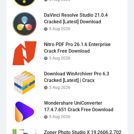
DaVinci Resolve Studio 21.0.4
Cracked [Latest] Download
5 Aug 2026
Nitro PDF Pro 26.1.6 Enterprise
Crack Free Download
5 Aug 2026
Download WinArchiver Pro 6.3
Cracked [Latest] | Cracx
5 Aug 2026
Wondershare UniConverter
17.4.7.651 Crack Free Download
5 Aug 2026
Zoner Photo Studio X 19.2606.2.702