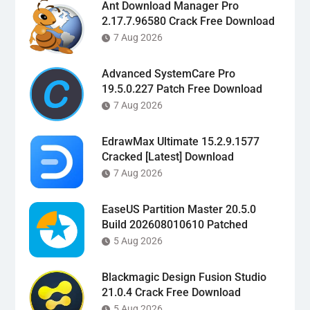
Ant Download Manager Pro
2.17.7.96580 Crack Free Download
7 Aug 2026
Advanced SystemCare Pro
19.5.0.227 Patch Free Download
7 Aug 2026
EdrawMax Ultimate 15.2.9.1577
Cracked [Latest] Download
7 Aug 2026
EaseUS Partition Master 20.5.0
Build 202608010610 Patched
5 Aug 2026
Blackmagic Design Fusion Studio
21.0.4 Crack Free Download
5 Aug 2026