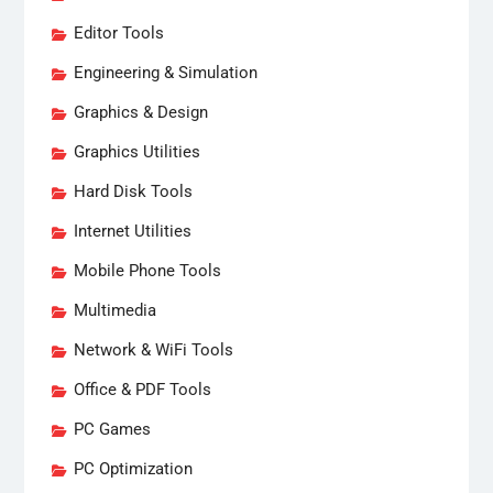
Editor Tools
Engineering & Simulation
Graphics & Design
Graphics Utilities
Hard Disk Tools
Internet Utilities
Mobile Phone Tools
Multimedia
Network & WiFi Tools
Office & PDF Tools
PC Games
PC Optimization