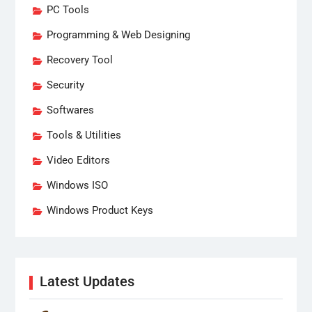
PC Tools
Programming & Web Designing
Recovery Tool
Security
Softwares
Tools & Utilities
Video Editors
Windows ISO
Windows Product Keys
Latest Updates