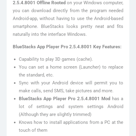
2.5.4.8001 Offline Rooted
on your Windows computer,
you can download directly from the program needed
Android-app, without having to use the Android-based
smartphone. BlueStacks looks pretty neat and fits
naturally into the interface Windows.
BlueStacks App Player Pro 2.5.4.8001 Key Features:
Capability to play 3D games (cache).
You can set a home screen (Launcher) to replace
the standard, etc.
Sync with your Android device will permit you to
make calls, send SMS, take pictures and more.
BlueStacks App Player Pro 2.5.4.8001 Mod
has a
lot of settings and system settings Android
(Although they are slightly trimmed)
Knows how to install applications from a PC at the
touch of them