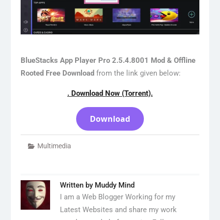
BlueStacks App Player Pro 2.5.4.8001 Mod & Offline
Rooted Free Download
from the link given below:
. Download Now (Torrent).
Download
Multimedia
Written by
Muddy Mind
I am a Web Blogger Working for my
Latest Websites and share my work