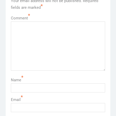
Your email address will not be published.
Required
*
fields are marked
*
Comment
*
Name
*
Email