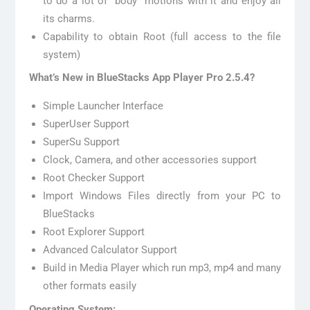
to do a lot of “body” motions with it and enjoy all
its charms.
Capability to obtain Root (full access to the file
system)
What’s New in BlueStacks App Player Pro 2.5.4?
Simple Launcher Interface
SuperUser Support
SuperSu Support
Clock, Camera, and other accessories support
Root Checker Support
Import Windows Files directly from your PC to
BlueStacks
Root Explorer Support
Advanced Calculator Support
Build in Media Player which run mp3, mp4 and many
other formats easily
Operating System: