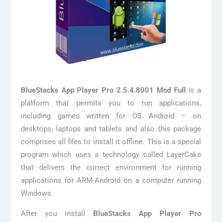
BlueStacks App Player Pro 2.5.4.8001 Mod Full
is a
platform that permits you to run applications,
including games written for OS Android – on
desktops, laptops and tablets and also this package
comprises all files to install it offline. This is a special
program which uses a technology called LayerCake
that delivers the correct environment for running
applications for ARM-Android on a computer running
Windows.
After you install
BlueStacks App Player Pro