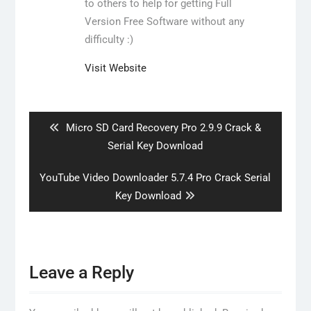
to others to help for getting Full
Version Free Software without any
difficulty :)
Visit Website
Post
navigation
Previous
Micro SD Card Recovery Pro 2.9.9 Crack &
post:
Serial Key Download
Next
YouTube Video Downloader 5.7.4 Pro Crack Serial
post:
Key Download
Leave a Reply