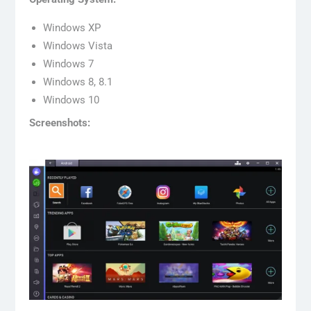
Windows XP
Windows Vista
Windows 7
Windows 8, 8.1
Windows 10
Screenshots: