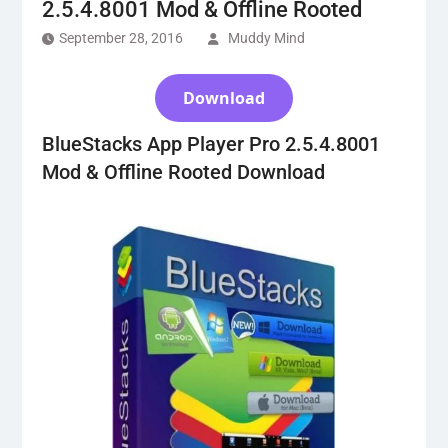
2.5.4.8001 Mod & Offline Rooted
September 28, 2016
Muddy Mind
Download
BlueStacks App Player Pro 2.5.4.8001
Mod & Offline Rooted Download