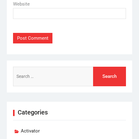
Website
Search
for:
Categories
Activator