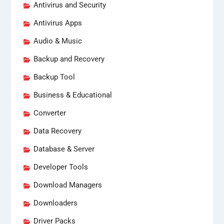
Antivirus and Security
Antivirus Apps
Audio & Music
Backup and Recovery
Backup Tool
Business & Educational
Converter
Data Recovery
Database & Server
Developer Tools
Download Managers
Downloaders
Driver Packs