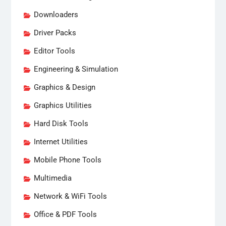
Downloaders
Driver Packs
Editor Tools
Engineering & Simulation
Graphics & Design
Graphics Utilities
Hard Disk Tools
Internet Utilities
Mobile Phone Tools
Multimedia
Network & WiFi Tools
Office & PDF Tools