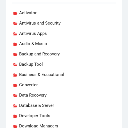
Activator
Antivirus and Security
Antivirus Apps
Audio & Music
Backup and Recovery
Backup Tool
Business & Educational
Converter
Data Recovery
Database & Server
Developer Tools
Download Managers