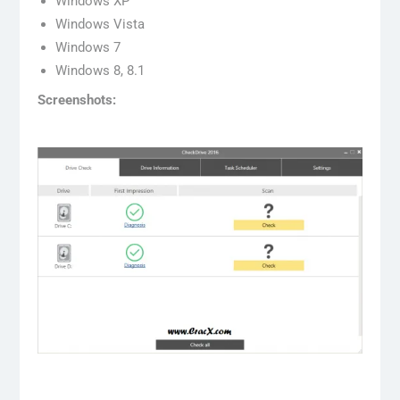
Windows XP
Windows Vista
Windows 7
Windows 8, 8.1
Screenshots: