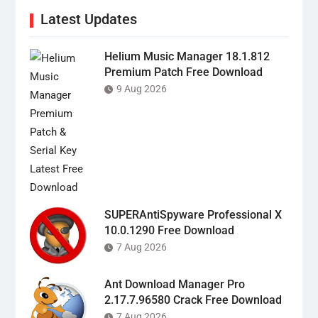
Latest Updates
Helium Music Manager 18.1.812
Premium Patch Free Download
9 Aug 2026
SUPERAntiSpyware Professional X
10.0.1290 Free Download
7 Aug 2026
Ant Download Manager Pro
2.17.7.96580 Crack Free Download
7 Aug 2026