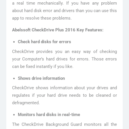
a real time mechanically. If you have any problem
about hard disk error and drivers than you can use this
app to resolve these problems.
Abelssoft CheckDrive Plus 2016 Key Features:
Check hard disks for errors
CheckDrive provides you an easy way of checking
your Computer’s hard drives for errors. Those errors
can be fixed instantly if you like.
Shows drive information
CheckDrive shows information about your drives and
regulates if your hard drive needs to be cleaned or
defragmented.
Monitors hard disks in real-time
The CheckDrive Background Guard monitors all the