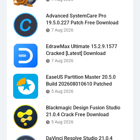
Advanced SystemCare Pro
19.5.0.227 Patch Free Download
7 Aug 2026
EdrawMax Ultimate 15.2.9.1577
Cracked [Latest] Download
7 Aug 2026
EaseUS Partition Master 20.5.0
Build 202608010610 Patched
5 Aug 2026
Blackmagic Design Fusion Studio
21.0.4 Crack Free Download
5 Aug 2026
DaVinci Resolve Studio 21.0.4