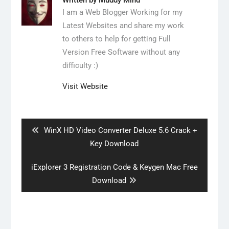
Written by
Muddy Mind
I am a Web Blogger Working for my
Latest Websites and share my work
to others to help for getting Full
Version Free Software without any
difficulty :)
Visit Website
Post
navigation
Previous
WinX HD Video Converter Deluxe 5.6 Crack +
post:
Key Download
Next
iExplorer 3 Registration Code & Keygen Mac Free
post:
Download