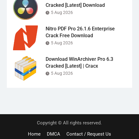
Cracked [Latest] Download
5 Aug 2026
Nitro PDF Pro 26.1.6 Enterprise
Crack Free Download
5 Aug 2026
Download WinArchiver Pro 6.3
Cracked [Latest] | Cracx
5 Aug 2026
Copyright © All rights reserved.
Home
DMCA
Contact / Request Us