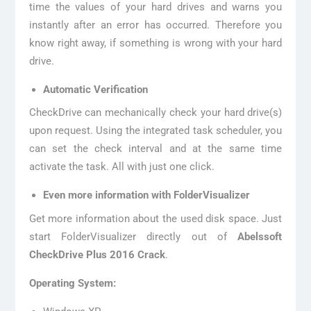
time the values of your hard drives and warns you
instantly after an error has occurred. Therefore you
know right away, if something is wrong with your hard
drive.
Automatic Verification
CheckDrive can mechanically check your hard drive(s)
upon request. Using the integrated task scheduler, you
can set the check interval and at the same time
activate the task. All with just one click.
Even more information with FolderVisualizer
Get more information about the used disk space. Just
start FolderVisualizer directly out of
Abelssoft
CheckDrive Plus 2016 Crack
.
Operating System: