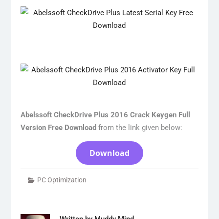
Abelssoft CheckDrive Plus 2016 Crack Keygen Full
Version Free Download
from the link given below:
Download
PC Optimization