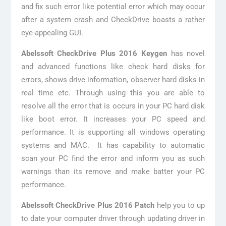
and fix such error like potential error which may occur
after a system crash and CheckDrive boasts a rather
eye-appealing GUI.
Abelssoft CheckDrive Plus 2016 Keygen
has novel
and advanced functions like check hard disks for
errors, shows drive information, observer hard disks in
real time etc. Through using this you are able to
resolve all the error that is occurs in your PC hard disk
like boot error. It increases your PC speed and
performance. It is supporting all windows operating
systems and MAC. It has capability to automatic
scan your PC find the error and inform you as such
warnings than its remove and make batter your PC
performance.
Abelssoft CheckDrive Plus 2016 Patch
help you to up
to date your computer driver through updating driver in