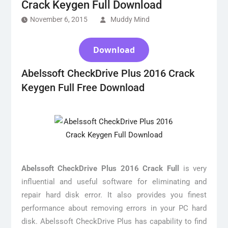
Crack Keygen Full Download
November 6, 2015
Muddy Mind
Download
Abelssoft CheckDrive Plus 2016 Crack
Keygen Full Free Download
Abelssoft CheckDrive Plus 2016 Crack Full
is very
influential and useful software for eliminating and
repair hard disk error. It also provides you finest
performance about removing errors in your PC hard
disk. Abelssoft CheckDrive Plus has capability to find