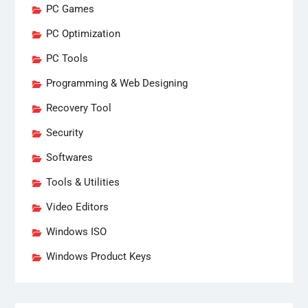
PC Games
PC Optimization
PC Tools
Programming & Web Designing
Recovery Tool
Security
Softwares
Tools & Utilities
Video Editors
Windows ISO
Windows Product Keys