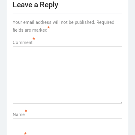
Leave a Reply
Your email address will not be published.
Required
*
fields are marked
*
Comment
*
Name
*