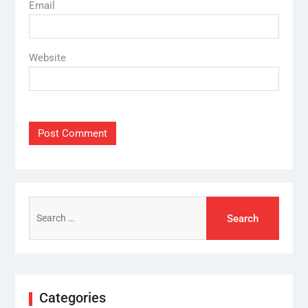
Email
Website
Search
for:
Categories