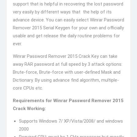
support that is helpful in recovering the lost password
very easily by different ways that the help of its
advance device. You can easily select Winrar Password
Remover 2015 Serial Keygen for your own and officially
usable and get release the daily routine problems for
ever.
Winrar Password Remover 2015 Crack Key can take
away RAR password at full speed by 3 attack options:
Brute-force, Brute-force with user-defined Mask and
Dictionary. By using advance find algorithm, multiple-
core CPUs etc.
Requirements for Winrar Password Remover 2015
Crack Working:
Supports Windows 7/ XP/Vista/2008/ and windows
2000