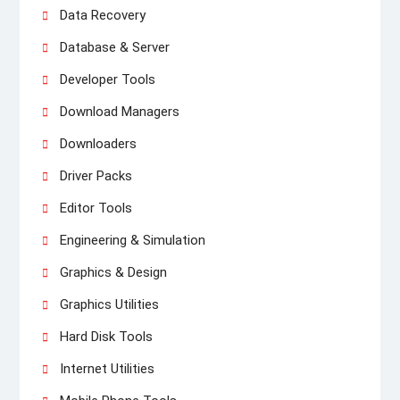
Data Recovery
Database & Server
Developer Tools
Download Managers
Downloaders
Driver Packs
Editor Tools
Engineering & Simulation
Graphics & Design
Graphics Utilities
Hard Disk Tools
Internet Utilities