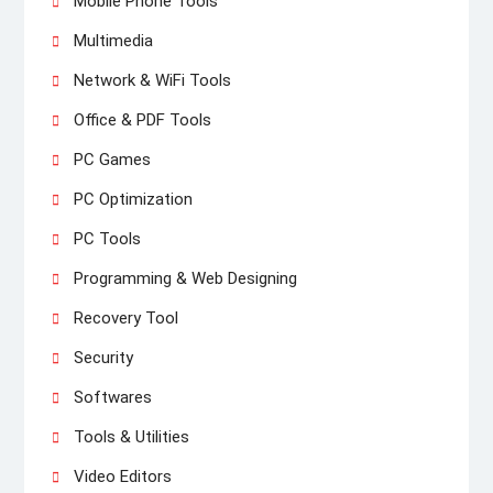
Mobile Phone Tools
Multimedia
Network & WiFi Tools
Office & PDF Tools
PC Games
PC Optimization
PC Tools
Programming & Web Designing
Recovery Tool
Security
Softwares
Tools & Utilities
Video Editors