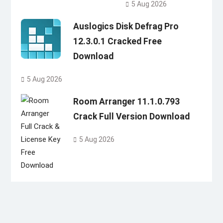
5 Aug 2026
Auslogics Disk Defrag Pro
12.3.0.1 Cracked Free
Download
5 Aug 2026
Room Arranger 11.1.0.793
Crack Full Version Download
5 Aug 2026