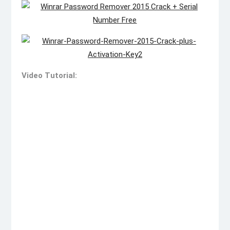
Video Tutorial: