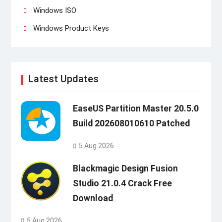
Windows ISO
Windows Product Keys
Latest Updates
EaseUS Partition Master 20.5.0
Build 202608010610 Patched
5 Aug 2026
Blackmagic Design Fusion
Studio 21.0.4 Crack Free
Download
5 Aug 2026