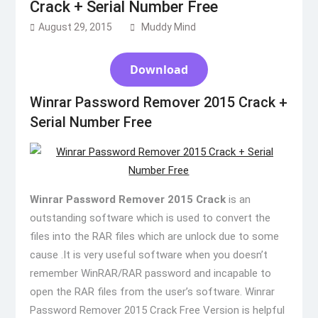
Crack + Serial Number Free
August 29, 2015
Muddy Mind
Download
Winrar Password Remover 2015 Crack +
Serial Number Free
Winrar Password Remover 2015 Crack
is an
outstanding software which is used to convert the
files into the RAR files which are unlock due to some
cause .It is very useful software when you doesn’t
remember WinRAR/RAR password and incapable to
open the RAR files from the user’s software. Winrar
Password Remover 2015 Crack Free Version is helpful