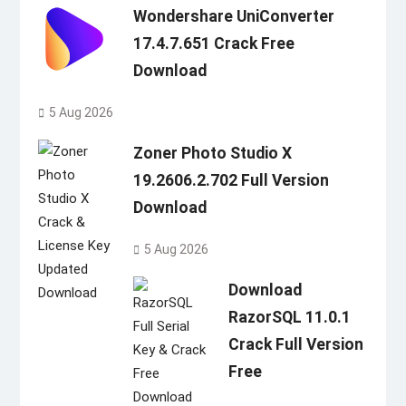
Wondershare UniConverter
17.4.7.651 Crack Free
Download
5 Aug 2026
Zoner Photo Studio X
19.2606.2.702 Full Version
Download
5 Aug 2026
Download
RazorSQL 11.0.1
Crack Full Version
Free