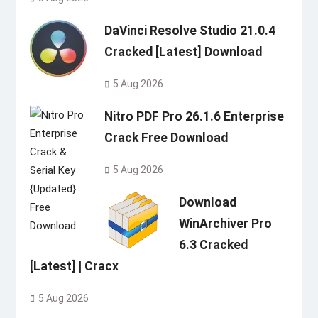
DaVinci Resolve Studio 21.0.4
Cracked [Latest] Download
5 Aug 2026
Nitro PDF Pro 26.1.6 Enterprise
Crack Free Download
5 Aug 2026
Download
WinArchiver Pro
6.3 Cracked
[Latest] | Cracx
5 Aug 2026