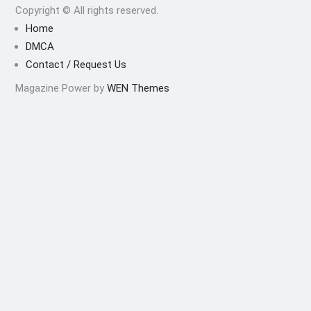
Copyright © All rights reserved.
Home
DMCA
Contact / Request Us
Magazine Power by
WEN Themes