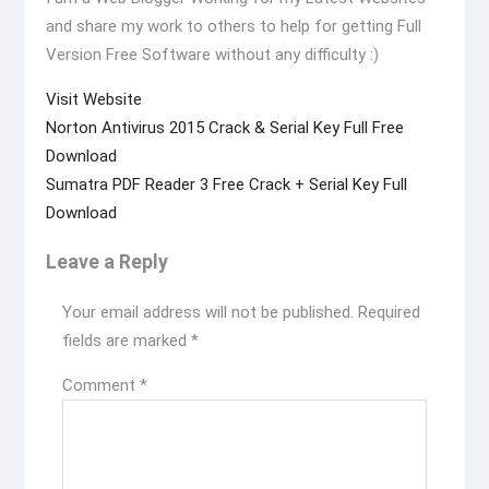
and share my work to others to help for getting Full
Version Free Software without any difficulty :)
Visit Website
Post
Previous
Norton Antivirus 2015 Crack & Serial Key Full Free
navigation
post:
Download
Next
Sumatra PDF Reader 3 Free Crack + Serial Key Full
post:
Download
Leave a Reply
Your email address will not be published.
Required
fields are marked
*
Comment
*