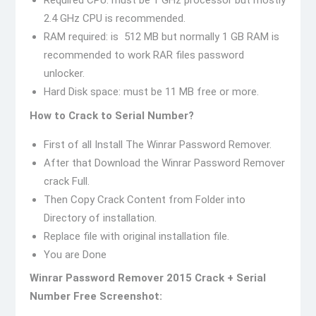
Required CPU: must be 1 GHz processor but mostly
2.4 GHz CPU is recommended.
RAM required: is 512 MB but normally 1 GB RAM is
recommended to work RAR files password
unlocker.
Hard Disk space: must be 11 MB free or more.
How to Crack to Serial Number?
First of all Install The Winrar Password Remover.
After that Download the Winrar Password Remover
crack Full.
Then Copy Crack Content from Folder into
Directory of installation.
Replace file with original installation file.
You are Done
Winrar Password Remover 2015 Crack + Serial
Number Free Screenshot: