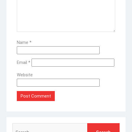
Name
*
Email
*
Website
Search