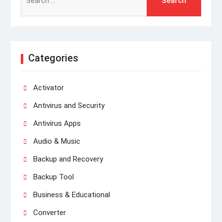
for:
Categories
Activator
Antivirus and Security
Antivirus Apps
Audio & Music
Backup and Recovery
Backup Tool
Business & Educational
Converter