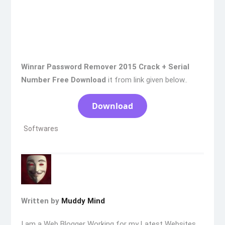
Winrar Password Remover 2015 Crack + Serial
Number Free Download
it from link given below..
Download
Softwares
Written by
Muddy Mind
I am a Web Blogger Working for my Latest Websites