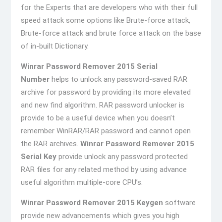
for the Experts that are developers who with their full
speed attack some options like Brute-force attack,
Brute-force attack and brute force attack on the base
of in-built Dictionary.
Winrar Password Remover 2015 Serial
Number
helps to unlock any password-saved RAR
archive for password by providing its more elevated
and new find algorithm. RAR password unlocker is
provide to be a useful device when you doesn’t
remember WinRAR/RAR password and cannot open
the RAR archives.
Winrar Password Remover 2015
Serial Key
provide unlock any password protected
RAR files for any related method by using advance
useful algorithm multiple-core CPU’s.
Winrar Password Remover 2015 Keygen
software
provide new advancements which gives you high