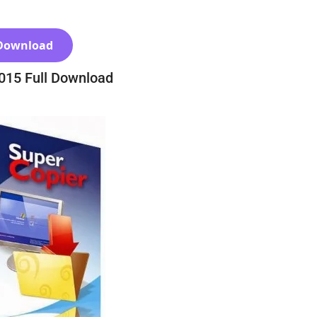
Download
2015 Full Download