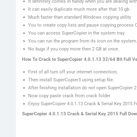
It definitely comes in handy when you are dealing with 
It can easily duplicate much more after that 10 gb.
Much faster than standard Windows copying utility
You to create copy lists and pause copying process
You can access SuperCopier in the system tray.
You can run the program from its icon on the system
No bugs if you copy more then 2 GB at once.
How To Crack to SuperCopier 4.0.1.13 32/64 Bit Full V
First of all turn off your internet connection;
Then install SuperCopier3 using setup file.
After finishing installation do not open SuperCopier 2
Now copy paste crack from crack folder.
Enjoy SuperCopier 4.0.1.13 Crack & Serial Key 2015 Fu
SuperCopier 4.0.1.13 Crack & Serial Key 2015 Full Dow