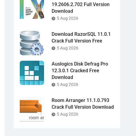
19.2606.2.702 Full Version
Download
5 Aug 2026
Download RazorSQL 11.0.1
Crack Full Version Free
5 Aug 2026
Auslogics Disk Defrag Pro
12.3.0.1 Cracked Free
Download
5 Aug 2026
Room Arranger 11.1.0.793
Crack Full Version Download
5 Aug 2026