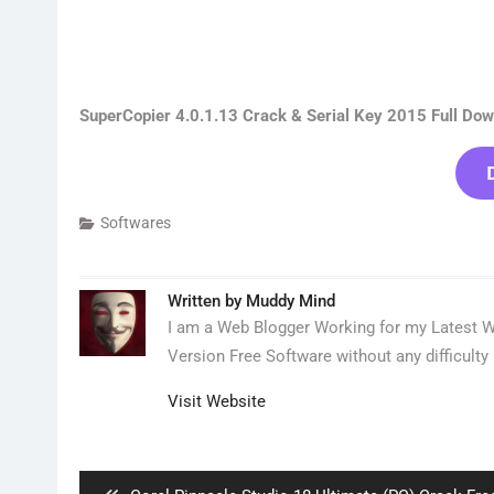
SuperCopier 4.0.1.13 Crack & Serial Key 2015 Full Do
Softwares
Written by
Muddy Mind
I am a Web Blogger Working for my Latest We
Version Free Software without any difficulty 
Visit Website
Post
navigation