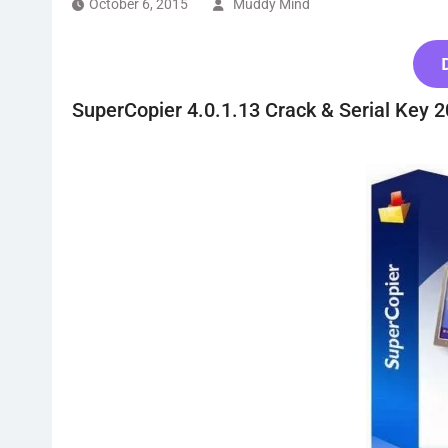
October 6, 2015
Muddy Mind
SuperCopier 4.0.1.13 Crack & Serial Key 