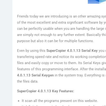
Friends today we are introducing is an other amazing s
of the most excellent and extra significant software by 
can be perfectly usable when you are handling the large
are simply not enough to any further extent. Basically t
purpose but also it can be for multiple functions.
Even by using this
SuperCopier 4.0.1.13 Serial Key
you c
transfering speed rate and notice its working completio
files and easily copy or move to them. Its Serial Keys gi
features of this programming interface. After the install
4.0.1.13 Serial Keygen
in the system tray. Everything i
the files data.
SuperCopier 4.0.1.13 Key Features:
It scan all the programs present on this website.