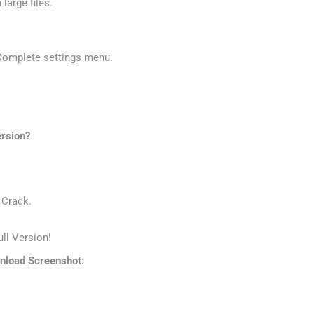
large files.
 Complete settings menu.
.
ersion?
 Crack.
ll Version!
nload Screenshot: