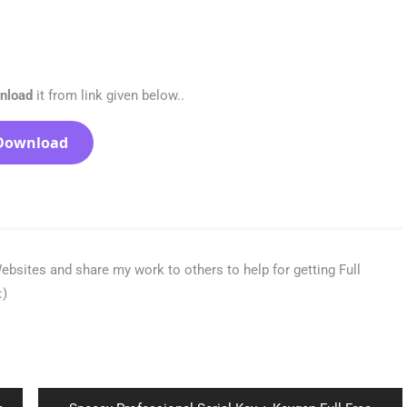
wnload
it from link given below..
Download
bsites and share my work to others to help for getting Full
:)