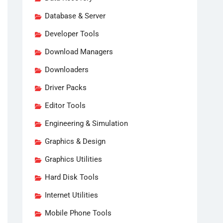
Database & Server
Developer Tools
Download Managers
Downloaders
Driver Packs
Editor Tools
Engineering & Simulation
Graphics & Design
Graphics Utilities
Hard Disk Tools
Internet Utilities
Mobile Phone Tools