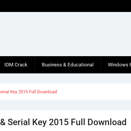
IDM Crack
Business & Educational
Windows 
Serial Key 2015 Full Download
 & Serial Key 2015 Full Download