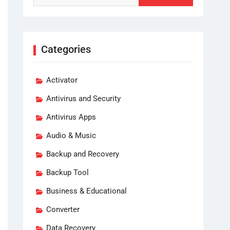
Categories
Activator
Antivirus and Security
Antivirus Apps
Audio & Music
Backup and Recovery
Backup Tool
Business & Educational
Converter
Data Recovery