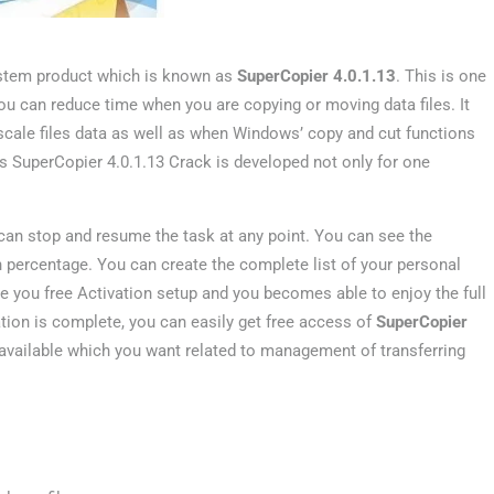
ystem product which is known as
SuperCopier 4.0.1.13
. This is one
you can reduce time when you are copying or moving data files. It
 scale files data as well as when Windows’ copy and cut functions
his SuperCopier 4.0.1.13 Crack is developed not only for one
an stop and resume the task at any point. You can see the
n percentage. You can create the complete list of your personal
ve you free Activation setup and you becomes able to enjoy the full
ation is complete, you can easily get free access of
SuperCopier
s available which you want related to management of transferring