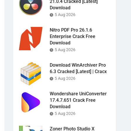
21.0.4 Cracked [Latest]
Download
5 Aug 2026
Nitro PDF Pro 26.1.6
Enterprise Crack Free
Download
5 Aug 2026
Download WinArchiver Pro
6.3 Cracked [Latest] | Cracx
5 Aug 2026
Wondershare UniConverter
17.4.7.651 Crack Free
Download
5 Aug 2026
Zoner Photo Studio X