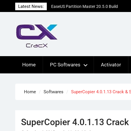
Skip
Latest News:
EaseUS Partition Master 20.5.0 Build
to
202608010610 Patched
content
Blackmagic Design Fusion Studio 21.0.4
Crack Free Download
DaVinci Resolve Studio 21.0.4 Cracked
[Latest] Download
Home
PC Softwares
Activator
Home
Softwares
SuperCopier 4.0.1.13 Crack & 
SuperCopier 4.0.1.13 Crack