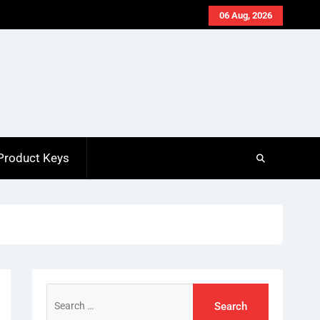
06 Aug, 2026
Product Keys
Search
for: