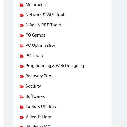
Multimedia
Network & WiFi Tools
Office & PDF Tools
PC Games
PC Optimization
PC Tools
Programming & Web Designing
Recovery Tool
Security
Softwares
Tools & Utilities
Video Editors