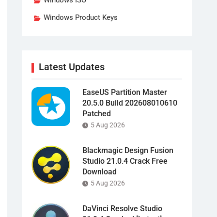
Windows ISO
Windows Product Keys
Latest Updates
EaseUS Partition Master
20.5.0 Build 202608010610
Patched
5 Aug 2026
Blackmagic Design Fusion
Studio 21.0.4 Crack Free
Download
5 Aug 2026
DaVinci Resolve Studio