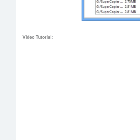
Video Tutorial: