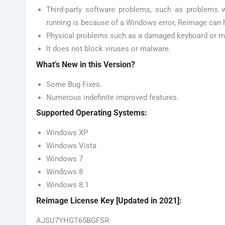
Third-party software problems, such as problems w
running is because of a Windows error, Reimage can h
Physical problems such as a damaged keyboard or 
It does not block viruses or malware.
What’s New in this Version?
Some Bug Fixes.
Numerous indefinite improved features.
Supported Operating Systems:
Windows XP
Windows Vista
Windows 7
Windows 8
Windows 8.1
Reimage License Key [Updated in 2021]:
AJSU7YHGT65BGFSR