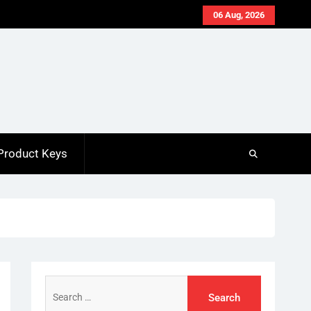
06 Aug, 2026
Product Keys
Search
for: