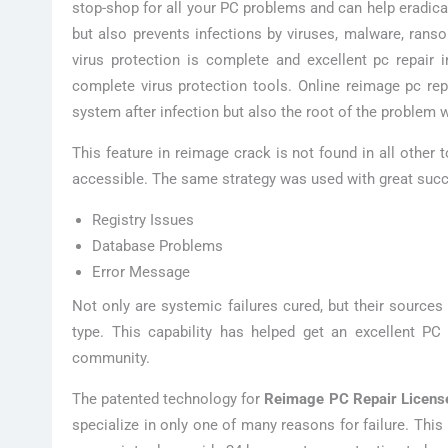
stop-shop for all your PC problems and can help eradica
but also prevents infections by viruses, malware, ran
virus protection is complete and excellent pc repair
complete virus protection tools. Online reimage pc re
system after infection but also the root of the problem w
This feature in reimage crack is not found in all other
accessible. The same strategy was used with great succe
Registry Issues
Database Problems
Error Message
Not only are systemic failures cured, but their source
type. This capability has helped get an excellent PC
community.
The patented technology for
Reimage PC Repair Licens
specialize in only one of many reasons for failure. Thi