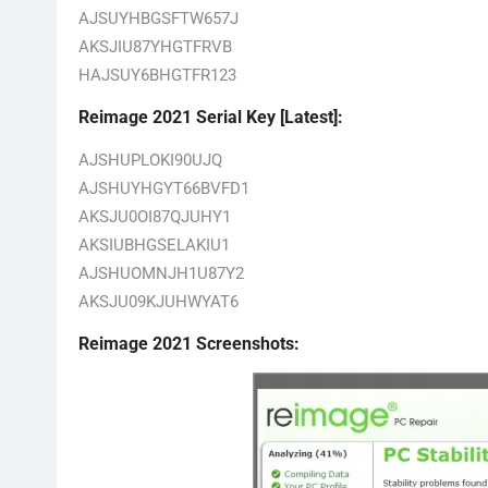
AJSUYHBGSFTW657J
AKSJIU87YHGTFRVB
HAJSUY6BHGTFR123
Reimage 2021 Serial Key [Latest]:
AJSHUPLOKI90UJQ
AJSHUYHGYT66BVFD1
AKSJU0OI87QJUHY1
AKSIUBHGSELAKIU1
AJSHUOMNJH1U87Y2
AKSJU09KJUHWYAT6
Reimage 2021 Screenshots: