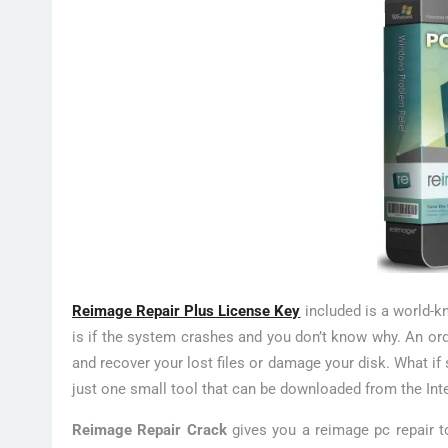
Reimage Repair Plus License Key
included is a world-k
is if the system crashes and you don’t know why. An ord
and recover your lost files or damage your disk. What if
just one small tool that can be downloaded from the Inter
Reimage Repair Crack
gives you a reimage pc repair to