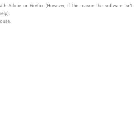
ith Adobe or Firefox (However, if the reason the software isn’t
elp).
mouse.