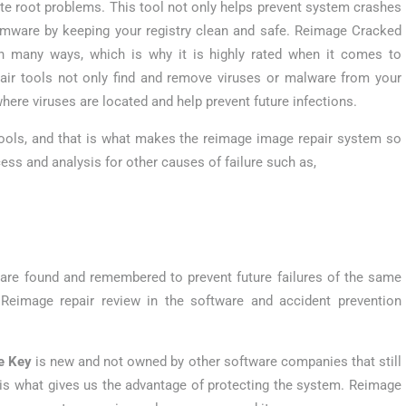
te root problems. This tool not only helps prevent system crashes
somware by keeping your registry clean and safe. Reimage Cracked
 in many ways, which is why it is highly rated when it comes to
pair tools not only find and remove viruses or malware from your
here viruses are located and help prevent future infections.
 tools, and that is what makes the reimage image repair system so
ss and analysis for other causes of failure such as,
s are found and remembered to prevent future failures of the same
 Reimage repair review in the software and accident prevention
e Key
is new and not owned by other software companies that still
s is what gives us the advantage of protecting the system. Reimage