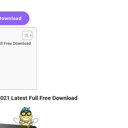
Download
ll Free Download
021 Latest Full Free Download