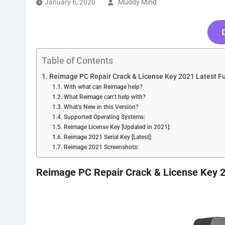
January 6, 2020
Muddy Mind
Table of Contents
Reimage PC Repair Crack & License Key 2021 Latest Fu
With what can Reimage help?
What Reimage can’t help with?
What’s New in this Version?
Supported Operating Systems:
Reimage License Key [Updated in 2021]:
Reimage 2021 Serial Key [Latest]:
Reimage 2021 Screenshots:
Reimage PC Repair Crack & License Key 2