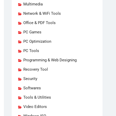
Multimedia
Network & WiFi Tools
Office & PDF Tools
PC Games
PC Optimization
PC Tools
Programming & Web Designing
Recovery Tool
Security
Softwares
Tools & Utilities
Video Editors