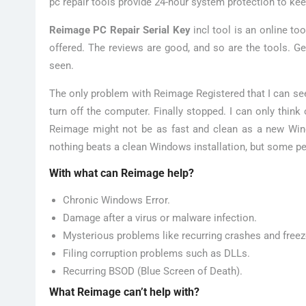
pc repair tools provide 24-hour system protection to kee
Reimage PC Repair Serial Key
incl tool is an online to
offered. The reviews are good, and so are the tools. Ge
seen.
The only problem with Reimage Registered that I can se
turn off the computer. Finally stopped. I can only think 
Reimage might not be as fast and clean as a new Window
nothing beats a clean Windows installation, but some peo
With what can Reimage help?
Chronic Windows Error.
Damage after a virus or malware infection.
Mysterious problems like recurring crashes and freez
Filing corruption problems such as DLLs.
Recurring BSOD (Blue Screen of Death).
What Reimage can’t help with?