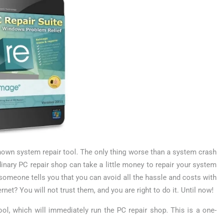
nown system repair tool. The only thing worse than a system crash
inary PC repair shop can take a little money to repair your system
 someone tells you that you can avoid all the hassle and costs with
net? You will not trust them, and you are right to do it. Until now!
ol, which will immediately run the PC repair shop. This is a one-