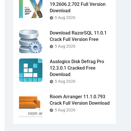
19.2606.2.702 Full Version
Download
5 Aug 2026
Download RazorSQL 11.0.1
Crack Full Version Free
5 Aug 2026
Auslogics Disk Defrag Pro
12.3.0.1 Cracked Free
Download
5 Aug 2026
Room Arranger 11.1.0.793
Crack Full Version Download
5 Aug 2026