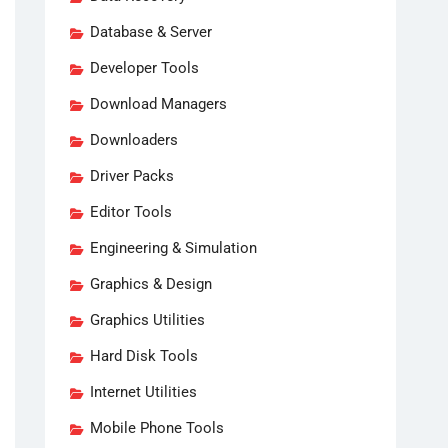
Database & Server
Developer Tools
Download Managers
Downloaders
Driver Packs
Editor Tools
Engineering & Simulation
Graphics & Design
Graphics Utilities
Hard Disk Tools
Internet Utilities
Mobile Phone Tools