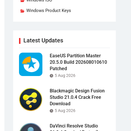
Windows ISO
Windows Product Keys
Latest Updates
EaseUS Partition Master
20.5.0 Build 202608010610
Patched
5 Aug 2026
Blackmagic Design Fusion
Studio 21.0.4 Crack Free
Download
5 Aug 2026
DaVinci Resolve Studio