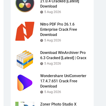
21.0.4 Cracked [Latest]
Download
5 Aug 2026
Nitro PDF Pro 26.1.6
Enterprise Crack Free
Download
5 Aug 2026
Download WinArchiver Pro
6.3 Cracked [Latest] | Cracx
5 Aug 2026
Wondershare UniConverter
17.4.7.651 Crack Free
Download
5 Aug 2026
Zoner Photo Studio X