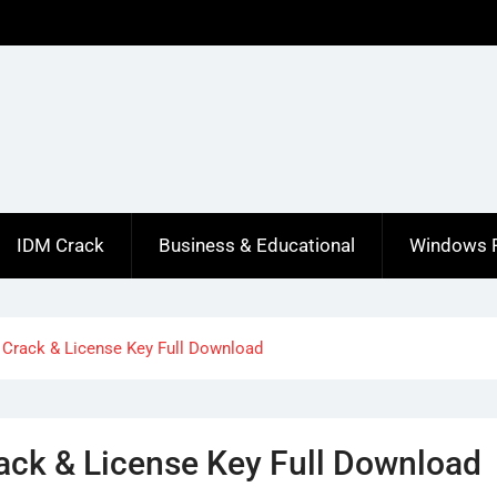
IDM Crack
Business & Educational
Windows 
 Crack & License Key Full Download
ack & License Key Full Download