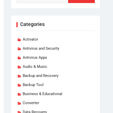
Categories
Activator
Antivirus and Security
Antivirus Apps
Audio & Music
Backup and Recovery
Backup Tool
Business & Educational
Converter
Data Recovery