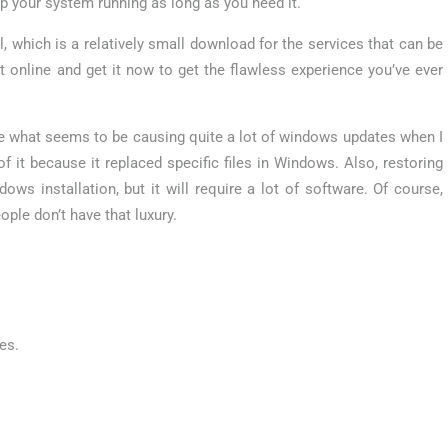
p your system running as long as you need it.
ol, which is a relatively small download for the services that can be
t online and get it now to get the flawless experience you’ve ever
e what seems to be causing quite a lot of windows updates when I
of it because it replaced specific files in Windows. Also, restoring
s installation, but it will require a lot of software. Of course,
ple don’t have that luxury.
es.