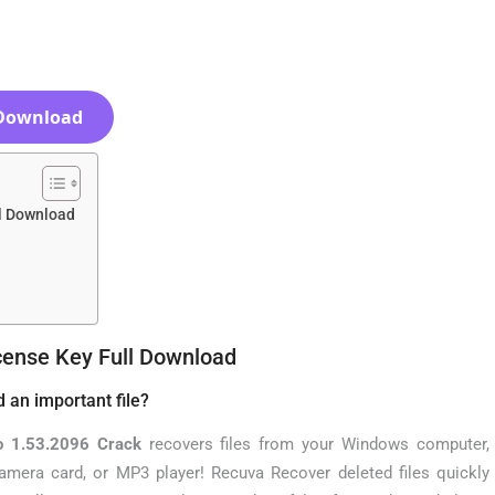
Download
ll Download
cense Key Full Download
d an important file?
o 1.53.2096 Crack
recovers files from your Windows computer,
 camera card, or MP3 player! Recuva Recover deleted files quickly