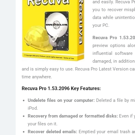
and easily. Recuva Pr
you to recover misp
data while unintenti
your PC.
Recuva Pro 1.53.2
preview options alon
influential softwar
damaged, in addition
and is simply easy to use. Recuva Pro Latest Version ca
time anywhere.
Recuva Pro 1.53.2096 Key Features:
Undelete files on your computer:
Deleted a file by m
iPod.
Recovery from damaged or formatted disks:
Even if 
your files on it.
Recover deleted emails:
Emptied your email trash a