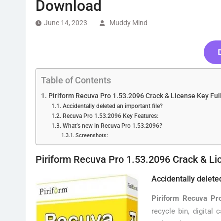
Download
June 14, 2023
Muddy Mind
Table of Contents
Piriform Recuva Pro 1.53.2096 Crack & License Key Fu
Accidentally deleted an important file?
Recuva Pro 1.53.2096 Key Features:
What’s new in Recuva Pro 1.53.2096?
Screenshots:
Piriform Recuva Pro 1.53.2096 Crack & Li
Accidentally delete
Piriform Recuva Pr
recycle bin, digital