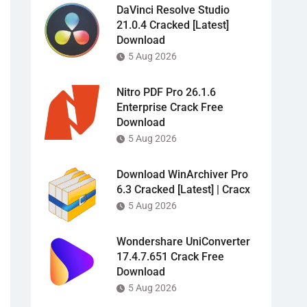
DaVinci Resolve Studio
21.0.4 Cracked [Latest]
Download
5 Aug 2026
Nitro PDF Pro 26.1.6
Enterprise Crack Free
Download
5 Aug 2026
Download WinArchiver Pro
6.3 Cracked [Latest] | Cracx
5 Aug 2026
Wondershare UniConverter
17.4.7.651 Crack Free
Download
5 Aug 2026