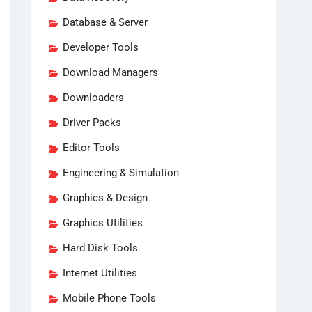
Database & Server
Developer Tools
Download Managers
Downloaders
Driver Packs
Editor Tools
Engineering & Simulation
Graphics & Design
Graphics Utilities
Hard Disk Tools
Internet Utilities
Mobile Phone Tools