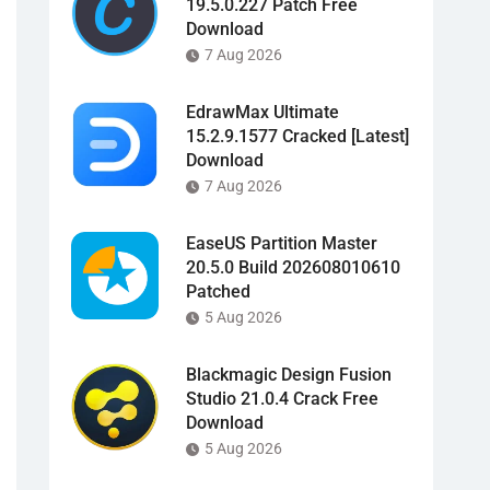
19.5.0.227 Patch Free
Download
7 Aug 2026
EdrawMax Ultimate
15.2.9.1577 Cracked [Latest]
Download
7 Aug 2026
EaseUS Partition Master
20.5.0 Build 202608010610
Patched
5 Aug 2026
Blackmagic Design Fusion
Studio 21.0.4 Crack Free
Download
5 Aug 2026