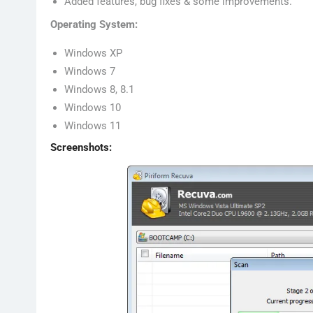
Added features, bug fixes & some improvements.
Operating System:
Windows XP
Windows 7
Windows 8, 8.1
Windows 10
Windows 11
Screenshots: