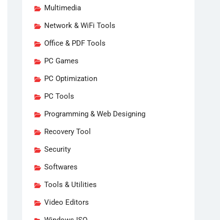
Multimedia
Network & WiFi Tools
Office & PDF Tools
PC Games
PC Optimization
PC Tools
Programming & Web Designing
Recovery Tool
Security
Softwares
Tools & Utilities
Video Editors