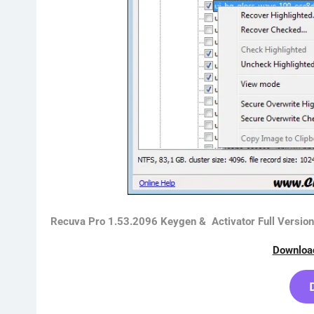
Recuva Pro 1.53.2096 Keygen & Activator Full Versio
Downloa