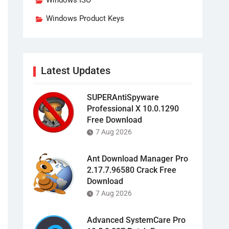
Windows ISO
Windows Product Keys
Latest Updates
SUPERAntiSpyware
Professional X 10.0.1290
Free Download
7 Aug 2026
Ant Download Manager Pro
2.17.7.96580 Crack Free
Download
7 Aug 2026
Advanced SystemCare Pro