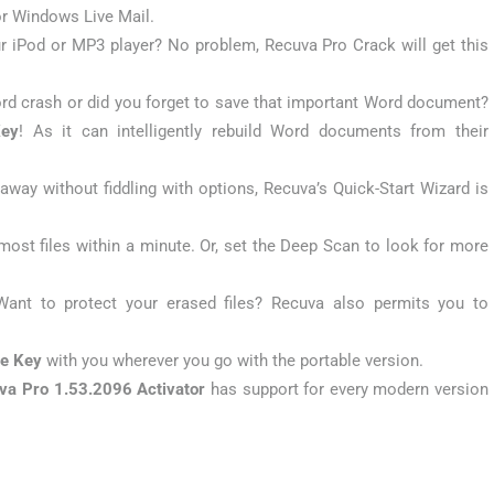
or Windows Live Mail.
 iPod or MP3 player? No problem, Recuva Pro Crack will get this
rd crash or did you forget to save that important Word document?
Key
! As it can intelligently rebuild Word documents from their
t away without fiddling with options, Recuva’s Quick-Start Wizard is
most files within a minute. Or, set the Deep Scan to look for more
Want to protect your erased files? Recuva also permits you to
se Key
with you wherever you go with the portable version.
va Pro 1.53.2096 Activator
has support for every modern version