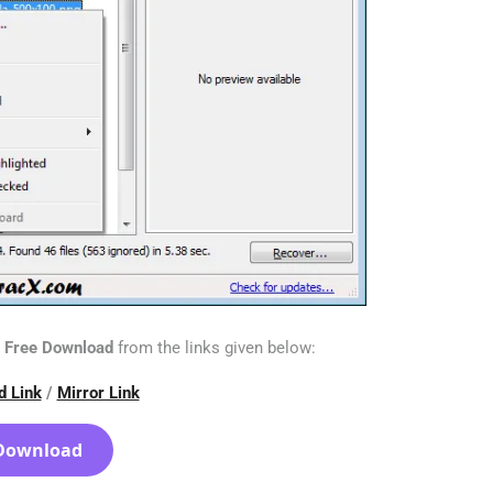
n Free Download
from the links given below:
d Link
/
Mirror Link
Download