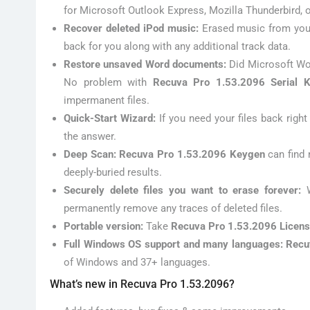
for Microsoft Outlook Express, Mozilla Thunderbird, 
Recover deleted iPod music:
Erased music from your
back for you along with any additional track data.
Restore unsaved Word documents:
Did Microsoft Wo
No problem with
Recuva Pro 1.53.2096 Serial 
impermanent files.
Quick-Start Wizard:
If you need your files back righ
the answer.
Deep Scan: Recuva Pro 1.53.2096 Keygen
can find 
deeply-buried results.
Securely delete files you want to erase forever:
permanently remove any traces of deleted files.
Portable version:
Take
Recuva Pro 1.53.2096 Licen
Full Windows OS support and many languages: Recu
of Windows and 37+ languages.
What’s new in Recuva Pro 1.53.2096?