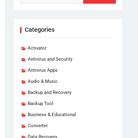
Categories
Activator
Antivirus and Security
Antivirus Apps
Audio & Music
Backup and Recovery
Backup Tool
Business & Educational
Converter
Data Recovery