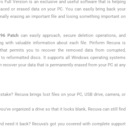
o Full Version is an exclusive and useful software that is helping
laced or erased data on your PC. You can easily bring back your
onally erasing an important file and losing something important on
096 Patch
can easily approach, secure deletion operations, and
g with valuable information about each file. Piriform Recuva is
e that permits you to recover the removed data from corrupted,
 to reformatted discs. It supports all Windows operating systems
n recover your data that is permanently erased from your PC at any
istake? Recuva brings lost files on your PC, USB drive, camera, or
you’ve organized a drive so that it looks blank, Recuva can still find
nd need it back? Recuva’s got you covered with complete support