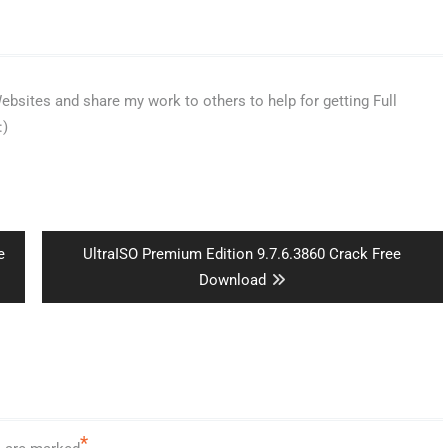
bsites and share my work to others to help for getting Full
:)
Next
e
UltraISO Premium Edition 9.7.6.3860 Crack Free
post:
Download
*