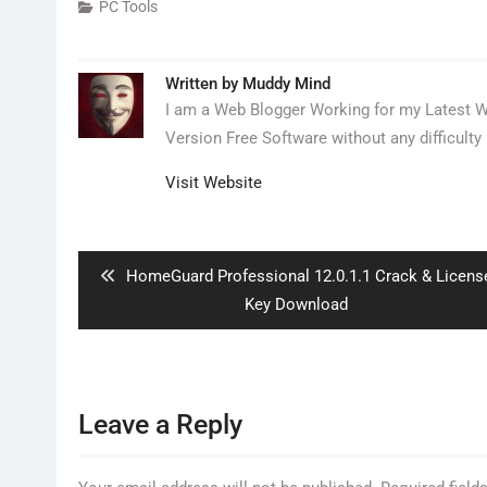
PC Tools
Written by
Muddy Mind
I am a Web Blogger Working for my Latest We
Version Free Software without any difficulty 
Visit Website
Post
navigation
Previous
HomeGuard Professional 12.0.1.1 Crack & Licens
post:
Key Download
Leave a Reply