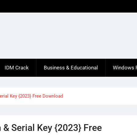
IDM Crack
Business & Educational
Windows 
erial Key {2023} Free Download
& Serial Key {2023} Free