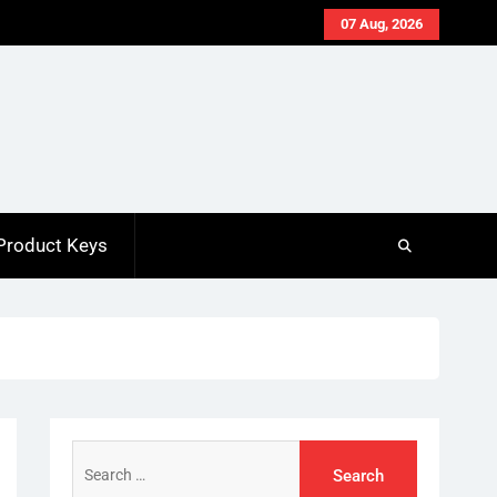
07 Aug, 2026
Product Keys
Search
for: