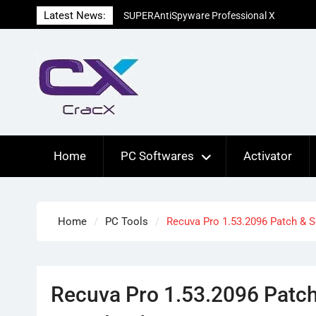
Skip
Latest News:
SUPERAntiSpyware Professional X
to
10.0.1290 Free Download
content
Ant Download Manager Pro 2.17.7.96580
Crack Free Download
Advanced SystemCare Pro 19.5.0.227
Patch Free Download
Home
PC Softwares
Activator
Home
PC Tools
Recuva Pro 1.53.2096 Patch & S
Recuva Pro 1.53.2096 Patch 