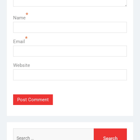
*
Name
*
Email
Website
Search