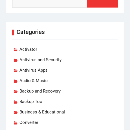
for:
Categories
Activator
Antivirus and Security
Antivirus Apps
Audio & Music
Backup and Recovery
Backup Tool
Business & Educational
Converter