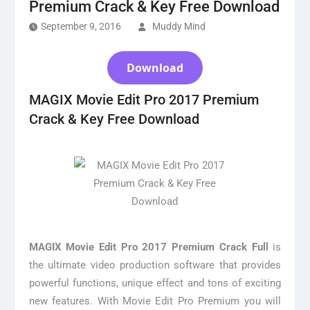
Premium Crack & Key Free Download
September 9, 2016
Muddy Mind
Download
MAGIX Movie Edit Pro 2017 Premium
Crack & Key Free Download
MAGIX Movie Edit Pro 2017 Premium Crack Full
is
the ultimate video production software that provides
powerful functions, unique effect and tons of exciting
new features. With Movie Edit Pro Premium you will