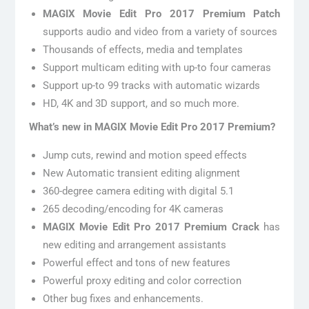
MAGIX Movie Edit Pro 2017 Premium Patch
supports audio and video from a variety of sources
Thousands of effects, media and templates
Support multicam editing with up-to four cameras
Support up-to 99 tracks with automatic wizards
HD, 4K and 3D support, and so much more.
What’s new in MAGIX Movie Edit Pro 2017 Premium?
Jump cuts, rewind and motion speed effects
New Automatic transient editing alignment
360-degree camera editing with digital 5.1
265 decoding/encoding for 4K cameras
MAGIX Movie Edit Pro 2017 Premium
Crack
has
new editing and arrangement assistants
Powerful effect and tons of new features
Powerful proxy editing and color correction
Other bug fixes and enhancements.