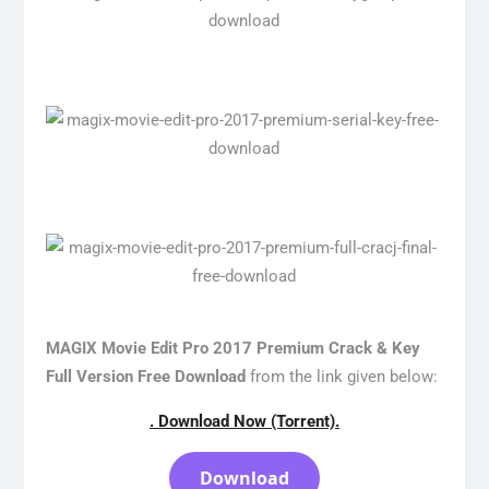
MAGIX Movie Edit Pro 2017 Premium Crack & Key
Full Version Free Download
from the link given below:
. Download Now (Torrent).
Download