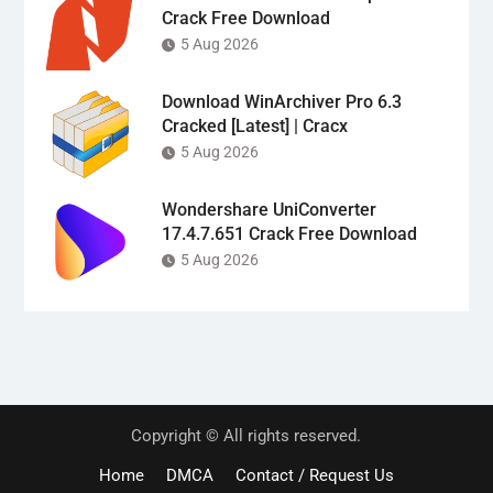
Crack Free Download
5 Aug 2026
Download WinArchiver Pro 6.3
Cracked [Latest] | Cracx
5 Aug 2026
Wondershare UniConverter
17.4.7.651 Crack Free Download
5 Aug 2026
Copyright © All rights reserved.
Home
DMCA
Contact / Request Us