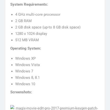
System Requirements:
4 GHz multi-core processor
2 GB RAM
2 GB disk space (up-to 8 GB disk space)
1280 x 1024 display
512 MB VRAM
Operating System:
Windows XP
Windows Vista
Windows 7
Windows 8, 8.1
Windows 10
Screenshots: