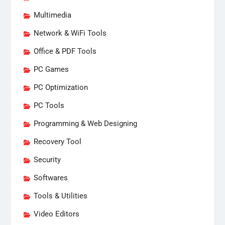
Multimedia
Network & WiFi Tools
Office & PDF Tools
PC Games
PC Optimization
PC Tools
Programming & Web Designing
Recovery Tool
Security
Softwares
Tools & Utilities
Video Editors