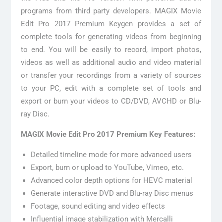
programs from third party developers. MAGIX Movie
Edit Pro 2017 Premium Keygen provides a set of
complete tools for generating videos from beginning
to end. You will be easily to record, import photos,
videos as well as additional audio and video material
or transfer your recordings from a variety of sources
to your PC, edit with a complete set of tools and
export or burn your videos to CD/DVD, AVCHD or Blu-
ray Disc.
MAGIX Movie Edit Pro 2017 Premium Key Features:
Detailed timeline mode for more advanced users
Export, burn or upload to YouTube, Vimeo, etc.
Advanced color depth options for HEVC material
Generate interactive DVD and Blu-ray Disc menus
Footage, sound editing and video effects
Influential image stabilization with Mercalli