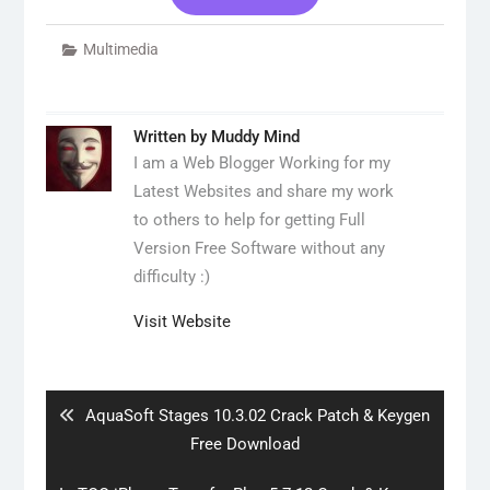
Multimedia
Written by
Muddy Mind
I am a Web Blogger Working for my
Latest Websites and share my work
to others to help for getting Full
Version Free Software without any
difficulty :)
Visit Website
Post
navigation
Previous
AquaSoft Stages 10.3.02 Crack Patch & Keygen
post:
Free Download