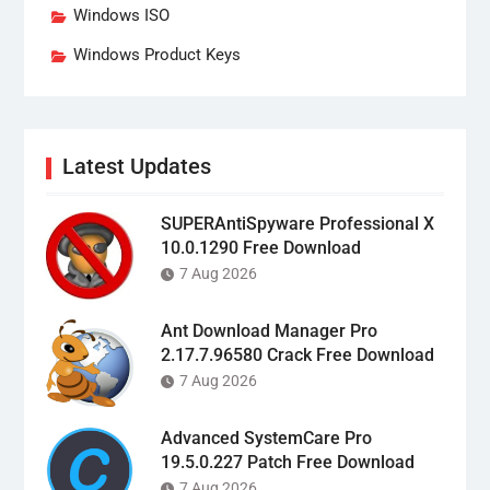
Windows ISO
Windows Product Keys
Latest Updates
SUPERAntiSpyware Professional X
10.0.1290 Free Download
7 Aug 2026
Ant Download Manager Pro
2.17.7.96580 Crack Free Download
7 Aug 2026
Advanced SystemCare Pro
19.5.0.227 Patch Free Download
7 Aug 2026