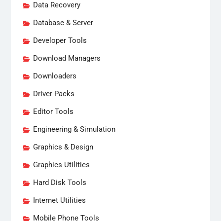
Data Recovery
Database & Server
Developer Tools
Download Managers
Downloaders
Driver Packs
Editor Tools
Engineering & Simulation
Graphics & Design
Graphics Utilities
Hard Disk Tools
Internet Utilities
Mobile Phone Tools