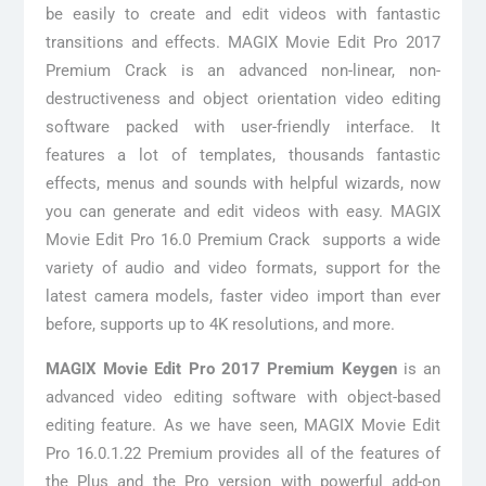
be easily to create and edit videos with fantastic
transitions and effects. MAGIX Movie Edit Pro 2017
Premium Crack is an advanced non-linear, non-
destructiveness and object orientation video editing
software packed with user-friendly interface. It
features a lot of templates, thousands fantastic
effects, menus and sounds with helpful wizards, now
you can generate and edit videos with easy. MAGIX
Movie Edit Pro 16.0 Premium Crack supports a wide
variety of audio and video formats, support for the
latest camera models, faster video import than ever
before, supports up to 4K resolutions, and more.
MAGIX Movie Edit Pro 2017 Premium Keygen
is an
advanced video editing software with object-based
editing feature. As we have seen, MAGIX Movie Edit
Pro 16.0.1.22 Premium provides all of the features of
the Plus and the Pro version with powerful add-on