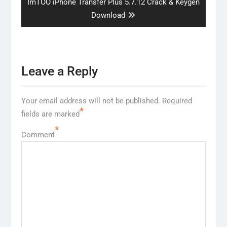
Next
ImTOO iPhone Transfer Plus 5.7.12 Crack & Keygen
post:
Download
Leave a Reply
Your email address will not be published.
Required
*
fields are marked
*
Comment