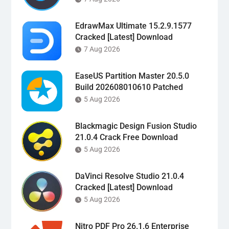
EdrawMax Ultimate 15.2.9.1577
Cracked [Latest] Download
7 Aug 2026
EaseUS Partition Master 20.5.0
Build 202608010610 Patched
5 Aug 2026
Blackmagic Design Fusion Studio
21.0.4 Crack Free Download
5 Aug 2026
DaVinci Resolve Studio 21.0.4
Cracked [Latest] Download
5 Aug 2026
Nitro PDF Pro 26.1.6 Enterprise