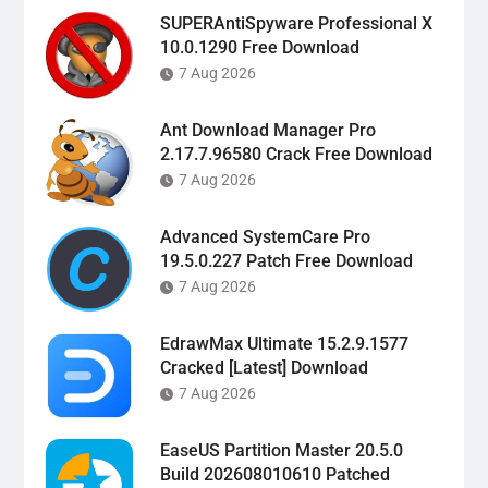
SUPERAntiSpyware Professional X
10.0.1290 Free Download
7 Aug 2026
Ant Download Manager Pro
2.17.7.96580 Crack Free Download
7 Aug 2026
Advanced SystemCare Pro
19.5.0.227 Patch Free Download
7 Aug 2026
EdrawMax Ultimate 15.2.9.1577
Cracked [Latest] Download
7 Aug 2026
EaseUS Partition Master 20.5.0
Build 202608010610 Patched