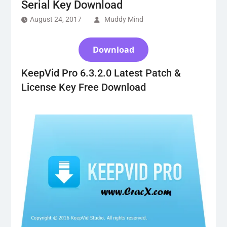
Serial Key Download
August 24, 2017
Muddy Mind
Download
KeepVid Pro 6.3.2.0 Latest Patch &
License Key Free Download