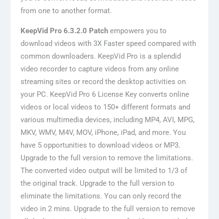
from one to another format.
KeepVid Pro 6.3.2.0 Patch
empowers you to
download videos with 3X Faster speed compared with
common downloaders. KeepVid Pro is a splendid
video recorder to capture videos from any online
streaming sites or record the desktop activities on
your PC. KeepVid Pro 6 License Key converts online
videos or local videos to 150+ different formats and
various multimedia devices, including MP4, AVI, MPG,
MKV, WMV, M4V, MOV, iPhone, iPad, and more. You
have 5 opportunities to download videos or MP3.
Upgrade to the full version to remove the limitations.
The converted video output will be limited to 1/3 of
the original track. Upgrade to the full version to
eliminate the limitations. You can only record the
video in 2 mins. Upgrade to the full version to remove