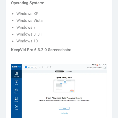
Operating System:
Windows XP
Windows Vista
Windows 7
Windows 8, 8.1
Windows 10
KeepVid Pro 6.3.2.0 Screenshots: