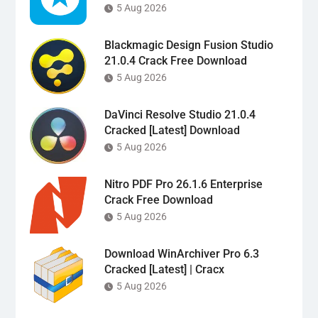
5 Aug 2026
Blackmagic Design Fusion Studio
21.0.4 Crack Free Download
5 Aug 2026
DaVinci Resolve Studio 21.0.4
Cracked [Latest] Download
5 Aug 2026
Nitro PDF Pro 26.1.6 Enterprise
Crack Free Download
5 Aug 2026
Download WinArchiver Pro 6.3
Cracked [Latest] | Cracx
5 Aug 2026