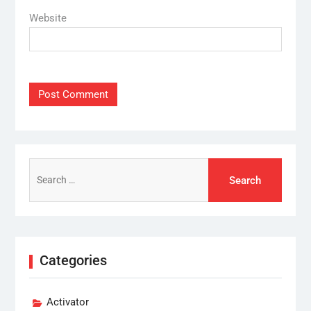
Website
Search
for:
Categories
Activator