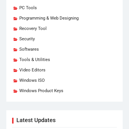
PC Tools
Programming & Web Designing
Recovery Tool
Security
Softwares
Tools & Utilities
Video Editors
Windows ISO
Windows Product Keys
Latest Updates