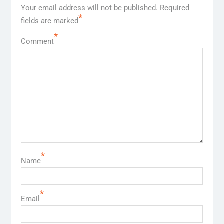
Your email address will not be published.
Required
*
fields are marked
*
Comment
*
Name
*
Email