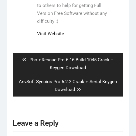
to others to help for getting Full
Version Free Software without any
difficulty :)
Visit Website
Post
navigation
Previous
PhotoRescue Pro 6.16 Build 1045 Crack +
post:
Keygen Download
Next
AnvSoft Syncios Pro 6.2.2 Crack + Serial Keygen
post:
Download
Leave a Reply