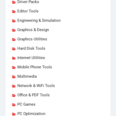
Driver Packs
Editor Tools
Engineering & Simulation
Graphics & Design
Graphics Utilities
Hard Disk Tools
Internet Utilities
Mobile Phone Tools
Multimedia
Network & WiFi Tools
Office & PDF Tools
PC Games
PC Optimization