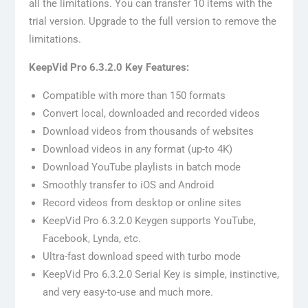
all the limitations. You can transfer 10 items with the
trial version. Upgrade to the full version to remove the
limitations.
KeepVid Pro 6.3.2.0 Key Features:
Compatible with more than 150 formats
Convert local, downloaded and recorded videos
Download videos from thousands of websites
Download videos in any format (up-to 4K)
Download YouTube playlists in batch mode
Smoothly transfer to iOS and Android
Record videos from desktop or online sites
KeepVid Pro 6.3.2.0 Keygen supports YouTube,
Facebook, Lynda, etc.
Ultra-fast download speed with turbo mode
KeepVid Pro 6.3.2.0 Serial Key is simple, instinctive,
and very easy-to-use and much more.