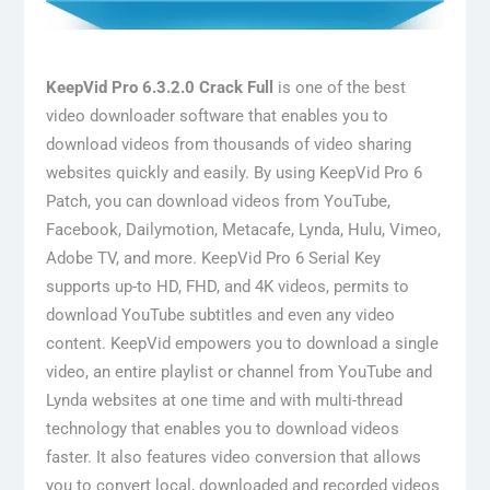
KeepVid Pro 6.3.2.0 Crack Full
is one of the best
video downloader software that enables you to
download videos from thousands of video sharing
websites quickly and easily. By using KeepVid Pro 6
Patch, you can download videos from YouTube,
Facebook, Dailymotion, Metacafe, Lynda, Hulu, Vimeo,
Adobe TV, and more. KeepVid Pro 6 Serial Key
supports up-to HD, FHD, and 4K videos, permits to
download YouTube subtitles and even any video
content. KeepVid empowers you to download a single
video, an entire playlist or channel from YouTube and
Lynda websites at one time and with multi-thread
technology that enables you to download videos
faster. It also features video conversion that allows
you to convert local, downloaded and recorded videos