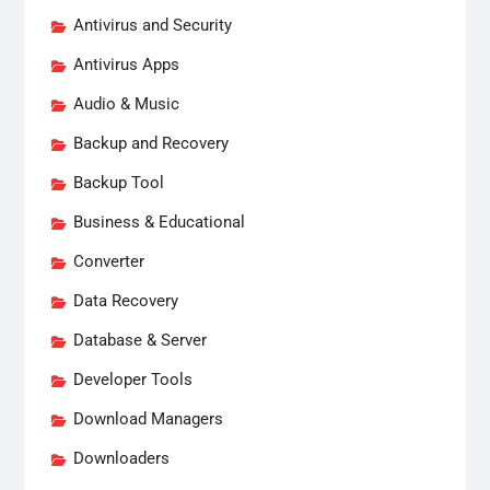
Antivirus and Security
Antivirus Apps
Audio & Music
Backup and Recovery
Backup Tool
Business & Educational
Converter
Data Recovery
Database & Server
Developer Tools
Download Managers
Downloaders