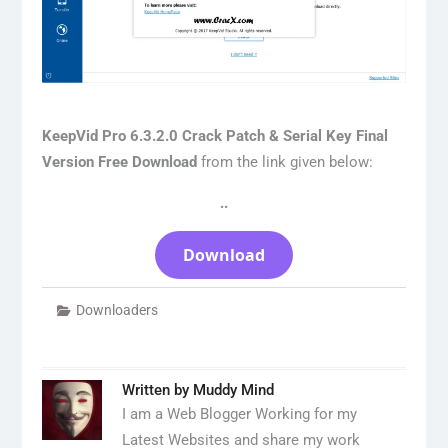
KeepVid Pro 6.3.2.0 Crack Patch & Serial Key Final
Version Free Download
from the link given below:
..
Download
Downloaders
Written by
Muddy Mind
I am a Web Blogger Working for my
Latest Websites and share my work