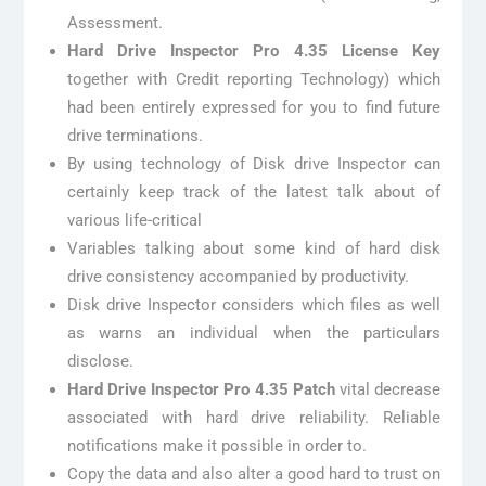
Assessment.
Hard Drive Inspector Pro 4.35 License Key
together with Credit reporting Technology) which
had been entirely expressed for you to find future
drive terminations.
By using technology of Disk drive Inspector can
certainly keep track of the latest talk about of
various life-critical
Variables talking about some kind of hard disk
drive consistency accompanied by productivity.
Disk drive Inspector considers which files as well
as warns an individual when the particulars
disclose.
Hard Drive Inspector Pro 4.35 Patch
vital decrease
associated with hard drive reliability. Reliable
notifications make it possible in order to.
Copy the data and also alter a good hard to trust on