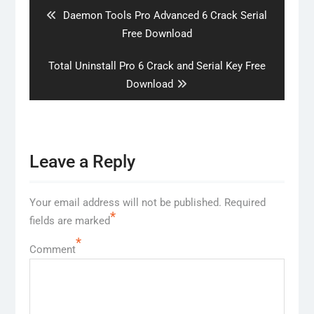
Previous
Daemon Tools Pro Advanced 6 Crack Serial
post:
Free Download
Next
Total Uninstall Pro 6 Crack and Serial Key Free
post:
Download
Leave a Reply
Your email address will not be published.
Required
*
fields are marked
*
Comment