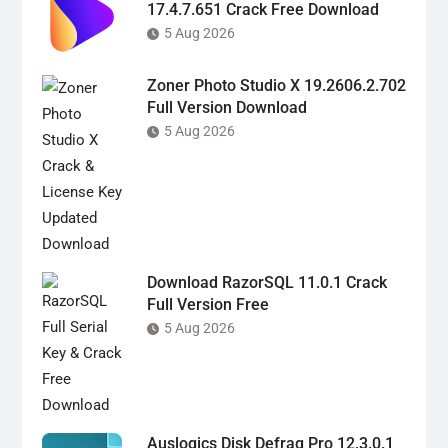
17.4.7.651 Crack Free Download
5 Aug 2026
Zoner Photo Studio X 19.2606.2.702
Full Version Download
5 Aug 2026
Download RazorSQL 11.0.1 Crack
Full Version Free
5 Aug 2026
Auslogics Disk Defrag Pro 12.3.0.1