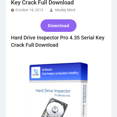
Key Crack Full Download
October 18, 2015
Muddy Mind
Download
Hard Drive Inspector Pro 4.35 Serial Key
Crack Full Download