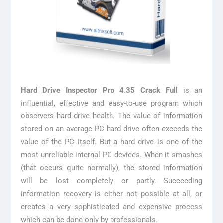
Hard Drive Inspector Pro 4.35 Crack Full
is an
influential, effective and easy-to-use program which
observers hard drive health. The value of information
stored on an average PC hard drive often exceeds the
value of the PC itself. But a hard drive is one of the
most unreliable internal PC devices. When it smashes
(that occurs quite normally), the stored information
will be lost completely or partly. Succeeding
information recovery is either not possible at all, or
creates a very sophisticated and expensive process
which can be done only by professionals.