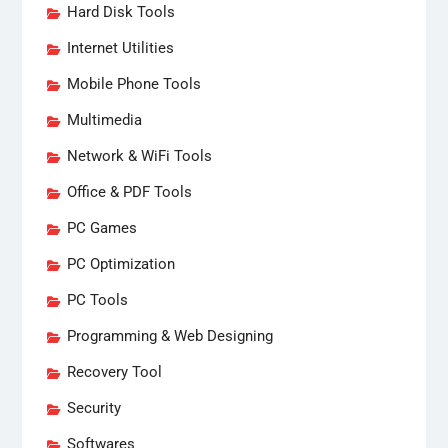
Hard Disk Tools
Internet Utilities
Mobile Phone Tools
Multimedia
Network & WiFi Tools
Office & PDF Tools
PC Games
PC Optimization
PC Tools
Programming & Web Designing
Recovery Tool
Security
Softwares