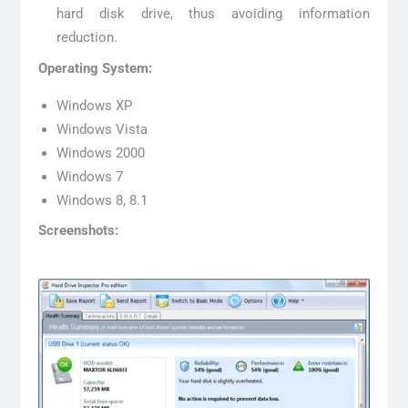
hard disk drive, thus avoiding information
reduction.
Operating System:
Windows XP
Windows Vista
Windows 2000
Windows 7
Windows 8, 8.1
Screenshots: