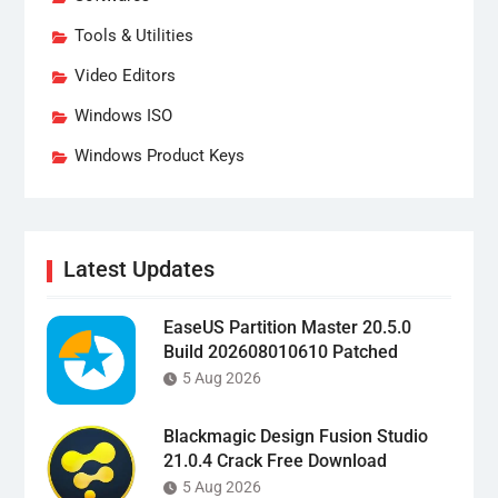
Tools & Utilities
Video Editors
Windows ISO
Windows Product Keys
Latest Updates
EaseUS Partition Master 20.5.0
Build 202608010610 Patched
5 Aug 2026
Blackmagic Design Fusion Studio
21.0.4 Crack Free Download
5 Aug 2026