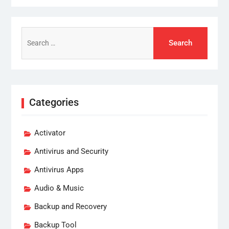
Search
for:
Categories
Activator
Antivirus and Security
Antivirus Apps
Audio & Music
Backup and Recovery
Backup Tool