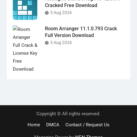
Cracked Free Download
5 Aug 2026
Room Arranger 11.1.0.793 Crack
Full Version Download
5 Aug 2026
Copyright © All rights reserved.
Home
DMCA
Contact / Request Us