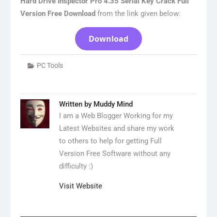
Hard Drive Inspector Pro 4.35 Serial Key Crack Full
Version Free Download
from the link given below:
Download
PC Tools
Written by
Muddy Mind
I am a Web Blogger Working for my
Latest Websites and share my work
to others to help for getting Full
Version Free Software without any
difficulty :)
Visit Website
Post
navigation