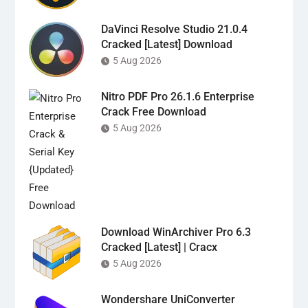
DaVinci Resolve Studio 21.0.4
Cracked [Latest] Download
5 Aug 2026
Nitro PDF Pro 26.1.6 Enterprise
Crack Free Download
5 Aug 2026
Download WinArchiver Pro 6.3
Cracked [Latest] | Cracx
5 Aug 2026
Wondershare UniConverter