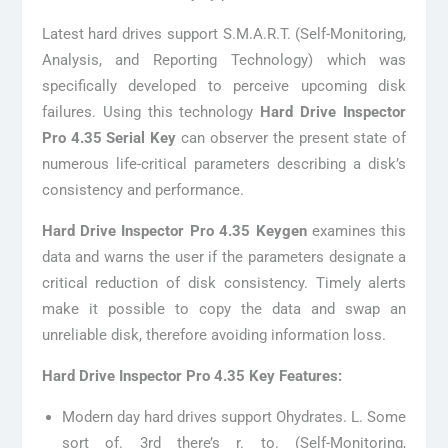
Latest hard drives support S.M.A.R.T. (Self-Monitoring,
Analysis, and Reporting Technology) which was
specifically developed to perceive upcoming disk
failures. Using this technology
Hard Drive Inspector
Pro 4.35 Serial Key
can observer the present state of
numerous life-critical parameters describing a disk’s
consistency and performance.
Hard Drive Inspector Pro 4.35 Keygen
examines this
data and warns the user if the parameters designate a
critical reduction of disk consistency. Timely alerts
make it possible to copy the data and swap an
unreliable disk, therefore avoiding information loss.
Hard Drive Inspector Pro 4.35 Key Features:
Modern day hard drives support Ohydrates. L. Some
sort of. 3rd there’s r. to. (Self-Monitoring,