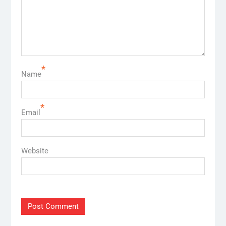
*
Name
*
Email
Website