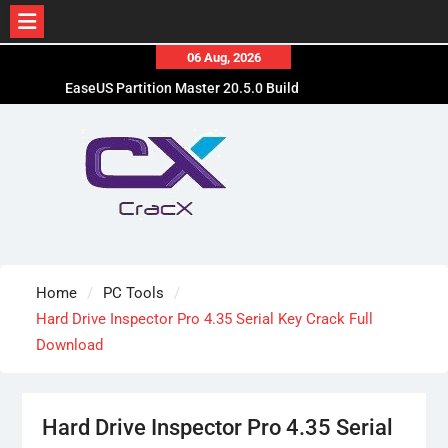
Skip
06 Aug, 2026
to
EaseUS Partition Master 20.5.0 Build
content
202608010610 Patched
Blackmagic Design Fusion Studio 21.0.4 Crack
Free Download
DaVinci Resolve Studio 21.0.4 Cracked [Latest]
Download
Home
PC Tools
Hard Drive Inspector Pro 4.35 Serial Key Crack Full
Download
Hard Drive Inspector Pro 4.35 Serial