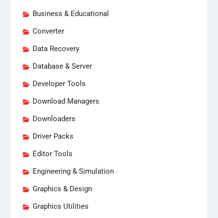
Business & Educational
Converter
Data Recovery
Database & Server
Developer Tools
Download Managers
Downloaders
Driver Packs
Editor Tools
Engineering & Simulation
Graphics & Design
Graphics Utilities