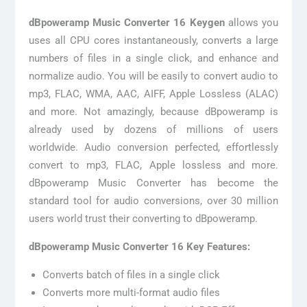
dBpoweramp Music Converter 16 Keygen
allows you
uses all CPU cores instantaneously, converts a large
numbers of files in a single click, and enhance and
normalize audio. You will be easily to convert audio to
mp3, FLAC, WMA, AAC, AIFF, Apple Lossless (ALAC)
and more. Not amazingly, because dBpoweramp is
already used by dozens of millions of users
worldwide. Audio conversion perfected, effortlessly
convert to mp3, FLAC, Apple lossless and more.
dBpoweramp Music Converter has become the
standard tool for audio conversions, over 30 million
users world trust their converting to dBpoweramp.
dBpoweramp Music Converter 16 Key Features:
Converts batch of files in a single click
Converts more multi-format audio files