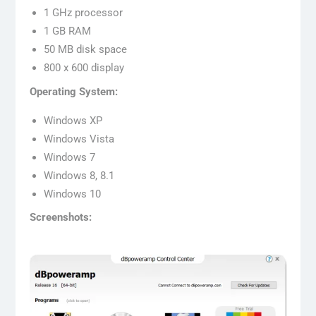
1 GHz processor
1 GB RAM
50 MB disk space
800 x 600 display
Operating System:
Windows XP
Windows Vista
Windows 7
Windows 8, 8.1
Windows 10
Screenshots: