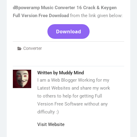
dBpoweramp Music Converter 16 Crack & Keygen
Full Version Free Download
from the link given below:
Download
Converter
Written by
Muddy Mind
I am a Web Blogger Working for my
Latest Websites and share my work
to others to help for getting Full
Version Free Software without any
difficulty :)
Visit Website
Post