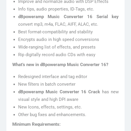
Improve and normalize audio with DSP Effects
Info tips, audio properties, ID-Tags, etc.
dBpoweramp Music Converter 16 Serial key
convert mp3, m4a, FLAC, AIFF, ALAC, etc.
Best format-compatibility and stability
Encrypts audio in high speed conversions
Wide-ranging list of effects, and presets
Rip digitally record audio CDs with easy
What’s new in dBpoweramp Music Converter 16?
Redesigned interface and tag editor
New filters in batch converter
dBpoweramp Music Converter 16 Crack
has new
visual style and high DPI aware
New Icons, effects, settings, etc.
Other bug fixes and enhancements.
Minimum Requirements: