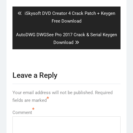
navigation
Previous
iSkysoft DVD Creator 4 Crack Patch + Keygen
post:
Free Download
Next
AutoDWG DWGSee Pro 2017 Crack & Serial Keygen
post:
Download
Leave a Reply
Your email address will not be published.
Required
*
fields are marked
*
Comment