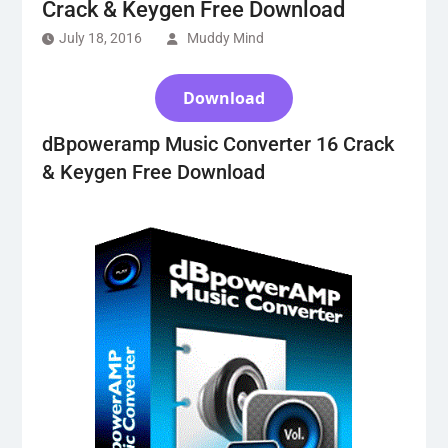
Crack & Keygen Free Download
July 18, 2016
Muddy Mind
Download
dBpoweramp Music Converter 16 Crack
& Keygen Free Download