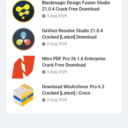
Blackmagic Design Fusion Studio
21.0.4 Crack Free Download
5 Aug 2026
DaVinci Resolve Studio 21.0.4
Cracked [Latest] Download
5 Aug 2026
Nitro PDF Pro 26.1.6 Enterprise
Crack Free Download
5 Aug 2026
Download WinArchiver Pro 6.3
Cracked [Latest] | Cracx
5 Aug 2026