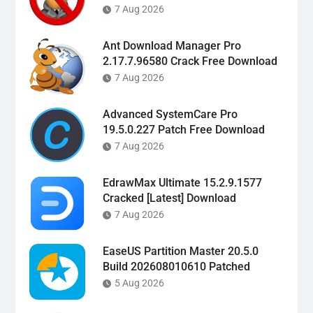
7 Aug 2026
Ant Download Manager Pro
2.17.7.96580 Crack Free Download
7 Aug 2026
Advanced SystemCare Pro
19.5.0.227 Patch Free Download
7 Aug 2026
EdrawMax Ultimate 15.2.9.1577
Cracked [Latest] Download
7 Aug 2026
EaseUS Partition Master 20.5.0
Build 202608010610 Patched
5 Aug 2026