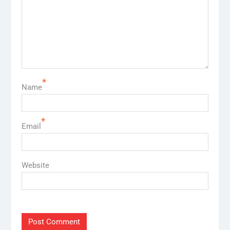
*
Name
*
Email
Website