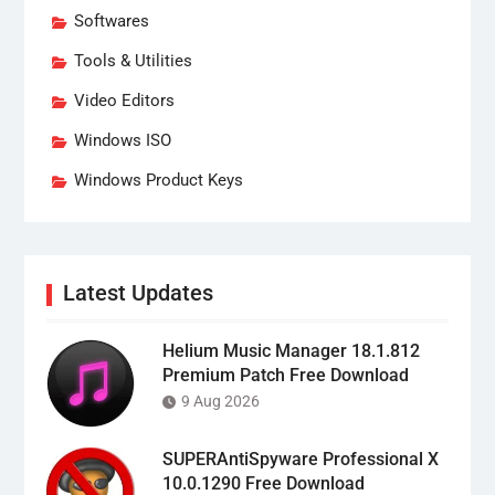
Softwares
Tools & Utilities
Video Editors
Windows ISO
Windows Product Keys
Latest Updates
Helium Music Manager 18.1.812
Premium Patch Free Download
9 Aug 2026
SUPERAntiSpyware Professional X
10.0.1290 Free Download