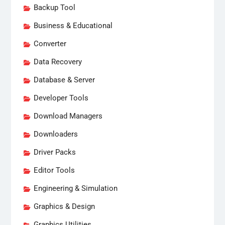
Backup Tool
Business & Educational
Converter
Data Recovery
Database & Server
Developer Tools
Download Managers
Downloaders
Driver Packs
Editor Tools
Engineering & Simulation
Graphics & Design
Graphics Utilities