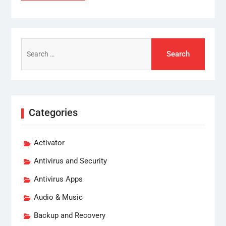
Search
for:
Categories
Activator
Antivirus and Security
Antivirus Apps
Audio & Music
Backup and Recovery