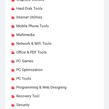
Hard Disk Tools
Internet Utilities
Mobile Phone Tools
Multimedia
Network & WiFi Tools
Office & PDF Tools
PC Games
PC Optimization
PC Tools
Programming & Web Designing
Recovery Tool
Security