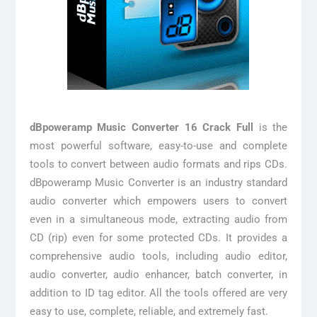
dBpoweramp Music Converter 16 Crack Full
is the
most powerful software, easy-to-use and complete
tools to convert between audio formats and rips CDs.
dBpoweramp Music Converter is an industry standard
audio converter which empowers users to convert
even in a simultaneous mode, extracting audio from
CD (rip) even for some protected CDs. It provides a
comprehensive audio tools, including audio editor,
audio converter, audio enhancer, batch converter, in
addition to ID tag editor. All the tools offered are very
easy to use, complete, reliable, and extremely fast.