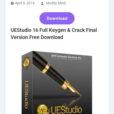
April 5, 2016
Muddy Mind
Download
UEStudio 16 Full Keygen & Crack Final
Version Free Download