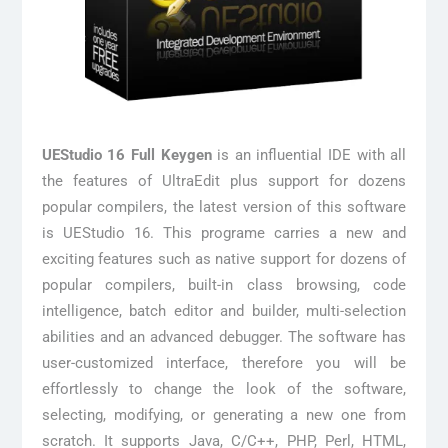
UEStudio 16 Full Keygen
is an influential IDE with all
the features of UltraEdit plus support for dozens
popular compilers, the latest version of this software
is UEStudio 16. This programe carries a new and
exciting features such as native support for dozens of
popular compilers, built-in class browsing, code
intelligence, batch editor and builder, multi-selection
abilities and an advanced debugger. The software has
user-customized interface, therefore you will be
effortlessly to change the look of the software,
selecting, modifying, or generating a new one from
scratch. It supports Java, C/C++, PHP, Perl, HTML,