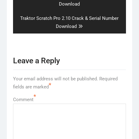
post:
Download
Next
Traktor Scratch Pro 2.10 Crack & Serial Number
post:
Download
Leave a Reply
Your email address will not be published.
Required
*
fields are marked
*
Comment