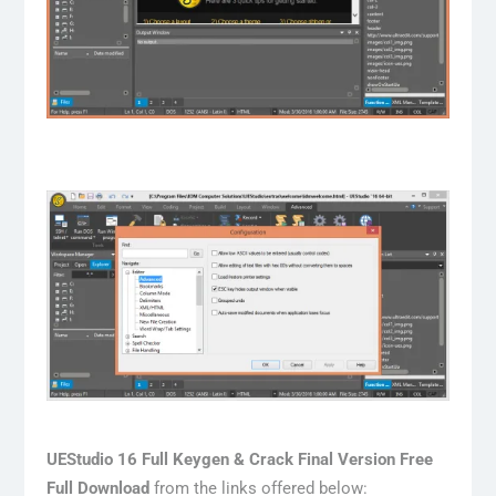
UEStudio 16 Full Keygen & Crack Final Version Free
Full Download
from the links offered below: