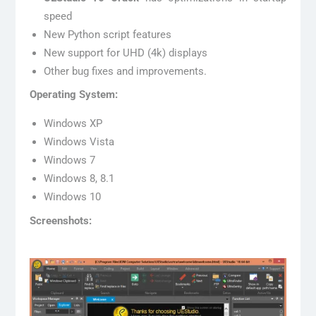
speed
New Python script features
New support for UHD (4k) displays
Other bug fixes and improvements.
Operating System:
Windows XP
Windows Vista
Windows 7
Windows 8, 8.1
Windows 10
Screenshots: