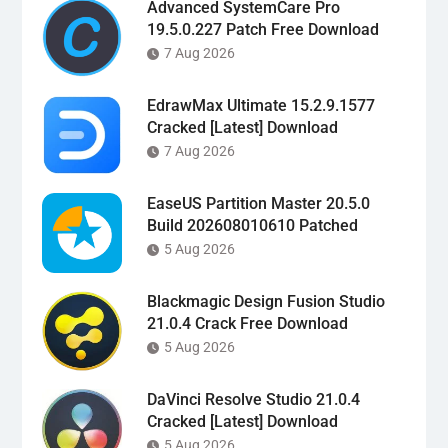
Advanced SystemCare Pro
19.5.0.227 Patch Free Download
7 Aug 2026
EdrawMax Ultimate 15.2.9.1577
Cracked [Latest] Download
7 Aug 2026
EaseUS Partition Master 20.5.0
Build 202608010610 Patched
5 Aug 2026
Blackmagic Design Fusion Studio
21.0.4 Crack Free Download
5 Aug 2026
DaVinci Resolve Studio 21.0.4
Cracked [Latest] Download
5 Aug 2026