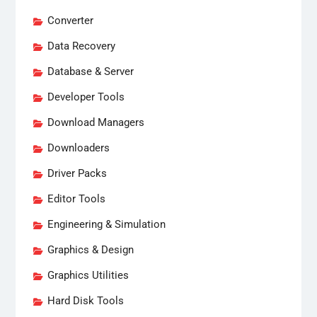
Converter
Data Recovery
Database & Server
Developer Tools
Download Managers
Downloaders
Driver Packs
Editor Tools
Engineering & Simulation
Graphics & Design
Graphics Utilities
Hard Disk Tools