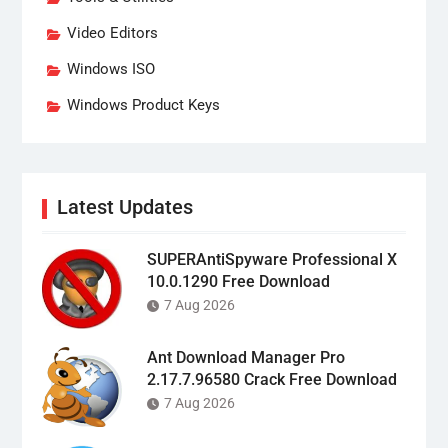
Video Editors
Windows ISO
Windows Product Keys
Latest Updates
SUPERAntiSpyware Professional X
10.0.1290 Free Download
7 Aug 2026
Ant Download Manager Pro
2.17.7.96580 Crack Free Download
7 Aug 2026