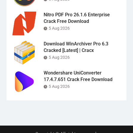
Nitro PDF Pro 26.1.6 Enterprise
Crack Free Download
5 Aug 2026
Download WinArchiver Pro 6.3
Cracked [Latest] | Cracx
5 Aug 2026
Wondershare UniConverter
17.4.7.651 Crack Free Download
5 Aug 2026