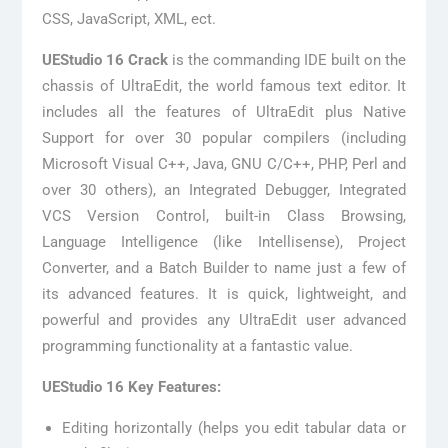
CSS, JavaScript, XML, ect.
UEStudio 16 Crack
is the commanding IDE built on the
chassis of UltraEdit, the world famous text editor. It
includes all the features of UltraEdit plus Native
Support for over 30 popular compilers (including
Microsoft Visual C++, Java, GNU C/C++, PHP, Perl and
over 30 others), an Integrated Debugger, Integrated
VCS Version Control, built-in Class Browsing,
Language Intelligence (like Intellisense), Project
Converter, and a Batch Builder to name just a few of
its advanced features. It is quick, lightweight, and
powerful and provides any UltraEdit user advanced
programming functionality at a fantastic value.
UEStudio 16 Key Features:
Editing horizontally (helps you edit tabular data or