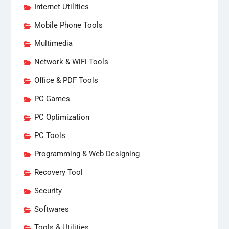
Internet Utilities
Mobile Phone Tools
Multimedia
Network & WiFi Tools
Office & PDF Tools
PC Games
PC Optimization
PC Tools
Programming & Web Designing
Recovery Tool
Security
Softwares
Tools & Utilities