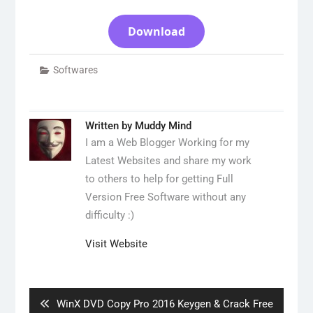
Download
Softwares
Written by
Muddy Mind
I am a Web Blogger Working for my
Latest Websites and share my work
to others to help for getting Full
Version Free Software without any
difficulty :)
Visit Website
Post
navigation
Previous
WinX DVD Copy Pro 2016 Keygen & Crack Free