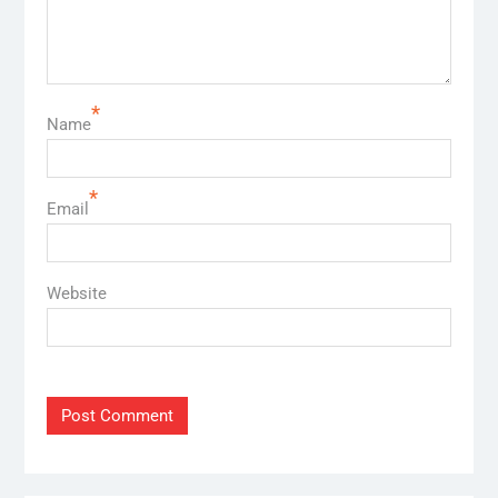
*
Name
*
Email
Website