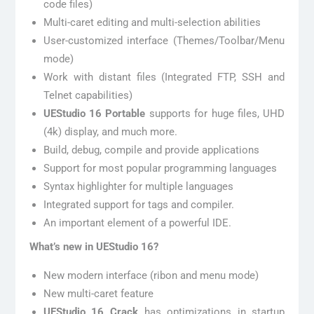
code files)
Multi-caret editing and multi-selection abilities
User-customized interface (Themes/Toolbar/Menu
mode)
Work with distant files (Integrated FTP, SSH and
Telnet capabilities)
UEStudio 16 Portable
supports for huge files, UHD
(4k) display, and much more.
Build, debug, compile and provide applications
Support for most popular programming languages
Syntax highlighter for multiple languages
Integrated support for tags and compiler.
An important element of a powerful IDE.
What’s new in UEStudio 16?
New modern interface (ribon and menu mode)
New multi-caret feature
UEStudio 16 Crack
has optimizations in startup