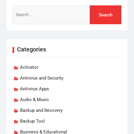
Search
for:
Categories
Activator
Antivirus and Security
Antivirus Apps
Audio & Music
Backup and Recovery
Backup Tool
Business & Educational