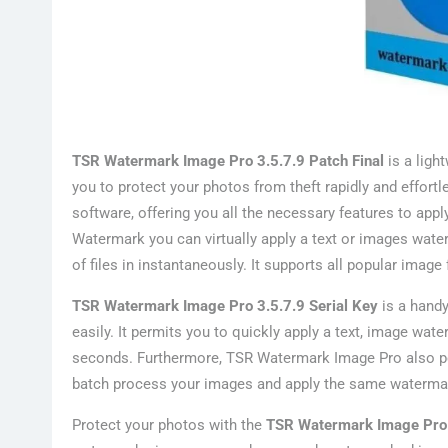
TSR Watermark Image Pro 3.5.7.9 Patch Final
is a ligh
you to protect your photos from theft rapidly and effort
software, offering you all the necessary features to ap
Watermark you can virtually apply a text or images wat
of files in instantaneously. It supports all popular ima
TSR Watermark Image Pro 3.5.7.9 Serial Key
is a handy
easily. It permits you to quickly apply a text, image wat
seconds. Furthermore, TSR Watermark Image Pro also per
batch process your images and apply the same watermark
Protect your photos with the
TSR Watermark Image Pro 