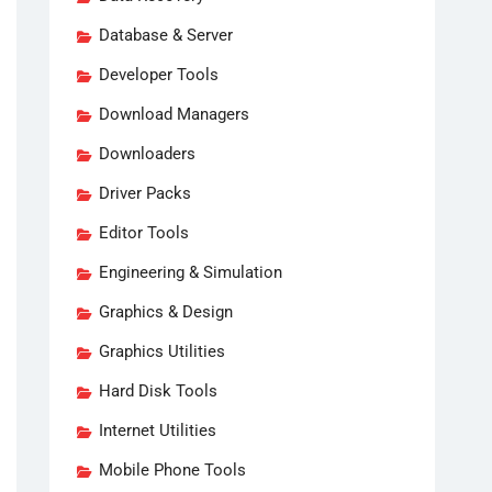
Database & Server
Developer Tools
Download Managers
Downloaders
Driver Packs
Editor Tools
Engineering & Simulation
Graphics & Design
Graphics Utilities
Hard Disk Tools
Internet Utilities
Mobile Phone Tools