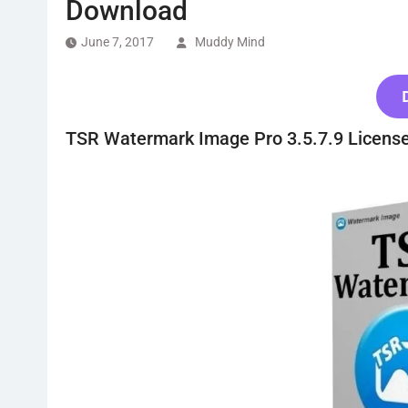
Download
June 7, 2017
Muddy Mind
TSR Watermark Image Pro 3.5.7.9 Licens