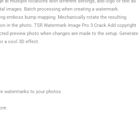
t multiple locations with different settings, add logo or text as
ital images. Batch processing when creating a watermark.
sing emboss bump mapping. Mechanically rotate the resulting
tion in the photo. TSR Watermark Image Pro 3 Crack Add copyright
lected preview photo when changes are made to the setup. Generate
r a cool 3D effect.
le watermarks to your photos
ore.