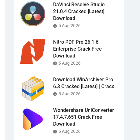
DaVinci Resolve Studio
21.0.4 Cracked [Latest]
Download
5 Aug 2026
Nitro PDF Pro 26.1.6
Enterprise Crack Free
Download
5 Aug 2026
Download WinArchiver Pro
6.3 Cracked [Latest] | Cracx
5 Aug 2026
Wondershare UniConverter
17.4.7.651 Crack Free
Download
5 Aug 2026