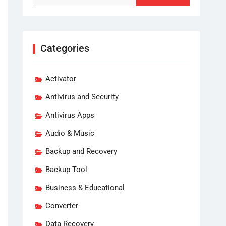
Categories
Activator
Antivirus and Security
Antivirus Apps
Audio & Music
Backup and Recovery
Backup Tool
Business & Educational
Converter
Data Recovery