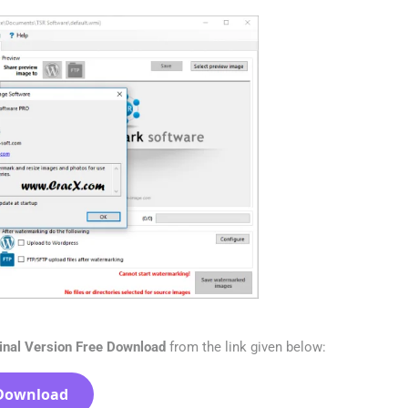
inal Version Free Download
from the link given below:
Download