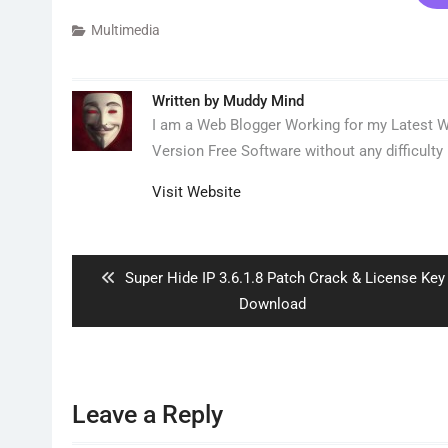
Multimedia
Written by
Muddy Mind
I am a Web Blogger Working for my Latest We
Version Free Software without any difficulty 
Visit Website
Post
navigation
Previous
Super Hide IP 3.6.1.8 Patch Crack & License Key
post:
Download
Leave a Reply