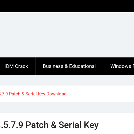
IDM Crack
Business & Educational
Windows 
.7.9 Patch & Serial Key Download
5.7.9 Patch & Serial Key