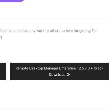
bsites and share my work to others to help for getting Full
:)
Next
Remote Desktop Manager Enterprise 12.5.7.0 + Crack
post:
Download