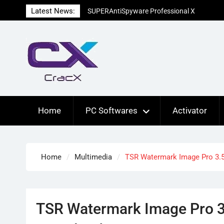
Skip
Latest News:
SUPERAntiSpyware Professional X
to
10.0.1290 Free Download
content
Ant Download Manager Pro 2.17.7.96580
Crack Free Download
Advanced SystemCare Pro 19.5.0.227
Patch Free Download
Home
PC Softwares
Activator
Home
Multimedia
TSR Watermark Image Pro 3.5
TSR Watermark Image Pro 3.