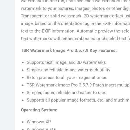
watermarks in one run, and save each watermarked image a
watermark to your pictures, images, photos or other dig
Transparent or solid watermark. 3D watermark effect u
image, based on the orientation tag in the EXIF informa
text to the EXIF information. Automatic preview the se
text watermarks with either embossed or chiseled text fo
TSR Watermark Image Pro 3.5.7.9 Key Features:
Supports text, image, and 3D watermarks
Simple and reliable image watermark utility
Batch process to all your images at once
TSR Watermark Image Pro 3.5.7.9 Patch insert multip
Simpler, faster, reliable and easier to use.
Supports all popular image formats, etc. and much m
Operating System:
Windows XP
Windows Vista