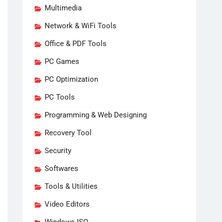
Multimedia
Network & WiFi Tools
Office & PDF Tools
PC Games
PC Optimization
PC Tools
Programming & Web Designing
Recovery Tool
Security
Softwares
Tools & Utilities
Video Editors