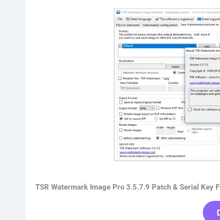
TSR Watermark Image Pro 3.5.7.9 Patch & Serial Key F