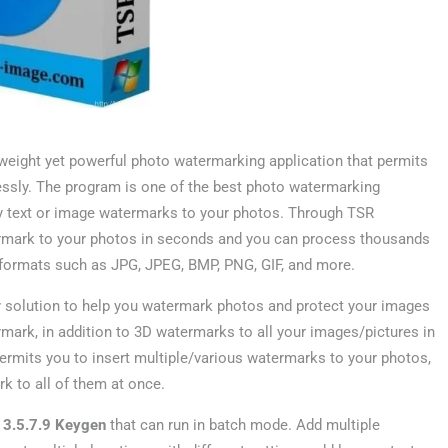
tweight yet powerful photo watermarking application that permits
lessly. The program is one of the best photo watermarking
ply text or image watermarks to your photos. Through TSR
ermark to your photos in seconds and you can process thousands
ge formats such as JPG, JPEG, BMP, PNG, GIF, and more.
 solution to help you watermark photos and protect your images
ermark, in addition to 3D watermarks to all your images/pictures in
mits you to insert multiple/various watermarks to your photos,
 to all of them at once.
3.5.7.9 Keygen
that can run in batch mode. Add multiple