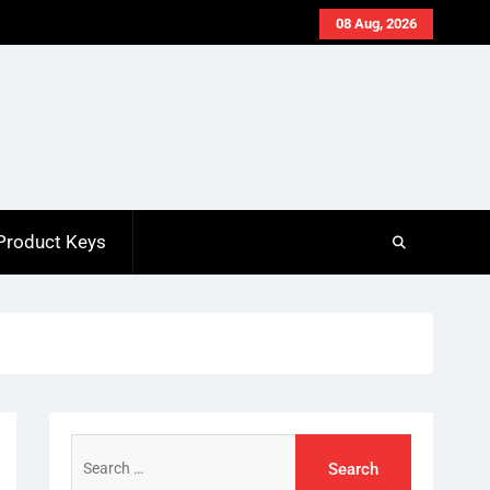
08 Aug, 2026
Product Keys
Search
for: