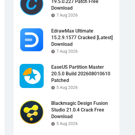
19.5.0.227 Patch Free
Download
7 Aug 2026
EdrawMax Ultimate
15.2.9.1577 Cracked [Latest]
Download
7 Aug 2026
EaseUS Partition Master
20.5.0 Build 202608010610
Patched
5 Aug 2026
Blackmagic Design Fusion
Studio 21.0.4 Crack Free
Download
5 Aug 2026