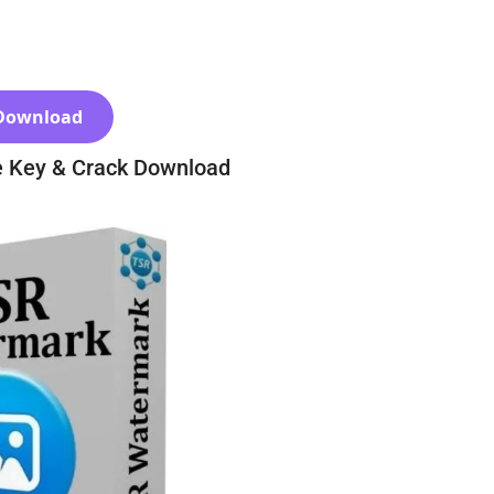
Download
e Key & Crack Download