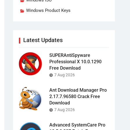
Windows ISO
Windows Product Keys
Latest Updates
SUPERAntiSpyware
Professional X 10.0.1290
Free Download
7 Aug 2026
Ant Download Manager Pro
2.17.7.96580 Crack Free
Download
7 Aug 2026
Advanced SystemCare Pro