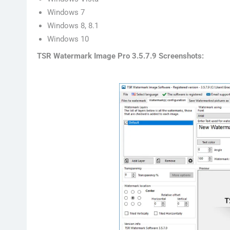
Windows 7
Windows 8, 8.1
Windows 10
TSR Watermark Image Pro 3.5.7.9 Screenshots: