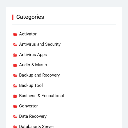
Categories
Activator
Antivirus and Security
Antivirus Apps
Audio & Music
Backup and Recovery
Backup Tool
Business & Educational
Converter
Data Recovery
Database & Server