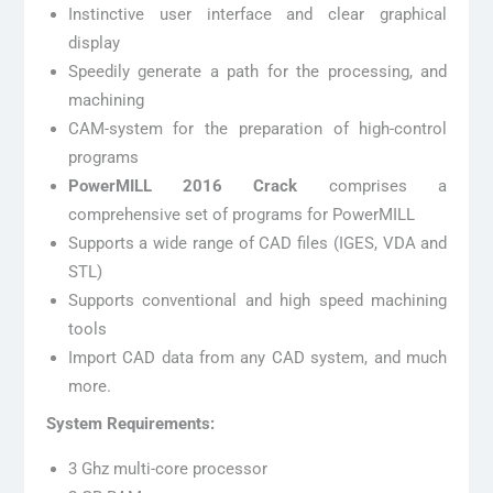
Instinctive user interface and clear graphical
display
Speedily generate a path for the processing, and
machining
CAM-system for the preparation of high-control
programs
PowerMILL 2016 Crack
comprises a
comprehensive set of programs for PowerMILL
Supports a wide range of CAD files (IGES, VDA and
STL)
Supports conventional and high speed machining
tools
Import CAD data from any CAD system, and much
more.
System Requirements:
3 Ghz multi-core processor