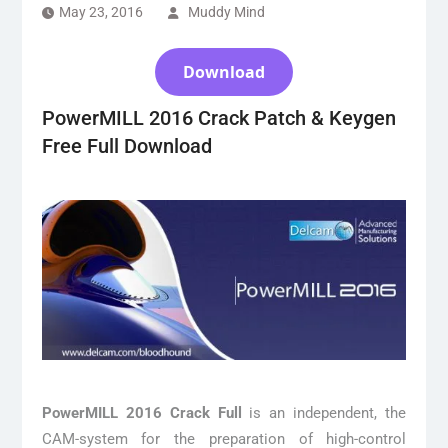
May 23, 2016
Muddy Mind
Download
PowerMILL 2016 Crack Patch & Keygen
Free Full Download
PowerMILL 2016 Crack Full
is an independent, the
CAM-system for the preparation of high-control