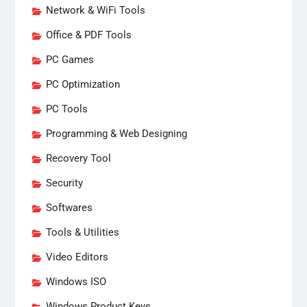
Network & WiFi Tools
Office & PDF Tools
PC Games
PC Optimization
PC Tools
Programming & Web Designing
Recovery Tool
Security
Softwares
Tools & Utilities
Video Editors
Windows ISO
Windows Product Keys