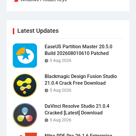
Latest Updates
EaseUS Partition Master 20.5.0
Build 202608010610 Patched
5 Aug 2026
Blackmagic Design Fusion Studio
21.0.4 Crack Free Download
5 Aug 2026
DaVinci Resolve Studio 21.0.4
Cracked [Latest] Download
5 Aug 2026
Nitro PDF Pro 26.1.6 Enterprise