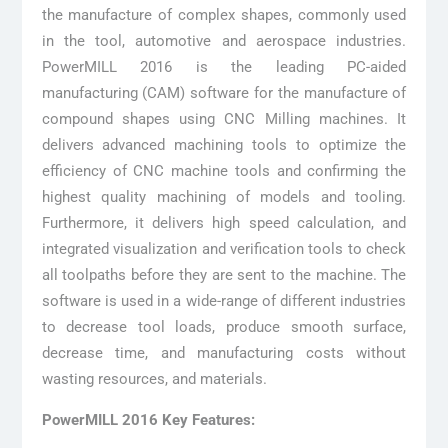
the manufacture of complex shapes, commonly used
in the tool, automotive and aerospace industries.
PowerMILL 2016 is the leading PC-aided
manufacturing (CAM) software for the manufacture of
compound shapes using CNC Milling machines. It
delivers advanced machining tools to optimize the
efficiency of CNC machine tools and confirming the
highest quality machining of models and tooling.
Furthermore, it delivers high speed calculation, and
integrated visualization and verification tools to check
all toolpaths before they are sent to the machine. The
software is used in a wide-range of different industries
to decrease tool loads, produce smooth surface,
decrease time, and manufacturing costs without
wasting resources, and materials.
PowerMILL 2016 Key Features: