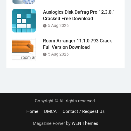
Auslogics Disk Defrag Pro 12.3.0.1
Cracked Free Download
5 Aug 2026
Room Arranger 11.1.0.793 Crack
Full Version Download
5 Aug 2026
Copyright © All rights reserved.
Home
DMCA
Contact / Request Us
Magazine Power by
WEN Themes