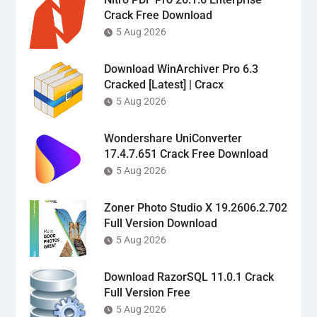
Crack Free Download
5 Aug 2026
Download WinArchiver Pro 6.3
Cracked [Latest] | Cracx
5 Aug 2026
Wondershare UniConverter
17.4.7.651 Crack Free Download
5 Aug 2026
Zoner Photo Studio X 19.2606.2.702
Full Version Download
5 Aug 2026
Download RazorSQL 11.0.1 Crack
Full Version Free
5 Aug 2026