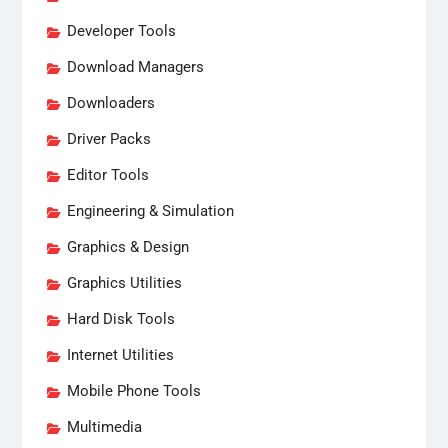
Developer Tools
Download Managers
Downloaders
Driver Packs
Editor Tools
Engineering & Simulation
Graphics & Design
Graphics Utilities
Hard Disk Tools
Internet Utilities
Mobile Phone Tools
Multimedia