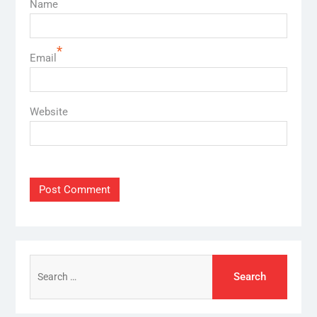
Name
*
Email
Website
Search
for: