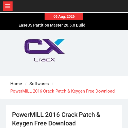
Skip
06 Aug, 2026
to
EaseUS Partition Master 20.5.0 Build
content
202608010610 Patched
Blackmagic Design Fusion Studio 21.0.4 Crack
Free Download
DaVinci Resolve Studio 21.0.4 Cracked [Latest]
Download
Home
Softwares
PowerMILL 2016 Crack Patch & Keygen Free Download
PowerMILL 2016 Crack Patch &
Keygen Free Download