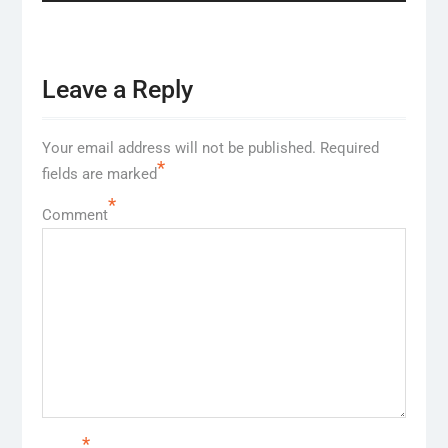
Leave a Reply
Your email address will not be published.
Required
*
fields are marked
*
Comment
*