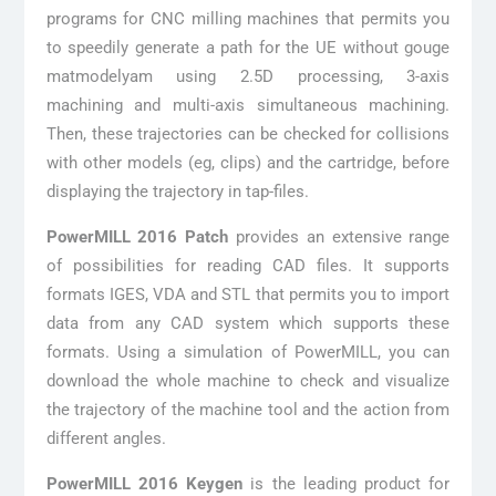
programs for CNC milling machines that permits you
to speedily generate a path for the UE without gouge
matmodelyam using 2.5D processing, 3-axis
machining and multi-axis simultaneous machining.
Then, these trajectories can be checked for collisions
with other models (eg, clips) and the cartridge, before
displaying the trajectory in tap-files.
PowerMILL 2016 Patch
provides an extensive range
of possibilities for reading CAD files. It supports
formats IGES, VDA and STL that permits you to import
data from any CAD system which supports these
formats. Using a simulation of PowerMILL, you can
download the whole machine to check and visualize
the trajectory of the machine tool and the action from
different angles.
PowerMILL 2016 Keygen
is the leading product for