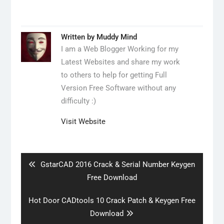
Written by
Muddy Mind
I am a Web Blogger Working for my
Latest Websites and share my work
to others to help for getting Full
Version Free Software without any
difficulty :)
Visit Website
Post
navigation
Previous
GstarCAD 2016 Crack & Serial Number Keygen
post:
Free Download
Next
Hot Door CADtools 10 Crack Patch & Keygen Free
post:
Download