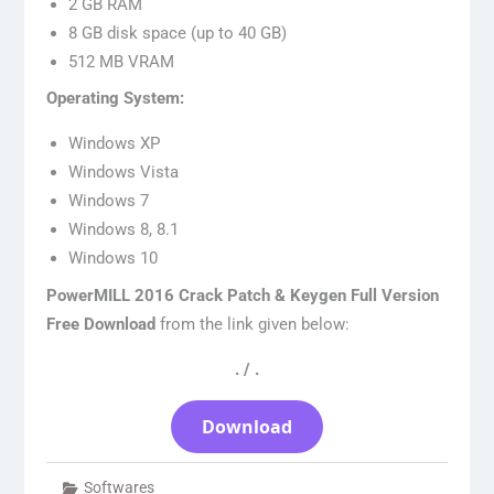
2 GB RAM
8 GB disk space (up to 40 GB)
512 MB VRAM
Operating System:
Windows XP
Windows Vista
Windows 7
Windows 8, 8.1
Windows 10
PowerMILL 2016 Crack Patch & Keygen Full Version
Free Download
from the link given below:
. / .
Download
Softwares