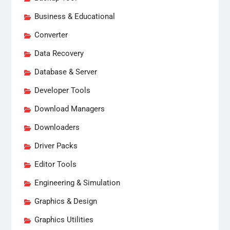
Business & Educational
Converter
Data Recovery
Database & Server
Developer Tools
Download Managers
Downloaders
Driver Packs
Editor Tools
Engineering & Simulation
Graphics & Design
Graphics Utilities