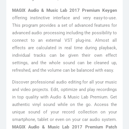
MAGIX Audio & Music Lab 2017 Premium Keygen
offering instinctive interface and very easy-to-use.
This program provides a set of advanced features for
advanced audio processing including the possibility to
connect to an external VST plug-ins. Almost all
effects are calculated in real time during playback,
individual tracks can be given their own effect
settings, and the whole sound can be cleaned up,
refreshed, and the volume can be balanced with easy.
Discover professional audio editing for all your music
and video projects. Edit, optimize and play recordings
in top quality with Audio & Music Lab Premium. Get
authentic vinyl sound while on the go. Access the
unique sound of your record collection on your
smartphone, tablet or even on your car audio system.
MAGIX Audio & Music Lab 2017 Premium Patch