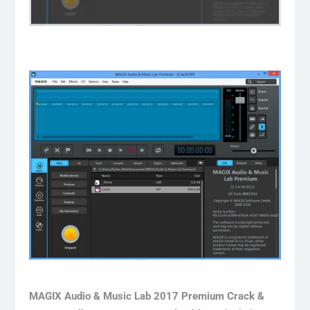
MAGIX Audio & Music Lab 2017 Premium Crack &