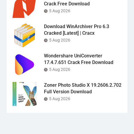
Crack Free Download
5 Aug 2026
Download WinArchiver Pro 6.3
Cracked [Latest] | Cracx
5 Aug 2026
Wondershare UniConverter
17.4.7.651 Crack Free Download
5 Aug 2026
Zoner Photo Studio X 19.2606.2.702
Full Version Download
5 Aug 2026