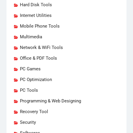
Hard Disk Tools
Internet Utilities
Mobile Phone Tools
Multimedia
Network & WiFi Tools
Office & PDF Tools
PC Games
PC Optimization
PC Tools
Programming & Web Designing
Recovery Tool
Security