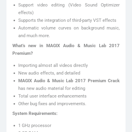
Support video editing (Video Sound Optimizer
effects)
Supports the integration of third-party VST effects
Automatic volume curves on background music,
and much more.
What’s new in MAGIX Audio & Music Lab 2017
Premium?
Importing almost all videos directly
New audio effects, and detailed
MAGIX Audio & Music Lab 2017 Premium Crack
has new audio material for editing
Total user interface enhancements
Other bug fixes and improvements.
System Requirements:
1 GHz processor