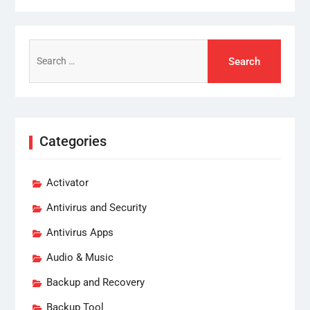
Search
for:
Categories
Activator
Antivirus and Security
Antivirus Apps
Audio & Music
Backup and Recovery
Backup Tool