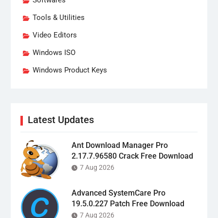
Softwares
Tools & Utilities
Video Editors
Windows ISO
Windows Product Keys
Latest Updates
Ant Download Manager Pro
2.17.7.96580 Crack Free Download
7 Aug 2026
Advanced SystemCare Pro
19.5.0.227 Patch Free Download
7 Aug 2026