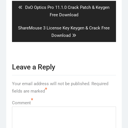
Previous
DxO Optics Pro 11.1.0 Crack Patch & Keygen
post:
Free Download
Next
ShareMouse 3 License Key Keygen & Crack Free
post:
Download
Leave a Reply
Your email address will not be published.
Required
*
fields are marked
*
Comment