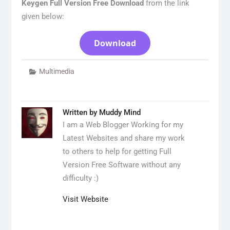
Keygen Full Version Free Download
from the link
given below:
Download
Multimedia
Written by
Muddy Mind
I am a Web Blogger Working for my
Latest Websites and share my work
to others to help for getting Full
Version Free Software without any
difficulty :)
Visit Website
Post
navigation