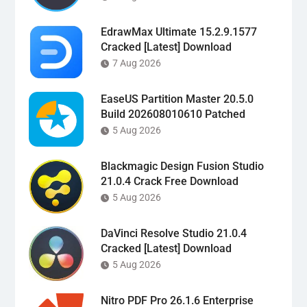
EdrawMax Ultimate 15.2.9.1577
Cracked [Latest] Download
7 Aug 2026
EaseUS Partition Master 20.5.0
Build 202608010610 Patched
5 Aug 2026
Blackmagic Design Fusion Studio
21.0.4 Crack Free Download
5 Aug 2026
DaVinci Resolve Studio 21.0.4
Cracked [Latest] Download
5 Aug 2026
Nitro PDF Pro 26.1.6 Enterprise