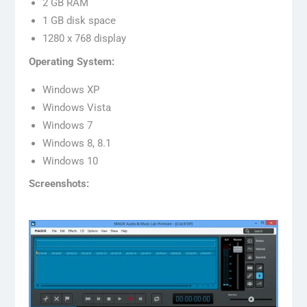
2 GB RAM
1 GB disk space
1280 x 768 display
Operating System:
Windows XP
Windows Vista
Windows 7
Windows 8, 8.1
Windows 10
Screenshots: