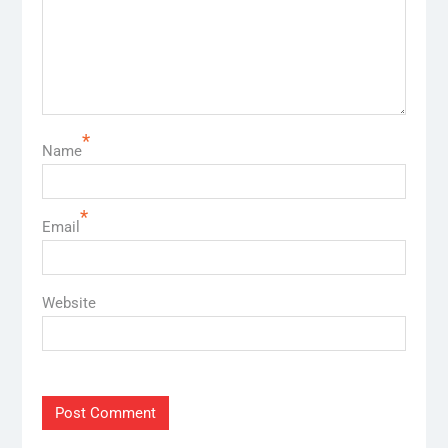
*
Name
*
Email
Website