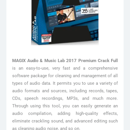
MAGIX Audio & Music Lab 2017 Premium Crack Full
is an easy-to-use, very fast and a comprehensive
software package for cleaning and management of all
types of audio data. It permits you to use a variety of
audio formats and sources, including records, tapes,
CDs, speech recordings, MP3s, and much more.
Through using this tool, you can easily generate an
audio compilation, adding high-quality effects,
eliminate crackling sound, and advanced editing such
as cleaning audio noise, and so on.