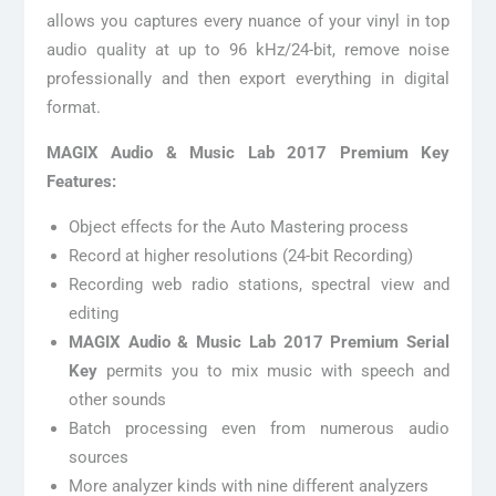
allows you captures every nuance of your vinyl in top
audio quality at up to 96 kHz/24-bit, remove noise
professionally and then export everything in digital
format.
MAGIX Audio & Music Lab 2017 Premium Key
Features:
Object effects for the Auto Mastering process
Record at higher resolutions (24-bit Recording)
Recording web radio stations, spectral view and
editing
MAGIX Audio & Music Lab 2017 Premium Serial
Key
permits you to mix music with speech and
other sounds
Batch processing even from numerous audio
sources
More analyzer kinds with nine different analyzers