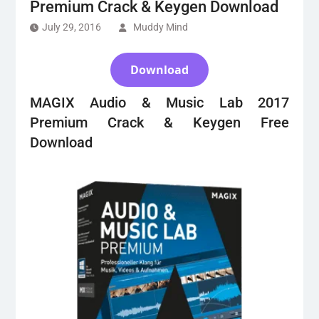
Premium Crack & Keygen Download
July 29, 2016
Muddy Mind
Download
MAGIX Audio & Music Lab 2017
Premium Crack & Keygen Free
Download