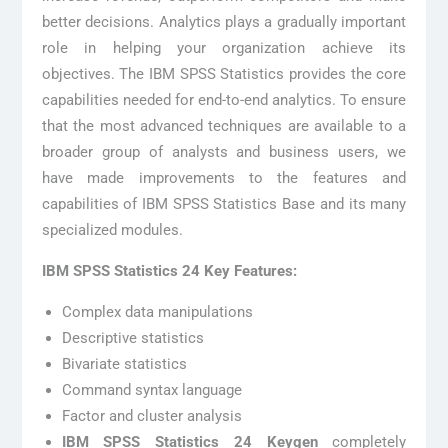
better decisions. Analytics plays a gradually important
role in helping your organization achieve its
objectives. The IBM SPSS Statistics provides the core
capabilities needed for end-to-end analytics. To ensure
that the most advanced techniques are available to a
broader group of analysts and business users, we
have made improvements to the features and
capabilities of IBM SPSS Statistics Base and its many
specialized modules.
IBM SPSS Statistics 24 Key Features:
Complex data manipulations
Descriptive statistics
Bivariate statistics
Command syntax language
Factor and cluster analysis
IBM SPSS Statistics 24 Keygen
completely