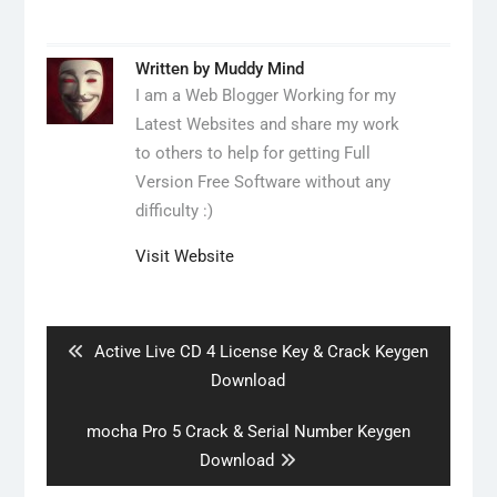
Written by
Muddy Mind
I am a Web Blogger Working for my
Latest Websites and share my work
to others to help for getting Full
Version Free Software without any
difficulty :)
Visit Website
Post
navigation
Previous
Active Live CD 4 License Key & Crack Keygen
post:
Download
Next
mocha Pro 5 Crack & Serial Number Keygen
post:
Download