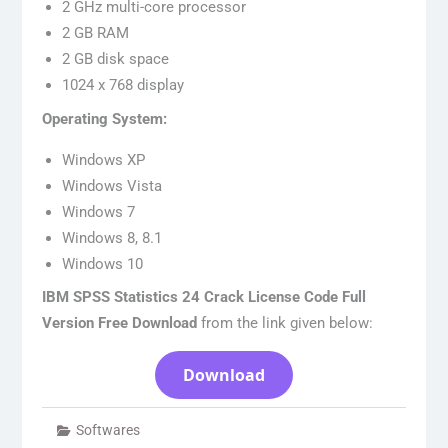
2 GHz multi-core processor
2 GB RAM
2 GB disk space
1024 x 768 display
Operating System:
Windows XP
Windows Vista
Windows 7
Windows 8, 8.1
Windows 10
IBM SPSS Statistics 24 Crack License Code Full
Version Free Download
from the link given below:
Download
Softwares