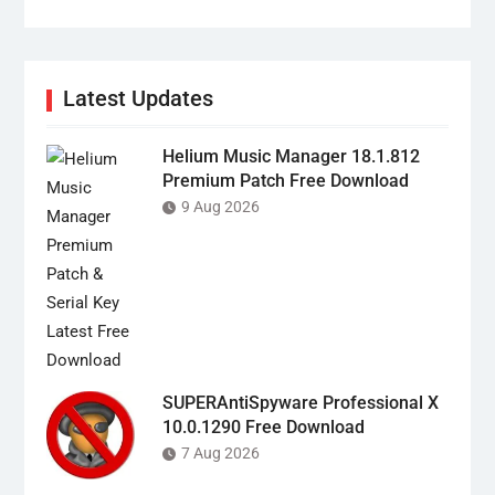
Latest Updates
Helium Music Manager 18.1.812
Premium Patch Free Download
9 Aug 2026
SUPERAntiSpyware Professional X
10.0.1290 Free Download
7 Aug 2026