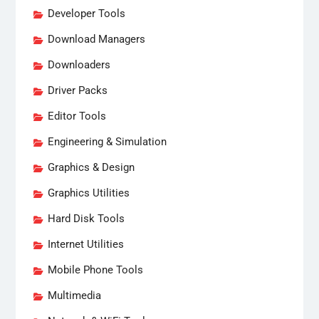
Developer Tools
Download Managers
Downloaders
Driver Packs
Editor Tools
Engineering & Simulation
Graphics & Design
Graphics Utilities
Hard Disk Tools
Internet Utilities
Mobile Phone Tools
Multimedia