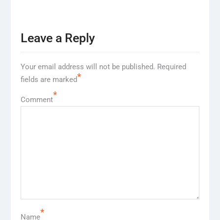
Leave a Reply
Your email address will not be published.
Required
*
fields are marked
*
Comment
*
Name