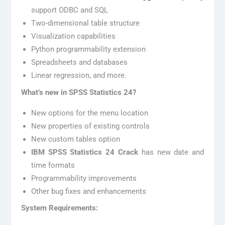
support ODBC and SQL
Two-dimensional table structure
Visualization capabilities
Python programmability extension
Spreadsheets and databases
Linear regression, and more.
What’s new in SPSS Statistics 24?
New options for the menu location
New properties of existing controls
New custom tables option
IBM SPSS Statistics 24 Crack
has new date and
time formats
Programmability improvements
Other bug fixes and enhancements
System Requirements: