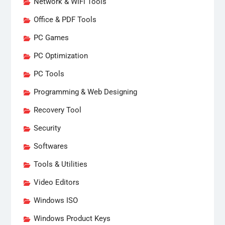
Network & WiFi Tools
Office & PDF Tools
PC Games
PC Optimization
PC Tools
Programming & Web Designing
Recovery Tool
Security
Softwares
Tools & Utilities
Video Editors
Windows ISO
Windows Product Keys