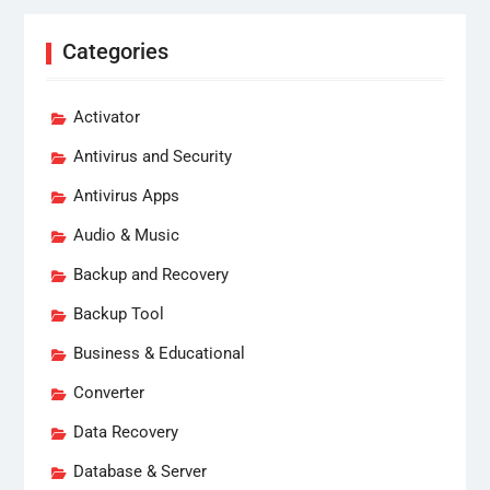
Categories
Activator
Antivirus and Security
Antivirus Apps
Audio & Music
Backup and Recovery
Backup Tool
Business & Educational
Converter
Data Recovery
Database & Server