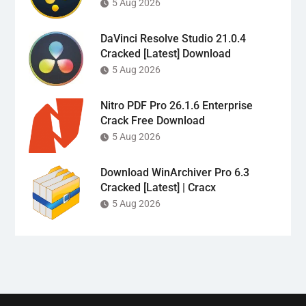
5 Aug 2026
DaVinci Resolve Studio 21.0.4
Cracked [Latest] Download
5 Aug 2026
Nitro PDF Pro 26.1.6 Enterprise
Crack Free Download
5 Aug 2026
Download WinArchiver Pro 6.3
Cracked [Latest] | Cracx
5 Aug 2026