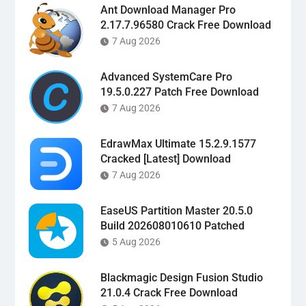
Ant Download Manager Pro
2.17.7.96580 Crack Free Download
7 Aug 2026
Advanced SystemCare Pro
19.5.0.227 Patch Free Download
7 Aug 2026
EdrawMax Ultimate 15.2.9.1577
Cracked [Latest] Download
7 Aug 2026
EaseUS Partition Master 20.5.0
Build 202608010610 Patched
5 Aug 2026
Blackmagic Design Fusion Studio
21.0.4 Crack Free Download