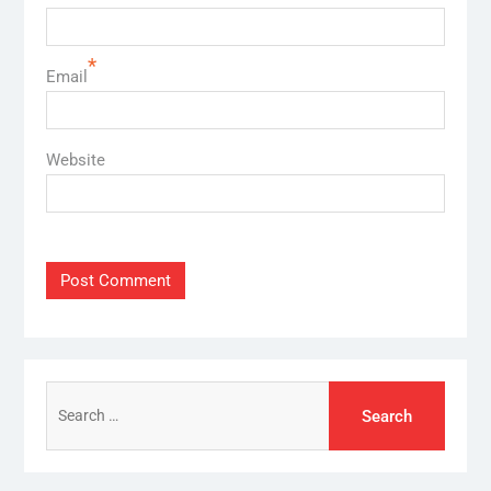
*
Email
Website
Search
for: