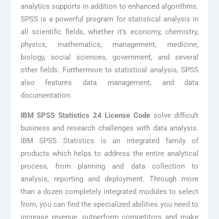
analytics supports in addition to enhanced algorithms.
SPSS is a powerful program for statistical analysis in
all scientific fields, whether it’s economy, chemistry,
physics, mathematics, management, medicine,
biology, social sciences, government, and several
other fields. Furthermore to statistical analysis, SPSS
also features data management, and data
documentation.
IBM SPSS Statistics 24 License Code
solve difficult
business and research challenges with data analysis.
IBM SPSS Statistics is an integrated family of
products which helps to address the entire analytical
process, from planning and data collection to
analysis, reporting and deployment. Through more
than a dozen completely integrated modules to select
from, you can find the specialized abilities you need to
increase revenue, outperform competitors and make