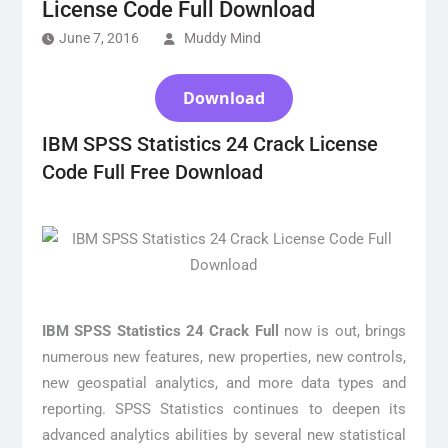
License Code Full Download
June 7, 2016
Muddy Mind
Download
IBM SPSS Statistics 24 Crack License
Code Full Free Download
IBM SPSS Statistics 24 Crack Full
now is out, brings
numerous new features, new properties, new controls,
new geospatial analytics, and more data types and
reporting. SPSS Statistics continues to deepen its
advanced analytics abilities by several new statistical