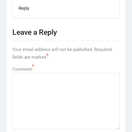
Reply
Leave a Reply
Your email address will not be published.
Required
*
fields are marked
*
Comment