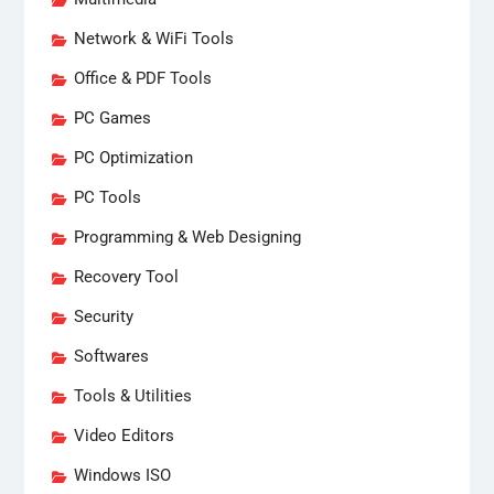
Network & WiFi Tools
Office & PDF Tools
PC Games
PC Optimization
PC Tools
Programming & Web Designing
Recovery Tool
Security
Softwares
Tools & Utilities
Video Editors
Windows ISO