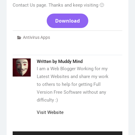
Contact Us page. Thanks and keep visiting 🙂
Download
Antivirus Apps
Written by
Muddy Mind
I am a Web Blogger Working for my
Latest Websites and share my work
to others to help for getting Full
Version Free Software without any
difficulty :)
Visit Website
Post
navigation