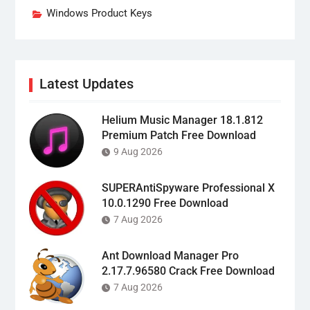
Windows Product Keys
Latest Updates
Helium Music Manager 18.1.812
Premium Patch Free Download
9 Aug 2026
SUPERAntiSpyware Professional X
10.0.1290 Free Download
7 Aug 2026
Ant Download Manager Pro
2.17.7.96580 Crack Free Download
7 Aug 2026