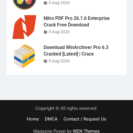
5 Aug 2026
Nitro PDF Pro 26.1.6 Enterprise
Crack Free Download
5 Aug 2026
Download WinArchiver Pro 6.3
Cracked [Latest] | Cracx
5 Aug 2026
Copyright © All rights reserved.
Home
DMCA
Contact / Request Us
Magazine Power by
WEN Themes