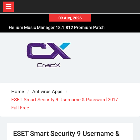
Skip
09 Aug, 2026
to
Helium Music Manager 18.1.812 Premium Patch
content
Free Download
SUPERAntiSpyware Professional X 10.0.1290 Free
Download
Ant Download Manager Pro 2.17.7.96580 Crack
Free Download
Home
Antivirus Apps
ESET Smart Security 9 Username & Password 2017
Full Free
ESET Smart Security 9 Username &