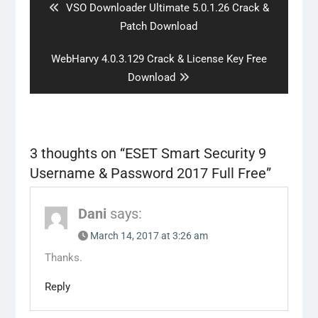
Previous
VSO Downloader Ultimate 5.0.1.26 Crack &
post:
Patch Download
Next
WebHarvy 4.0.3.129 Crack & License Key Free
post:
Download
3 thoughts on “
ESET Smart Security 9
Username & Password 2017 Full Free
”
Dani
says:
March 14, 2017 at 3:26 am
Thanks.
Reply