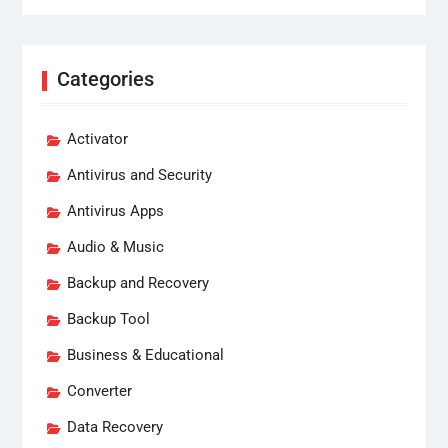
Categories
Activator
Antivirus and Security
Antivirus Apps
Audio & Music
Backup and Recovery
Backup Tool
Business & Educational
Converter
Data Recovery