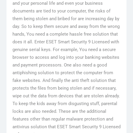
and your personal life and even your business
documents are tied to your computer, the risks of
them being stolen and bribed for are increasing day by
day. So to keep them secure and away from the wrong
hands, You need a complete hassle free solution that
does it all. Enter ESET Smart Security 9 Licensed with
genuine serial keys. For example, You need a secure
browser to access and log into your banking websites
and payment processors. One also need a good
antiphishing solution to protect the computer from
fake websites. And finally the anti theft solution that
protects the files from being stolen and if necessary,
wipe out the data from devices that are stolen already.
To keep the kids away from disgusting stuff, parental
locks are also needed. These are the additional
features other than regular malware protection and
antivirus solution that ESET Smart Security 9 Licensed