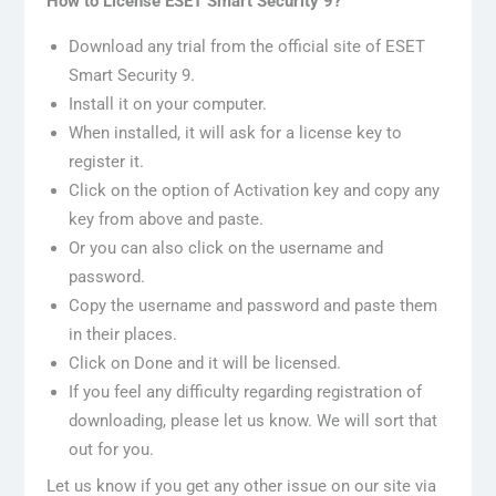
How to License ESET Smart Security 9?
Download any trial from the official site of ESET
Smart Security 9.
Install it on your computer.
When installed, it will ask for a license key to
register it.
Click on the option of Activation key and copy any
key from above and paste.
Or you can also click on the username and
password.
Copy the username and password and paste them
in their places.
Click on Done and it will be licensed.
If you feel any difficulty regarding registration of
downloading, please let us know. We will sort that
out for you.
Let us know if you get any other issue on our site via