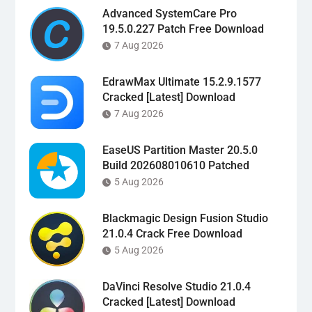
Advanced SystemCare Pro
19.5.0.227 Patch Free Download
7 Aug 2026
EdrawMax Ultimate 15.2.9.1577
Cracked [Latest] Download
7 Aug 2026
EaseUS Partition Master 20.5.0
Build 202608010610 Patched
5 Aug 2026
Blackmagic Design Fusion Studio
21.0.4 Crack Free Download
5 Aug 2026
DaVinci Resolve Studio 21.0.4
Cracked [Latest] Download