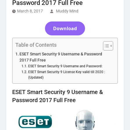
Password 2017 Full Free
March 8, 2017
Muddy Mind
Download
Table of Contents
ESET Smart Security 9 Username & Password
2017 Full Free
ESET Smart Security 9 Username and Password:
ESET Smart Security 9 License Key valid till 2020 :
(Updated)
ESET Smart Security 9 Username &
Password 2017 Full Free