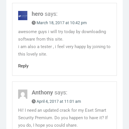
hero
says:
March 18, 2017 at 10:42 pm
awesome guys i will try today by downloading
software from this site.
i am also a tester , i feel very happy by joining to
this lovely site.
Reply
Anthony
says:
April 4, 2017 at 11:01 am
Hi! I need an updated crack for my Eset Smart
Security Premium. Do you happen to have it? If
you do, I hope you could share.