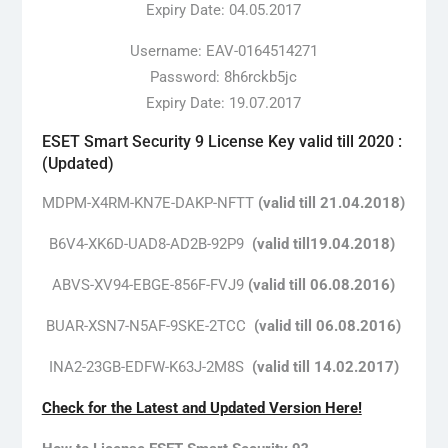
Expiry Date: 04.05.2017
Username: EAV-0164514271
Password: 8h6rckb5jc
Expiry Date: 19.07.2017
ESET Smart Security 9 License Key valid till 2020 :
(Updated)
MDPM-X4RM-KN7E-DAKP-NFTT
(valid till 21.04.2018)
B6V4-XK6D-UAD8-AD2B-92P9
(valid till19.04.2018)
ABVS-XV94-EBGE-856F-FVJ9
(valid till 06.08.2016)
BUAR-XSN7-N5AF-9SKE-2TCC
(valid till 06.08.2016)
INA2-23GB-EDFW-K63J-2M8S
(valid till 14.02.2017)
Check for the Latest and Updated Version Here!