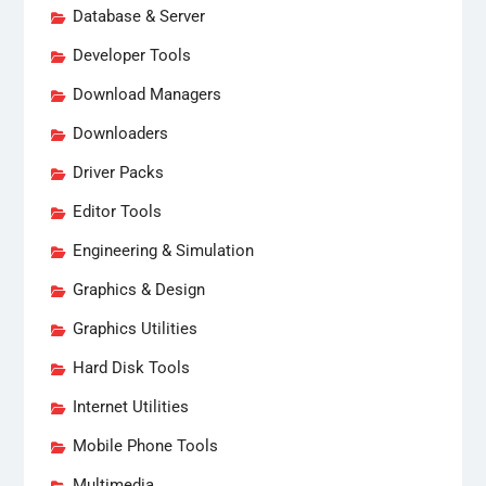
Database & Server
Developer Tools
Download Managers
Downloaders
Driver Packs
Editor Tools
Engineering & Simulation
Graphics & Design
Graphics Utilities
Hard Disk Tools
Internet Utilities
Mobile Phone Tools
Multimedia