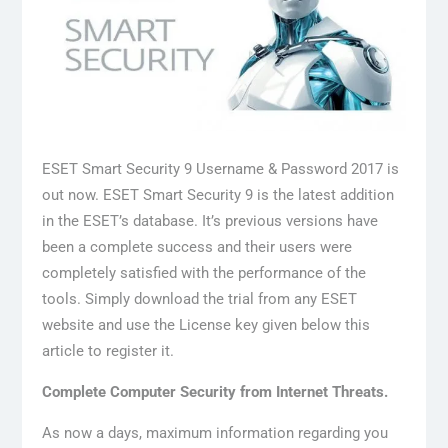
ESET Smart Security 9 Username & Password 2017 is
out now. ESET Smart Security 9 is the latest addition
in the ESET’s database. It’s previous versions have
been a complete success and their users were
completely satisfied with the performance of the
tools. Simply download the trial from any ESET
website and use the License key given below this
article to register it.
Complete Computer Security from Internet Threats.
As now a days, maximum information regarding you