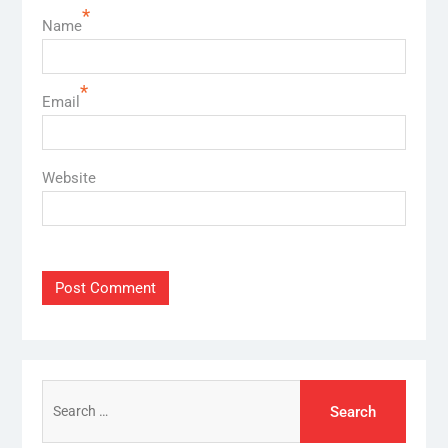
*
Name
*
Email
Website
Search
for: