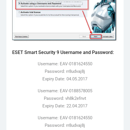
ESET Smart Security 9 Username and Password:
Username: EAV-0181624550
Password: rr8udvaj8j
Expiry Date: 04.05.2017
Username: EAV-0188578005
Password: vh8k2efnvt
Expiry Date: 22.04.2017
Username: EAV-0181624550
Password: rr8udvaj8j