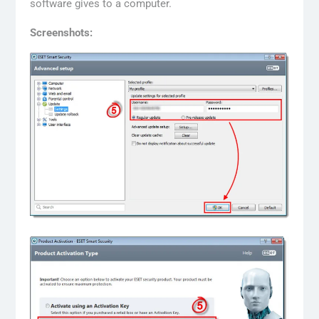
software gives to a computer.
Screenshots: