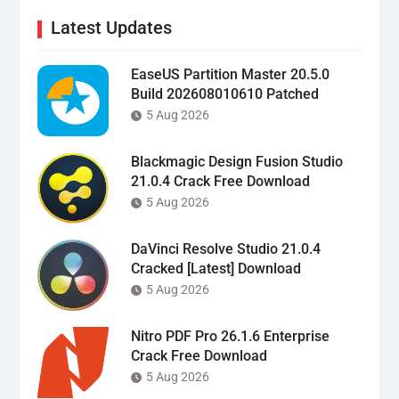
Latest Updates
EaseUS Partition Master 20.5.0
Build 202608010610 Patched
5 Aug 2026
Blackmagic Design Fusion Studio
21.0.4 Crack Free Download
5 Aug 2026
DaVinci Resolve Studio 21.0.4
Cracked [Latest] Download
5 Aug 2026
Nitro PDF Pro 26.1.6 Enterprise
Crack Free Download
5 Aug 2026