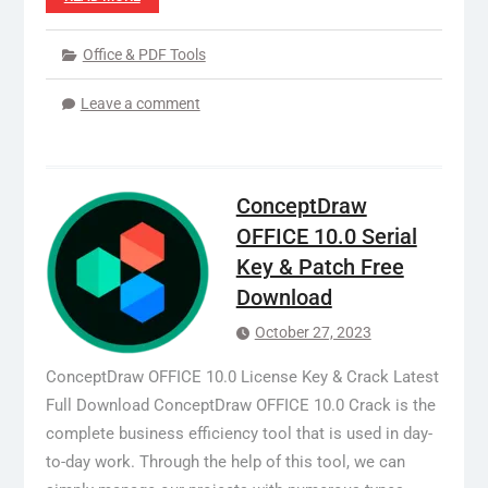
Office & PDF Tools
Leave a comment
ConceptDraw
OFFICE 10.0 Serial
Key & Patch Free
Download
October 27, 2023
ConceptDraw OFFICE 10.0 License Key & Crack Latest
Full Download ConceptDraw OFFICE 10.0 Crack is the
complete business efficiency tool that is used in day-
to-day work. Through the help of this tool, we can