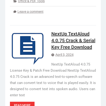
Office & PDF Tools
Leave a comment
NextUp TextAloud
4.0.75 Crack & Serial
Key Free Download
April 3, 2024
NextUp TextAloud 4.0.75
License Key & Patch Free Download NextUp TextAloud
4.0.75 Crack is an advanced text-to-speech software
that can convert text to voice that is played easily. It is
designed to convert text into spoken audio. Users can
enter text
READ MORE