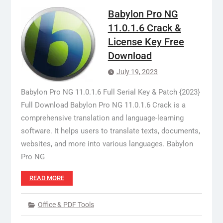
Babylon Pro NG
11.0.1.6 Crack &
License Key Free
Download
July 19, 2023
Babylon Pro NG 11.0.1.6 Full Serial Key & Patch {2023}
Full Download Babylon Pro NG 11.0.1.6 Crack is a
comprehensive translation and language-learning
software. It helps users to translate texts, documents,
websites, and more into various languages. Babylon
Pro NG
READ MORE
Office & PDF Tools