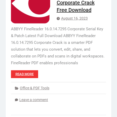
Corporate Crack
Free Download
August 16, 2023
ABBYY FineReader 16.0.14.7295 Corporate Serial Key
& Patch Latest Full Download ABBYY FineReader
16.0.14.7295 Corporate Crack is a smarter PDF
solution that lets you convert, edit, share, and
collaborate on PDFs and scans in digital workspaces.
FineReader PDF enables professionals
READ MORE
Office & PDF Tools
Leave a comment