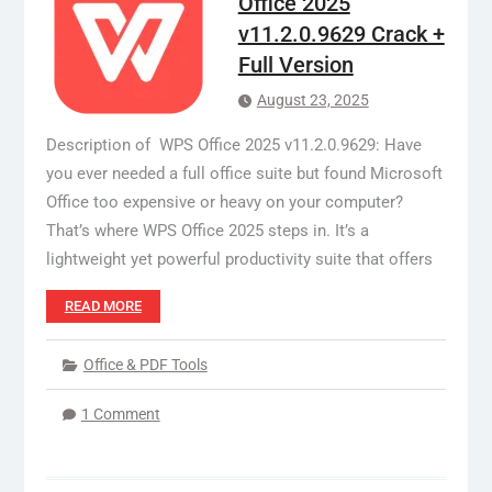
Office 2025
v11.2.0.9629 Crack +
Full Version
August 23, 2025
Description of WPS Office 2025 v11.2.0.9629: Have
you ever needed a full office suite but found Microsoft
Office too expensive or heavy on your computer?
That’s where WPS Office 2025 steps in. It’s a
lightweight yet powerful productivity suite that offers
READ MORE
Office & PDF Tools
1 Comment