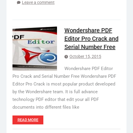
Leave a comment
Wondershare PDF
Editor Pro Crack and
Serial Number Free
October 15, 2015
Wondershare PDF Editor
Pro Crack and Serial Number Free Wondershare PDF
Editor Pro Crack is most popular product developed
by the Wondershare team. It is full advance
technology PDF editor that edit your all PDF
documents into different files like
READ MORE