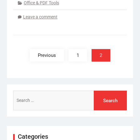
Office & PDF Tools
Leave a comment
Posts
pagination
Previous
1
2
Search
for:
Categories