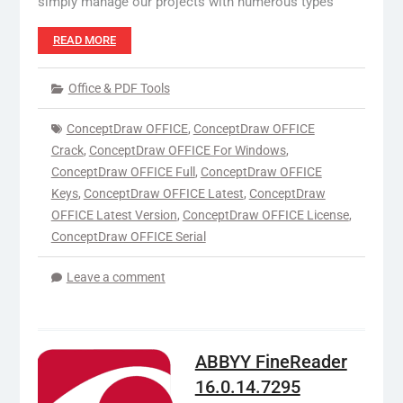
simply manage our projects with numerous types
READ MORE
Office & PDF Tools
ConceptDraw OFFICE
,
ConceptDraw OFFICE
Crack
,
ConceptDraw OFFICE For Windows
,
ConceptDraw OFFICE Full
,
ConceptDraw OFFICE
Keys
,
ConceptDraw OFFICE Latest
,
ConceptDraw
OFFICE Latest Version
,
ConceptDraw OFFICE License
,
ConceptDraw OFFICE Serial
Leave a comment
ABBYY FineReader
16.0.14.7295