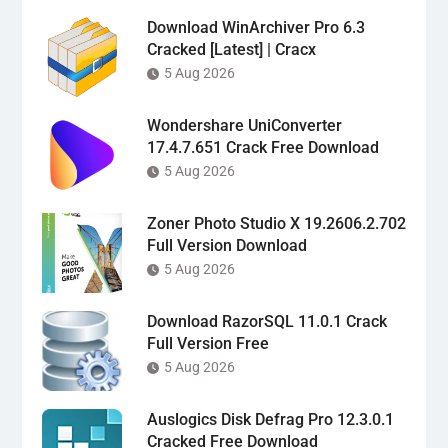
Download WinArchiver Pro 6.3
Cracked [Latest] | Cracx
5 Aug 2026
Wondershare UniConverter
17.4.7.651 Crack Free Download
5 Aug 2026
Zoner Photo Studio X 19.2606.2.702
Full Version Download
5 Aug 2026
Download RazorSQL 11.0.1 Crack
Full Version Free
5 Aug 2026
Auslogics Disk Defrag Pro 12.3.0.1
Cracked Free Download