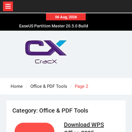
Skip
06 Aug, 2026
to
EaseUS Partition Master 20.5.0 Build
content
202608010610 Patched
Blackmagic Design Fusion Studio 21.0.4 Crack
Free Download
DaVinci Resolve Studio 21.0.4 Cracked [Latest]
Download
Home
Office & PDF Tools
Page 2
Category:
Office & PDF Tools
Download WPS