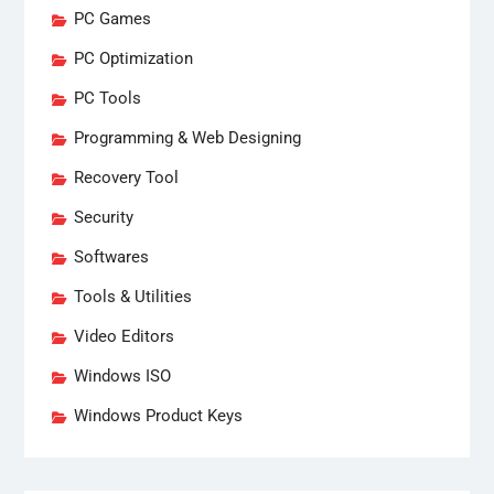
PC Games
PC Optimization
PC Tools
Programming & Web Designing
Recovery Tool
Security
Softwares
Tools & Utilities
Video Editors
Windows ISO
Windows Product Keys