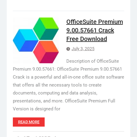
OfficeSuite Premium
9.00.57661 Crack
Free Download
July 3, 2025
Description of OfficeSuite
Premium 9.00.57661: OfficeSuite Premium 9.00.57661
Crack is a powerful and all-in-one office suite software
that offers all the necessary tools to create
documents, computing and data analysis,
presentations, and more. OfficeSuite Premium Full
Version is designed for
READ MORE