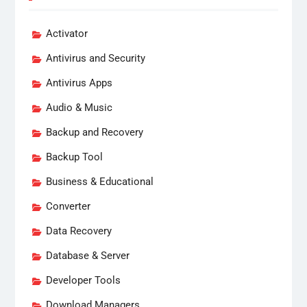
Activator
Antivirus and Security
Antivirus Apps
Audio & Music
Backup and Recovery
Backup Tool
Business & Educational
Converter
Data Recovery
Database & Server
Developer Tools
Download Managers