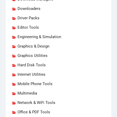
Downloaders
Driver Packs
Editor Tools
Engineering & Simulation
Graphics & Design
Graphics Utilities
Hard Disk Tools
Internet Utilities
Mobile Phone Tools
Multimedia
Network & WiFi Tools
Office & PDF Tools