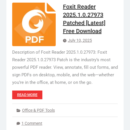
Foxit Reader
2025.1.0.27973
Patched [Latest]
Free Download
July 10, 2025
Description of Foxit Reader 2025.1.0.27973: Foxit
Reader 2025.1.0.27973 Patch is the industry’s most
powerful PDF reader. View, annotate, fill out forms, and
sign PDFs on desktop, mobile, and the web—whether
you’re in the office, at home, or on the go.
READ MORE
Office & PDF Tools
1 Comment